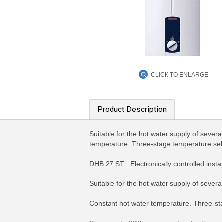
CLICK TO ENLARGE
Product Description
Suitable for the hot water supply of sever
temperature. Three-stage temperature selec
DHB 27 ST Electronically controlled inst
Suitable for the hot water supply of sever
Constant hot water temperature. Three-sta