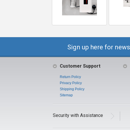
Sign up here for news
Customer Support
Return Policy
Privacy Policy
Shipping Policy
Sitemap
Security with Assistance