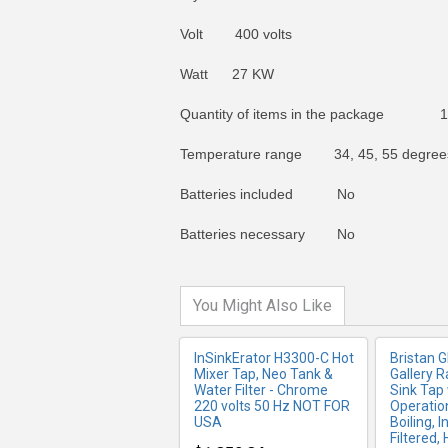
Volt 400 volts
Watt 27 KW
Quantity of items in the package 1
Temperature range 34, 45, 55 degrees
MORE INFO
MO
Batteries included No
Batteries necessary No
You Might Also Like
InSinkErator H3300-C Hot
Bristan 
Mixer Tap, Neo Tank &
Gallery R
Water Filter - Chrome
Sink Tap 
220 volts 50 Hz NOT FOR
Operation
USA
Boiling, 
Filtered,