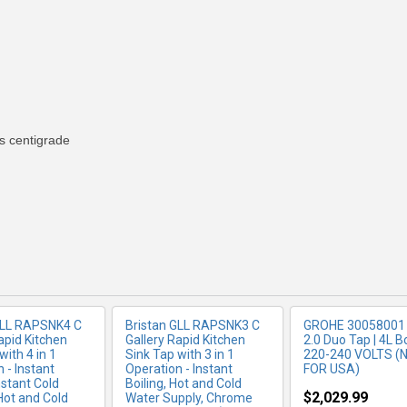
 centigrade
RE INFO
MORE INFO
MORE IN
GLL RAPSNK4 C
Bristan GLL RAPSNK3 C
GROHE 30058001 
apid Kitchen
Gallery Rapid Kitchen
2.0 Duo Tap | 4L Bo
with 4 in 1
Sink Tap with 3 in 1
220-240 VOLTS (
 - Instant
Operation - Instant
FOR USA)
Instant Cold
Boiling, Hot and Cold
$2,029.99
 Hot and Cold
Water Supply, Chrome