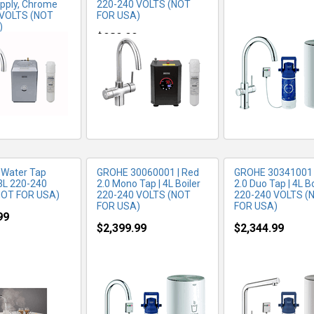
pply, Chrome
220-240 VOLTS (NOT
 VOLTS (NOT
FOR USA)
)
RE INFO
MORE INFO
MORE IN
$989.99
99
 Water Tap
GROHE 30060001 | Red
GROHE 30341001 
3L 220-240
2.0 Mono Tap | 4L Boiler
2.0 Duo Tap | 4L Bo
NOT FOR USA)
220-240 VOLTS (NOT
220-240 VOLTS (
FOR USA)
FOR USA)
99
$2,399.99
$2,344.99