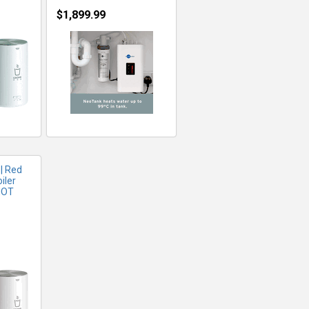
$1,899.99
FO
| Red
iler
NOT