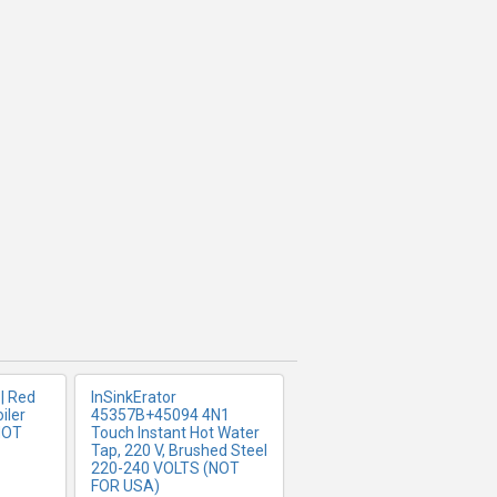
FO
MORE INFO
| Red
InSinkErator
iler
45357B+45094 4N1
NOT
Touch Instant Hot Water
Tap, 220 V, Brushed Steel
220-240 VOLTS (NOT
FOR USA)