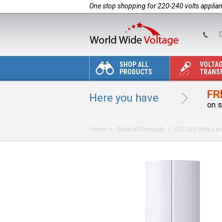
One stop shopping for 220-240 volts applia
C
SHOP ALL
VOLTA
PRODUCTS
TRANS
FR
Here you have
on s
Home
Shop All Products
220-240 Volts La