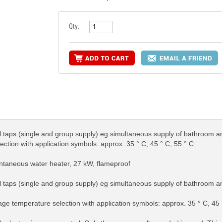
Qty:
al taps (single and group supply) eg simultaneous supply of bathroom a
tion with application symbols: approx. 35 ° C, 45 ° C, 55 ° C.
antaneous water heater, 27 kW, flameproof
al taps (single and group supply) eg simultaneous supply of bathroom a
ge temperature selection with application symbols: approx. 35 ° C, 45 