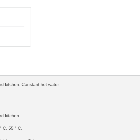
nd kitchen. Constant hot water
nd kitchen.
° C, 55 ° C.