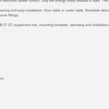
electronic power control. Only the energy really needed is used. This 
aving and easy installation. Over-table or under-table. Rotatable devi
sure fittings.
 ST, suspension bar, mounting template, operating and installation ins
 cm