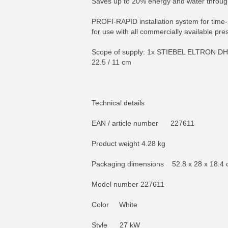
Saves up to 20% energy and water through 
PROFI-RAPID installation system for time-s
for use with all commercially available pres
Scope of supply: 1x STIEBEL ELTRON DHB 27
22.5 / 11 cm
Technical details
EAN / article number 227611
Product weight 4.28 kg
Packaging dimensions 52.8 x 28 x 18.4
Model number 227611
Color White
Style 27 kW