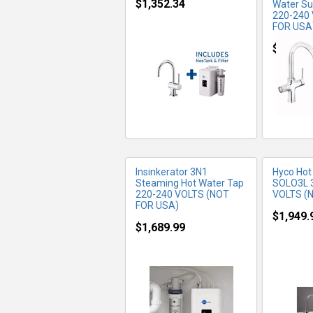
$1,352.34
Water Su
220-240
FOR USA
MORE INFO
MO
$1,514.
Insinkerator 3N1
Hyco Hot
Steaming Hot Water Tap
SOLO3L 
220-240 VOLTS (NOT
VOLTS (
FOR USA)
$1,949.
$1,689.99