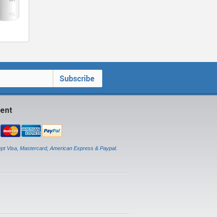
ent
pt Visa, Mastercard, American Express & Paypal.