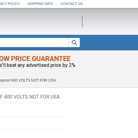
VACY POLICY
SHIPPING INFO
CONTACT US
OW PRICE GUARANTEE
e'll beat any advertised price by 2%
meproof 400 VOLTS NOT FOR USA
F 400 VOLTS NOT FOR USA