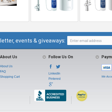
letter, events & giveaways:
About Us
Follow Us On
Paym
About Us
FAQ
LinkedIn
Shopping Cart
We Acce
Pinterest
Instagram
Youtube