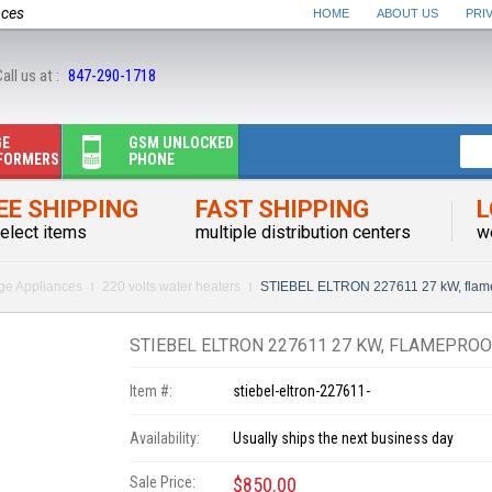
nces
HOME
ABOUT US
PRI
all us at :
847-290-1718
GE
GSM UNLOCKED
FORMERS
PHONE
EE SHIPPING
FAST SHIPPING
L
elect items
multiple distribution centers
w
rge Appliances
220 volts water heaters
STIEBEL ELTRON 227611 27 kW, fla
STIEBEL ELTRON 227611 27 KW, FLAMEPROO
Item #:
stiebel-eltron-227611-
Availability:
Usually ships the next business day
Sale Price:
$850.00