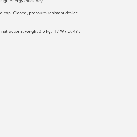
high energy efficiency.
ce cap. Closed, pressure-resistant device
tructions, weight 3.6 kg, H / W / D: 47 /