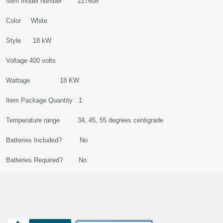
Item model number 227608
Color White
Style 18 kW
Voltage 400 volts
Wattage 18 KW
Item Package Quantity 1
Temperature range 34, 45, 55 degrees centigrade
Batteries Included? No
Batteries Required? No