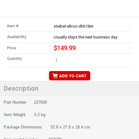
Item #:
stiebel-eltron-dhb18st
Availability:
Usually ships the next business day
$149.99
Price:
Quantity:
Description
Part Number 227608
Item Weight 4.2 kg
Package Dimensions 52.6 x 27.8 x 18.4 cm