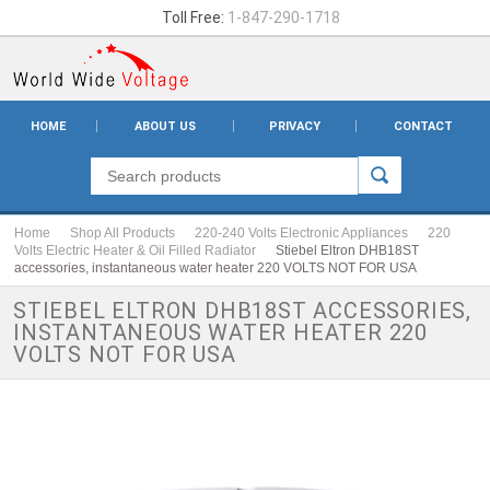
Toll Free:
1-847-290-1718
HOME
ABOUT US
PRIVACY
CONTACT
Home
Shop All Products
220-240 Volts Electronic Appliances
220
Volts Electric Heater & Oil Filled Radiator
Stiebel Eltron DHB18ST
accessories, instantaneous water heater 220 VOLTS NOT FOR USA
STIEBEL ELTRON DHB18ST ACCESSORIES,
INSTANTANEOUS WATER HEATER 220
VOLTS NOT FOR USA