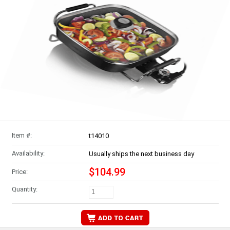
Item #:
t14010
Availability:
Usually ships the next business day
$104.99
Price:
Quantity: