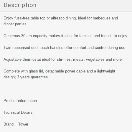
Description
Enjoy fuss-free table top or alfresco dining, ideal for barbeques and
dinner parties
Generous 30 cm capacity makes it ideal for families and friends to enjoy
Twin rubberised cool touch handles offer comfort and control during use
Adjustable thermostat ideal for stir-fries, meats, vegetables and more
Complete with glass lid, detachable power cable and a lightweight
design; 3 years guarantee
Product information
Technical Details
Brand Tower