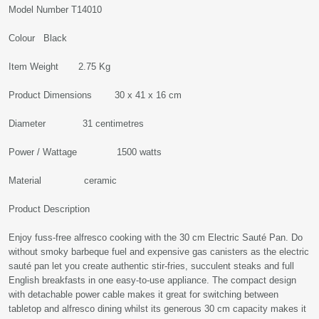
Model Number T14010
Colour Black
Item Weight 2.75 Kg
Product Dimensions 30 x 41 x 16 cm
Diameter 31 centimetres
Power / Wattage 1500 watts
Material ceramic
Product Description
Enjoy fuss-free alfresco cooking with the 30 cm Electric Sauté Pan. Do
without smoky barbeque fuel and expensive gas canisters as the electric
sauté pan let you create authentic stir-fries, succulent steaks and full
English breakfasts in one easy-to-use appliance. The compact design
with detachable power cable makes it great for switching between
tabletop and alfresco dining whilst its generous 30 cm capacity makes it