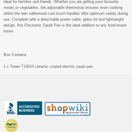
ideal for families and friends. Whether you are grilling your favourite
meats or vegetables, the adjustable thermostat ensures even cooking
whilst the twin rubberised cool touch handles offer optimum safety during
use. Complete with a detachable power cable, glass lid and lightweight
design, this Electronic Sauté Pan is the ideal addition to any food-lovers
home.
Box Contains
1 x Tower T14010 ceramic coated electric saute pan