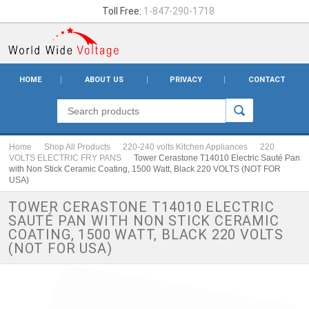
Toll Free:
1-847-290-1718
HOME
ABOUT US
PRIVACY
CONTACT
Home
Shop All Products
220-240 volts Kitchen Appliances
220
VOLTS ELECTRIC FRY PANS
Tower Cerastone T14010 Electric Sauté Pan
with Non Stick Ceramic Coating, 1500 Watt, Black 220 VOLTS (NOT FOR
USA)
TOWER CERASTONE T14010 ELECTRIC
SAUTÉ PAN WITH NON STICK CERAMIC
COATING, 1500 WATT, BLACK 220 VOLTS
(NOT FOR USA)