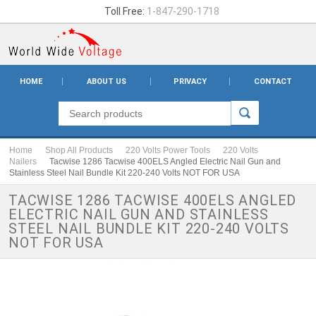
Toll Free:
1-847-290-1718
HOME
ABOUT US
PRIVACY
CONTACT
Home
Shop All Products
220 Volts Power Tools
220 Volts
Nailers
Tacwise 1286 Tacwise 400ELS Angled Electric Nail Gun and
Stainless Steel Nail Bundle Kit 220-240 Volts NOT FOR USA
TACWISE 1286 TACWISE 400ELS ANGLED
ELECTRIC NAIL GUN AND STAINLESS
STEEL NAIL BUNDLE KIT 220-240 VOLTS
NOT FOR USA