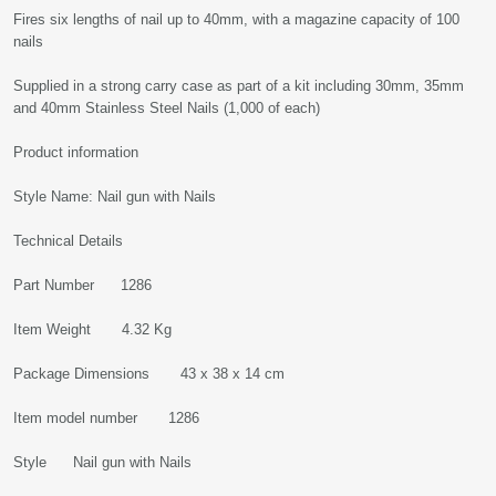
Fires six lengths of nail up to 40mm, with a magazine capacity of 100
nails
Supplied in a strong carry case as part of a kit including 30mm, 35mm
and 40mm Stainless Steel Nails (1,000 of each)
Product information
Style Name: Nail gun with Nails
Technical Details
Part Number 1286
Item Weight 4.32 Kg
Package Dimensions 43 x 38 x 14 cm
Item model number 1286
Style Nail gun with Nails