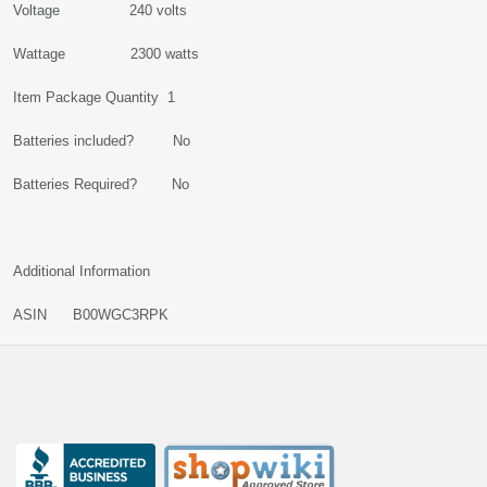
Voltage 240 volts
Wattage 2300 watts
Item Package Quantity 1
Batteries included? No
Batteries Required? No
Additional Information
ASIN B00WGC3RPK