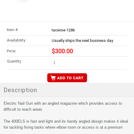
Item #:
tacwise-1286
Availability:
Usually ships the next business day
$300.00
Price:
Quantity:
Description
Electric Nail Gun with an angled magazine which provides access to
difficult to reach areas
The 400ELS is fast and light and its handy angled design makes it ideal
for tackling fixing tasks where elbow room or access is at a premium