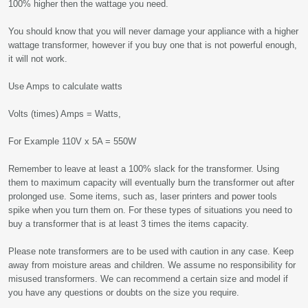
100% higher then the wattage you need.
You should know that you will never damage your appliance with a higher
wattage transformer, however if you buy one that is not powerful enough,
it will not work.
Use Amps to calculate watts
Volts (times) Amps = Watts,
For Example 110V x 5A = 550W
Remember to leave at least a 100% slack for the transformer. Using
them to maximum capacity will eventually burn the transformer out after
prolonged use. Some items, such as, laser printers and power tools
spike when you turn them on. For these types of situations you need to
buy a transformer that is at least 3 times the items capacity.
Please note transformers are to be used with caution in any case. Keep
away from moisture areas and children. We assume no responsibility for
misused transformers. We can recommend a certain size and model if
you have any questions or doubts on the size you require.