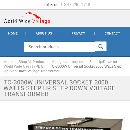
Toll Free:
1-847-290-1718
HOME
ABOUT US
PRIVACY
CONTACT
Home
Shop All Products
Voltage transformers
Step Up/Down for
World Wide Use (TYPE B)
TC-3000W Universal Socket 3000 Watts Step
Up Step Down Voltage Transformer
TC-3000W UNIVERSAL SOCKET 3000
WATTS STEP UP STEP DOWN VOLTAGE
TRANSFORMER