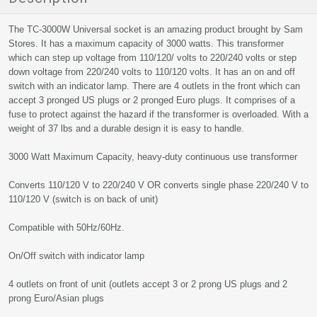
The TC-3000W Universal socket is an amazing product brought by Sam
Stores. It has a maximum capacity of 3000 watts. This transformer
which can step up voltage from 110/120/ volts to 220/240 volts or step
down voltage from 220/240 volts to 110/120 volts. It has an on and off
switch with an indicator lamp. There are 4 outlets in the front which can
accept 3 pronged US plugs or 2 pronged Euro plugs. It comprises of a
fuse to protect against the hazard if the transformer is overloaded. With a
weight of 37 lbs and a durable design it is easy to handle.
3000 Watt Maximum Capacity, heavy-duty continuous use transformer
Converts 110/120 V to 220/240 V OR converts single phase 220/240 V to
110/120 V (switch is on back of unit)
Compatible with 50Hz/60Hz.
On/Off switch with indicator lamp
4 outlets on front of unit (outlets accept 3 or 2 prong US plugs and 2
prong Euro/Asian plugs