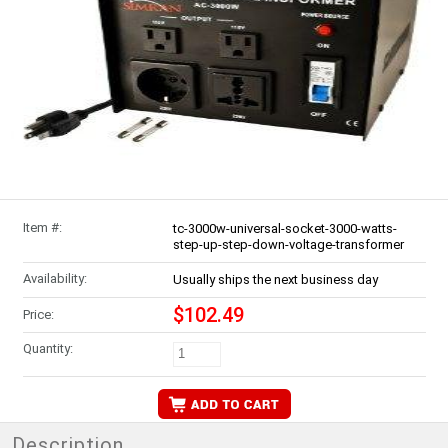
Item #:
tc-3000w-universal-socket-3000-watts-
step-up-step-down-voltage-transformer
Availability:
Usually ships the next business day
$102.49
Price:
Quantity:
Description