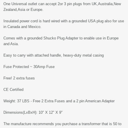
One Universal outlet can accept 2or 3 pin plugs from UK,Australia,New
Zealand,Asia or Europe.
Insulated power cord is hard wired with a grounded USA plug also for use
in Canada and Mexico.
Comes with a grounded Shucko Plug Adapter to enable use in Europe
and Asia.
Easy to carry with attached handle, heavy-duty metal casing
Fuse Protected ~ 30Amp Fuse
Free! 2 extra fuses
CE Certified
Weight: 37 LBS - Free 2 Extra Fuses and a 2 pin American Adapter
Dimensions(LxBxH): 10" X 12" X 9"
The manufacture recommends you purchase a transformer that is 50 to