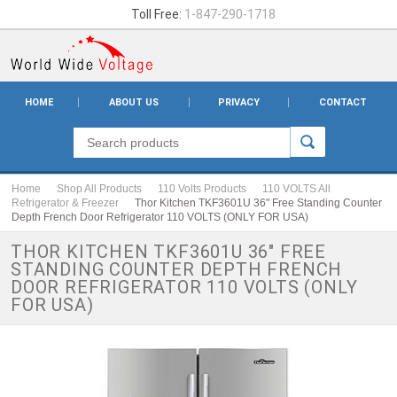
Toll Free:
1-847-290-1718
HOME
ABOUT US
PRIVACY
CONTACT
Home
Shop All Products
110 Volts Products
110 VOLTS All
Refrigerator & Freezer
Thor Kitchen TKF3601U 36" Free Standing Counter
Depth French Door Refrigerator 110 VOLTS (ONLY FOR USA)
THOR KITCHEN TKF3601U 36" FREE
STANDING COUNTER DEPTH FRENCH
DOOR REFRIGERATOR 110 VOLTS (ONLY
FOR USA)