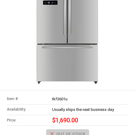
Item #:
tkf3601u
Availability:
Usually ships the next business day
$1,690.00
Price: