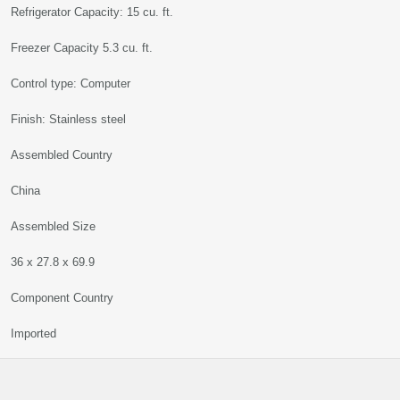
Refrigerator Capacity: 15 cu. ft.
Freezer Capacity 5.3 cu. ft.
Control type: Computer
Finish: Stainless steel
Assembled Country
China
Assembled Size
36 x 27.8 x 69.9
Component Country
Imported