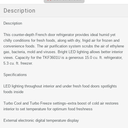
Description
Description
This counter-depth French door refrigerator provides ideal humid yet
chilly conditions for fresh foods, along with dry, frigid air for frozen and
convenience foods. The air purification system scrubs the air of ethylene
gas, bacteria, mold and viruses. Bright LED lighting allows better interior
views. Capacity for the TKF3601U is a generous 15.0 cu. ft. refrigerator,
5.3 cu. ft. freezer.
Specifications
LED lighting throughout interior and under fresh food doors spotlights
foods inside
Turbo Cool and Turbo Freeze settings–extra boost of cold air restores
interior to set temperature for optimum food freshness
External electronic digital temperature display