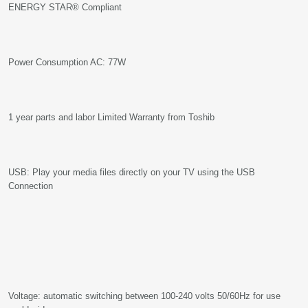
ENERGY STAR® Compliant
Power Consumption AC: 77W
1 year parts and labor Limited Warranty from Toshib
USB: Play your media files directly on your TV using the USB
Connection
Voltage: automatic switching between 100-240 volts 50/60Hz for use