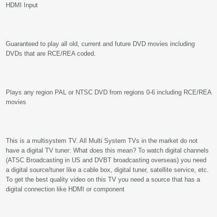
HDMI Input
Guaranteed to play all old, current and future DVD movies including
DVDs that are RCE/REA coded.
Plays any region PAL or NTSC DVD from regions 0-6 including RCE/REA
movies
This is a multisystem TV. All Multi System TVs in the market do not
have a digital TV tuner: What does this mean? To watch digital channels
(ATSC Broadcasting in US and DVBT broadcasting overseas) you need
a digital source/tuner like a cable box, digital tuner, satellite service, etc.
To get the best quality video on this TV you need a source that has a
digital connection like HDMI or component