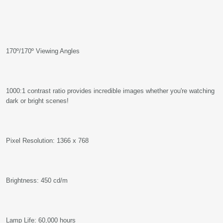
170º/170º Viewing Angles
1000:1 contrast ratio provides incredible images whether you're watching
dark or bright scenes!
Pixel Resolution: 1366 x 768
Brightness: 450 cd/m
Lamp Life: 60,000 hours