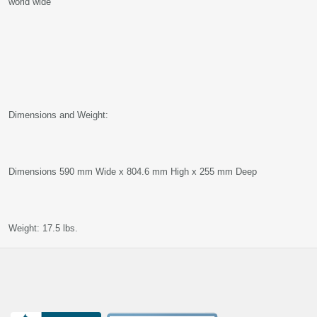
world wide
Dimensions and Weight:
Dimensions 590 mm Wide x 804.6 mm High x 255 mm Deep
Weight: 17.5 lbs.