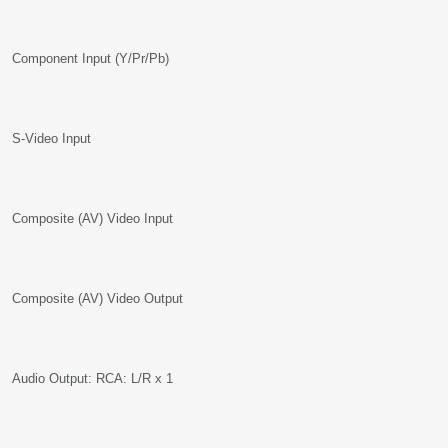
Component Input (Y/Pr/Pb)
S-Video Input
Composite (AV) Video Input
Composite (AV) Video Output
Audio Output: RCA: L/R x 1