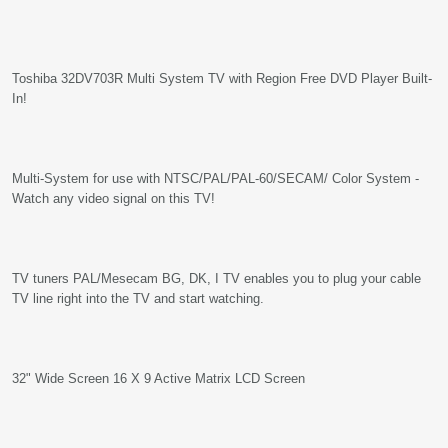
Toshiba 32DV703R Multi System TV with Region Free DVD Player Built-
In!
Multi-System for use with NTSC/PAL/PAL-60/SECAM/ Color System -
Watch any video signal on this TV!
TV tuners PAL/Mesecam BG, DK, I TV enables you to plug your cable
TV line right into the TV and start watching.
32" Wide Screen 16 X 9 Active Matrix LCD Screen