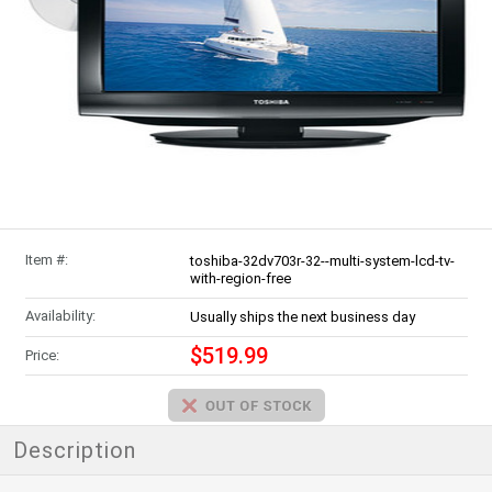
Item #:
toshiba-32dv703r-32--multi-system-lcd-tv-
with-region-free
Availability:
Usually ships the next business day
$519.99
Price:
Description