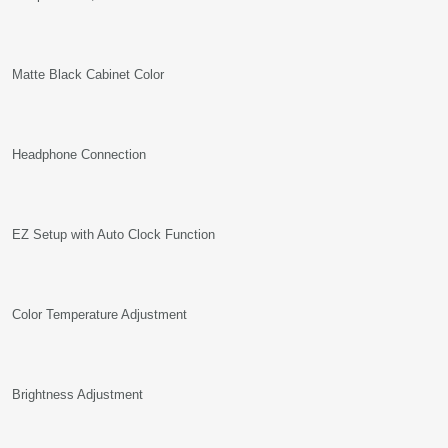
Matte Black Cabinet Color
Headphone Connection
EZ Setup with Auto Clock Function
Color Temperature Adjustment
Brightness Adjustment