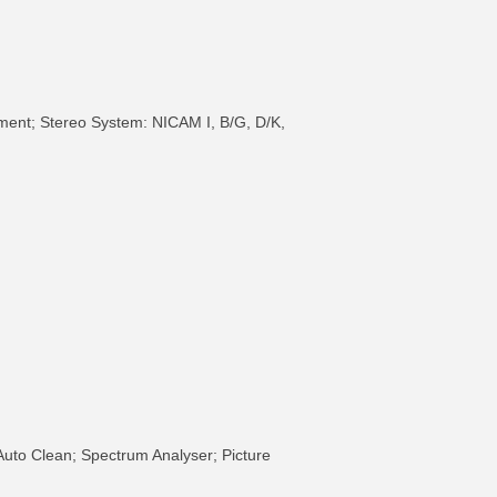
ment; Stereo System: NICAM I, B/G, D/K,
Auto Clean; Spectrum Analyser; Picture