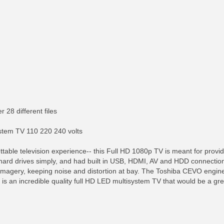
28 different files
stem TV 110 220 240 volts
able television experience-- this Full HD 1080p TV is meant for provid
l hard drives simply, and had built in USB, HDMI, AV and HDD connectio
imagery, keeping noise and distortion at bay. The Toshiba CEVO engine
is an incredible quality full HD LED multisystem TV that would be a gr