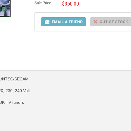
Sale Price:
$350.00
PAL/NTSC/SECAM
0, 230, 240 Volt
DK TV tuners