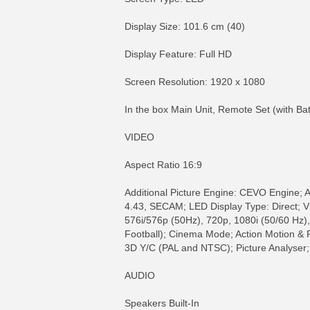
Display Size: 101.6 cm (40)
Display Feature: Full HD
Screen Resolution: 1920 x 1080
In the box Main Unit, Remote Set (with Ba
VIDEO
Aspect Ratio 16:9
Additional Picture Engine: CEVO Engine;
4.43, SECAM; LED Display Type: Direct; Vid
576i/576p (50Hz), 720p, 1080i (50/60 Hz)
Football); Cinema Mode; Action Motion &
3D Y/C (PAL and NTSC); Picture Analyser;
AUDIO
Speakers Built-In