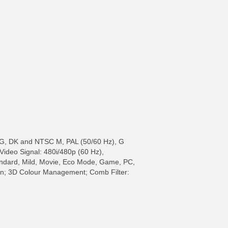
BG, DK and NTSC M, PAL (50/60 Hz), G
 Video Signal: 480i/480p (60 Hz),
tandard, Mild, Movie, Eco Mode, Game, PC,
on; 3D Colour Management; Comb Filter: