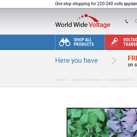
One stop shopping for 220-240 volts applia
C
SHOP ALL
VOLTA
PRODUCTS
TRANS
FR
Here you have
on s
Home
Shop All Products
MultiSystem TV