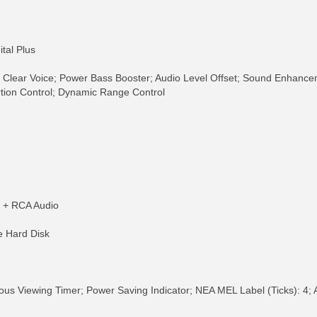
tal Plus
 Clear Voice; Power Bass Booster; Audio Level Offset; Sound Enhance
tion Control; Dynamic Range Control
o + RCA Audio
e Hard Disk
ous Viewing Timer; Power Saving Indicator; NEA MEL Label (Ticks): 4; 