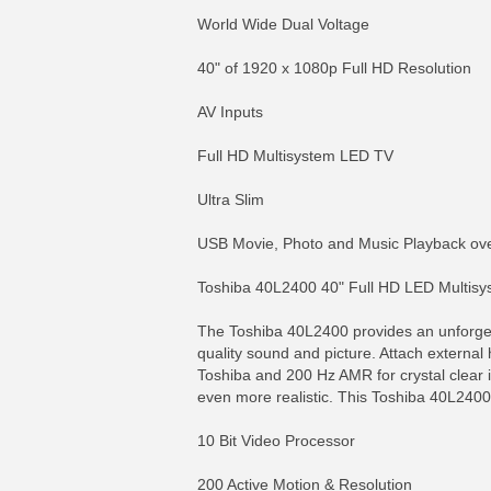
World Wide Dual Voltage
40" of 1920 x 1080p Full HD Resolution
AV Inputs
Full HD Multisystem LED TV
Ultra Slim
USB Movie, Photo and Music Playback over 
Toshiba 40L2400 40" Full HD LED Multisy
The Toshiba 40L2400 provides an unforgett
quality sound and picture. Attach externa
Toshiba and 200 Hz AMR for crystal clear 
even more realistic. This Toshiba 40L2400 
10 Bit Video Processor
200 Active Motion & Resolution