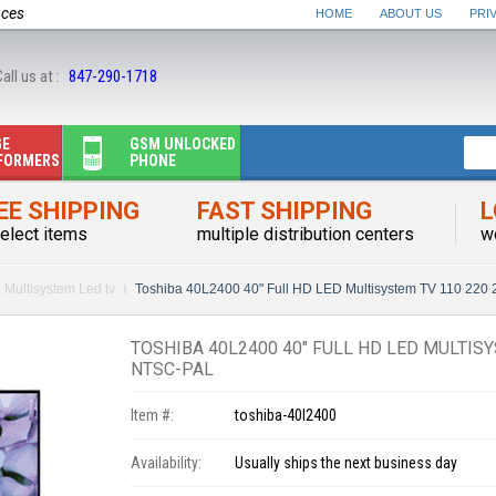
nces
HOME
ABOUT US
PRI
all us at :
847-290-1718
GE
GSM UNLOCKED
FORMERS
PHONE
EE SHIPPING
FAST SHIPPING
L
elect items
multiple distribution centers
w
Multisystem Led tv
Toshiba 40L2400 40" Full HD LED Multisystem TV 110 220
TOSHIBA 40L2400 40" FULL HD LED MULTISY
NTSC-PAL
Item #:
toshiba-40l2400
Availability:
Usually ships the next business day