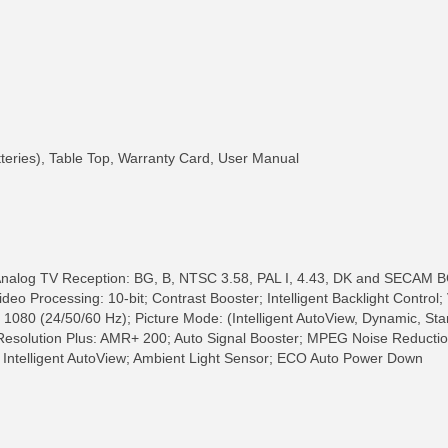
tteries), Table Top, Warranty Card, User Manual
 Analog TV Reception: BG, B, NTSC 3.58, PAL I, 4.43, DK and SECAM 
eo Processing: 10-bit; Contrast Booster; Intelligent Backlight Control;
, 1080 (24/50/60 Hz); Picture Mode: (Intelligent AutoView, Dynamic, S
 Resolution Plus: AMR+ 200; Auto Signal Booster; MPEG Noise Reducti
 Intelligent AutoView; Ambient Light Sensor; ECO Auto Power Down