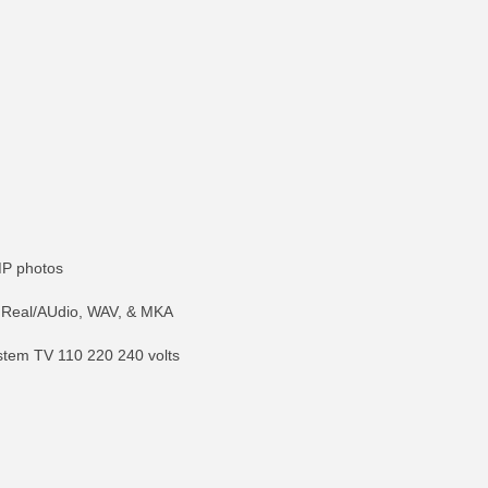
MP photos
 Real/AUdio, WAV, & MKA
stem TV 110 220 240 volts