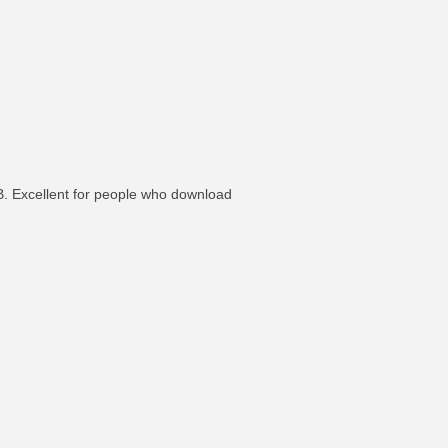
SB. Excellent for people who download