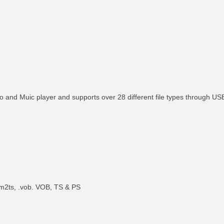
to and Muic player and supports over 28 different file types through U
 .m2ts, .vob. VOB, TS & PS