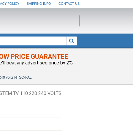
VACY POLICY
SHIPPING INFO
CONTACT US
OW PRICE GUARANTEE
e'll beat any advertised price by 2%
 240 volts NTSC-PAL
STEM TV 110 220 240 VOLTS