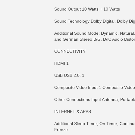
Sound Output 10 Watts + 10 Watts
Sound Technology Dolby Digital, Dolby Digi
Additional Sound Mode: Dynamic, Natural,
and German Stereo B/G, D/K; Audio Distor
CONNECTIVITY
HDMI 1
USB USB 2.0: 1
Composite Video Input 1 Composite Vide
Other Connections Input Antenna; Portabl
INTERNET & APPS
Additional Sleep Timer; On Timer; Continu
Freeze