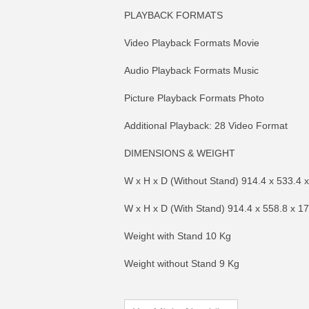
PLAYBACK FORMATS
Video Playback Formats Movie
Audio Playback Formats Music
Picture Playback Formats Photo
Additional Playback: 28 Video Format
DIMENSIONS & WEIGHT
W x H x D (Without Stand) 914.4 x 533.4 
W x H x D (With Stand) 914.4 x 558.8 x 
MORE INFO
MO
Weight with Stand 10 Kg
Weight without Stand 9 Kg