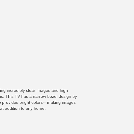
ing incredibly clear images and high
ns. This TV has a narrow bezel design by
 provides bright colors-- making images
eat addition to any home.