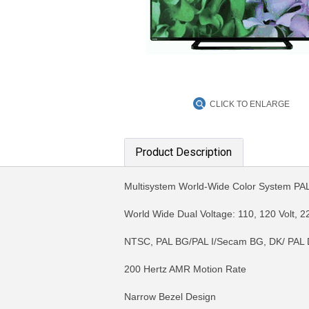
CLICK TO ENLARGE
Product Description
Multisystem World-Wide Color System 
World Wide Dual Voltage: 110, 120 Volt, 22
NTSC, PAL BG/PAL I/Secam BG, DK/ PAL 
200 Hertz AMR Motion Rate
Narrow Bezel Design