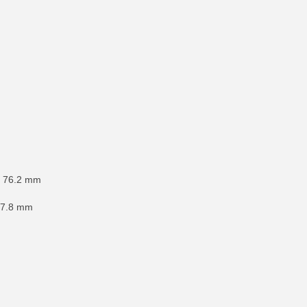
x 76.2 mm
177.8 mm
RE INFO
MORE INFO
MORE IN