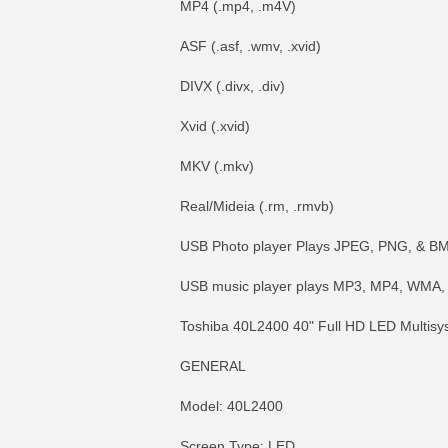
MP4 (.mp4, .m4V)
ASF (.asf, .wmv, .xvid)
DIVX (.divx, .div)
Xvid (.xvid)
MKV (.mkv)
Real/Mideia (.rm, .rmvb)
USB Photo player Plays JPEG, PNG, & B
USB music player plays MP3, MP4, WMA,
Toshiba 40L2400 40" Full HD LED Multisy
GENERAL
Model: 40L2400
Screen Type: LED