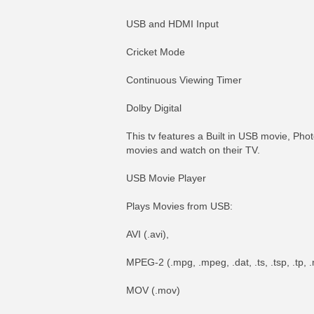
USB and HDMI Input
Cricket Mode
Continuous Viewing Timer
Dolby Digital
This tv features a Built in USB movie, Pho
movies and watch on their TV.
USB Movie Player
Plays Movies from USB:
AVI (.avi),
MPEG-2 (.mpg, .mpeg, .dat, .ts, .tsp, .tp,
MOV (.mov)