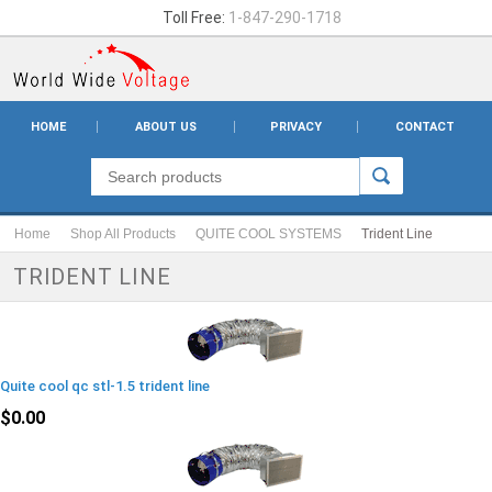
Toll Free:
1-847-290-1718
HOME
ABOUT US
PRIVACY
CONTACT
Home
Shop All Products
QUITE COOL SYSTEMS
Trident Line
TRIDENT LINE
Quite cool qc stl-1.5 trident line
$0.00