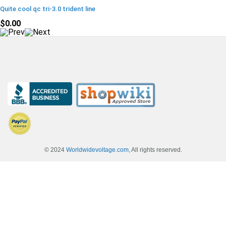
Quite cool qc tri-3.0 trident line
$0.00
© 2024
Worldwidevoltage.com
, All rights reserved.