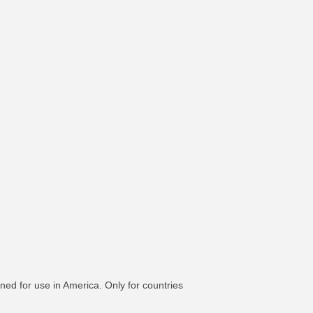
ned for use in America. Only for countries