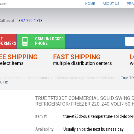
nces
HOME
ABOUT US
PRI
all us at :
847-290-1718
GE
GSM UNLOCKED
FORMERS
PHONE
EE SHIPPING
FAST SHIPPING
L
elect items
multiple distribution centers
w
rge Appliances
Refrigerators
Commercial refrigerators for 220 volts
True TR
50 Hz
TRUE TRT23DT COMMERCIAL SOLID SWING 
REFRIGERATOR/FREEZER 220-240 VOLT/ 50 
Item #:
true-et23dt-dual-temperature-solid-door-r
Availability:
Usually ships the next business day