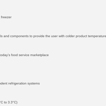
 freezer
als and components to provide the user with colder product temperatur
 today’s food service marketplace
ndent refrigeration systems
°C to 3.3°C)