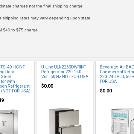
ximate charges not the final shipping charge
RE INFO
MORE INFO
MORE IN
 shipping rates may vary depending upon state.
nal $40 to $75 charge.
UTS-49-HCINT
U-Line ULN2260DWRINT
Beverage-Air BA
ing Door
Refrigerator 220-240
Commercial Refri
 Steel
Volt, 50 Hz NOT FOR USA
220-240 Volt, 50 
tor with
FOR USA
$0.00
bon Refrigerant,
$0.00
, (NOT FOR USA)
49
RE INFO
MORE INFO
MORE IN