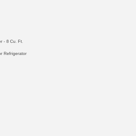
r - 8 Cu. Ft.
r Refrigerator