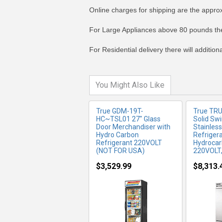
Online charges for shipping are the appro
MORE INFO
MO
For Large Appliances above 80 pounds the
For Residential delivery there will additio
You Might Also Like
True GDM-19T-
True TR
HC~TSL01 27" Glass
Solid Sw
Door Merchandiser with
Stainless
Hydro Carbon
Refrigera
Refrigerant 220VOLT
Hydrocar
(NOT FOR USA)
220VOLT
$3,529.99
$8,313.
MORE INFO
MO