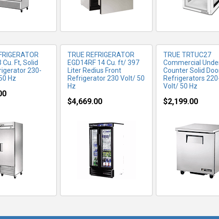
FRIGERATOR
TRUE REFRIGERATOR
TRUE TRTUC27
Cu. Ft, Solid
EGD14RF 14 Cu. ft/ 397
Commercial Unde
rigerator 230-
Liter Redius Front
Counter Solid Doo
 50 Hz
Refrigerator 230 Volt/ 50
Refrigerators 22
Hz
Volt/ 50 Hz
00
$4,669.00
$2,199.00