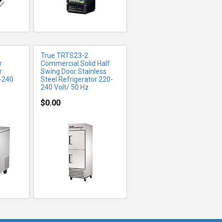
True TRTS23-2
r
Commercial Solid Half
r
Swing Door Stainless
0-240
Steel Refrigerator 220-
240 Volt/ 50 Hz
$0.00