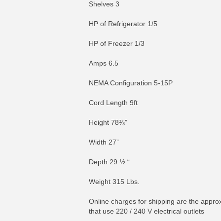
Shelves 3
HP of Refrigerator 1/5
HP of Freezer 1/3
Amps 6.5
NEMA Configuration 5-15P
Cord Length 9ft
Height 78⅜”
Width 27”
Depth 29 ½ “
Weight 315 Lbs.
Online charges for shipping are the approx
that use 220 / 240 V electrical outlets