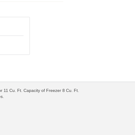
r 11 Cu. Ft. Capacity of Freezer 8 Cu. Ft.
es.