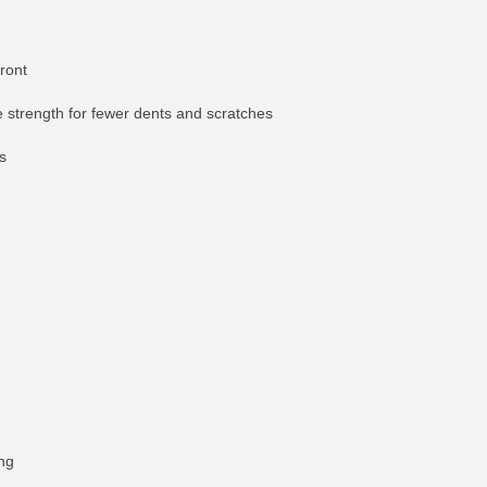
front
le strength for fewer dents and scratches
s
ing