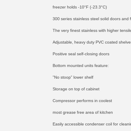
freezer holds -10°F (-23.3°C)
300 series stainless steel solid doors and 
The very finest stainless with higher tensi
Adjustable, heavy duty PVC coated shelve
Positive seal self-closing doors
Bottom mounted units feature:
”No stoop” lower shelf
Storage on top of cabinet
Compressor performs in coolest
most grease free area of kitchen
Easily accessible condenser coil for clean