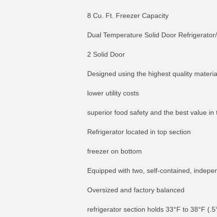
8 Cu. Ft. Freezer Capacity
Dual Temperature Solid Door Refrigerator/
2 Solid Door
Designed using the highest quality materi
lower utility costs
superior food safety and the best value in
Refrigerator located in top section
freezer on bottom
Equipped with two, self-contained, indepe
Oversized and factory balanced
refrigerator section holds 33°F to 38°F (.5