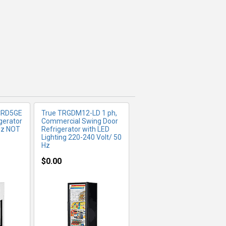
FO
MORE INFO
CRD5GE
True TRGDM12-LD 1 ph,
gerator
Commercial Swing Door
Hz NOT
Refrigerator with LED
Lighting 220-240 Volt/ 50
Hz
$0.00
FO
MORE INFO