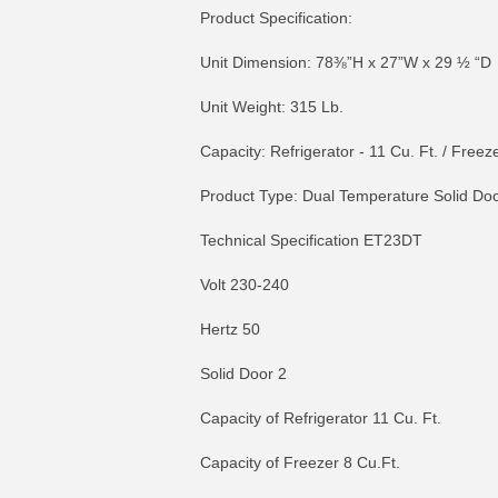
Product Specification:
Unit Dimension: 78⅜”H x 27”W x 29 ½ “D
Unit Weight: 315 Lb.
Capacity: Refrigerator - 11 Cu. Ft. / Freeze
Product Type: Dual Temperature Solid Doo
Technical Specification ET23DT
Volt 230-240
Hertz 50
Solid Door 2
Capacity of Refrigerator 11 Cu. Ft.
Capacity of Freezer 8 Cu.Ft.