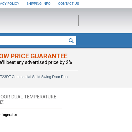
VACY POLICY
SHIPPING INFO
CONTACT US
OW PRICE GUARANTEE
e'll beat any advertised price by 2%
T23DT Commercial Solid Swing Door Dual
DOOR DUAL TEMPERATURE
HZ
efrigerator