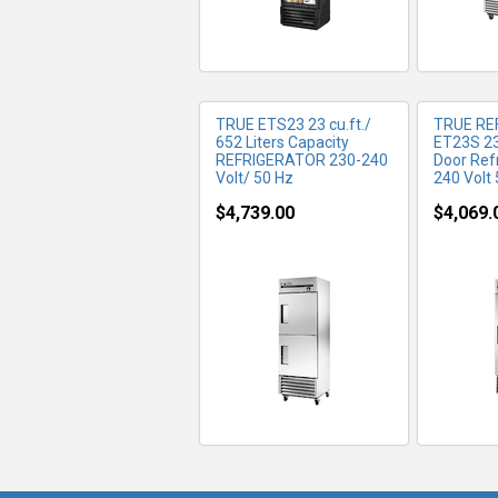
TRUE ETS23 23 cu.ft./
TRUE RE
652 Liters Capacity
ET23S 23 
REFRIGERATOR 230-240
Door Ref
Volt/ 50 Hz
240 Volt
$4,739.00
$4,069.