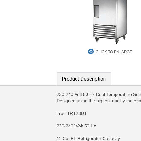
CLICK TO ENLARGE
Product Description
230-240 Volt 50 Hz Dual Temperature Solid 
Designed using the highest quality materi
True TRT23DT
230-240/ Volt 50 Hz
11 Cu. Ft. Refrigerator Capacity