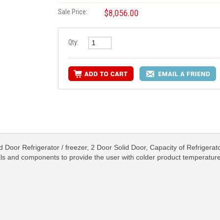
Sale Price:
$8,056.00
Qty:
Door Refrigerator / freezer, 2 Door Solid Door, Capacity of Refrigerato
als and components to provide the user with colder product temperatur