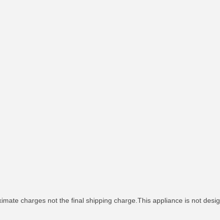
imate charges not the final shipping charge.This appliance is not desig