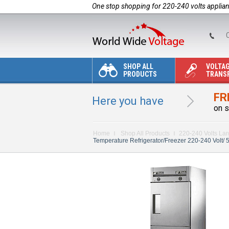
One stop shopping for 220-240 volts applia
C
SHOP ALL
VOLTA
PRODUCTS
TRANS
FR
Here you have
on s
Home
Shop All Products
220-240 Volts La
Temperature Refrigerator/Freezer 220-240 Volt/ 