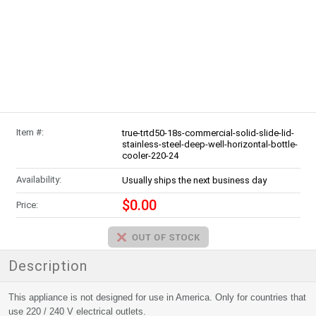
Item #:
true-trtd50-18s-commercial-solid-slide-lid-
stainless-steel-deep-well-horizontal-bottle-
cooler-220-24
Availability:
Usually ships the next business day
$0.00
Price:
Description
This appliance is not designed for use in America. Only for countries that
use 220 / 240 V electrical outlets.