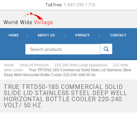
Toll Free:
1-847-290-1718
HOME
ABOUT US
PRIVACY
CONTACT
Home
Shop All Products
220-240 Volts Large Appliances
220 Volts
wine cooler
True TRTD50-18S Commercial Solid Slide Lid Stainless Steel
Deep Well Horizontal Bottle Cooler 220-240 Volt/ 50 Hz
TRUE TRTD50-18S COMMERCIAL SOLID
SLIDE LID STAINLESS STEEL DEEP WELL
HORIZONTAL BOTTLE COOLER 220-240
VOLT/ 50 HZ