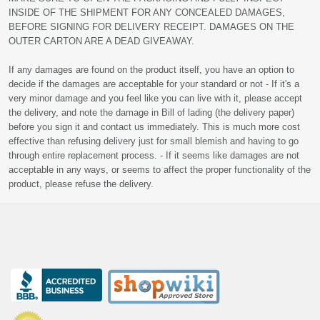
INSIDE OF THE SHIPMENT FOR ANY CONCEALED DAMAGES,
BEFORE SIGNING FOR DELIVERY RECEIPT. DAMAGES ON THE
OUTER CARTON ARE A DEAD GIVEAWAY.
If any damages are found on the product itself, you have an option to
decide if the damages are acceptable for your standard or not - If it's a
very minor damage and you feel like you can live with it, please accept
the delivery, and note the damage in Bill of lading (the delivery paper)
before you sign it and contact us immediately. This is much more cost
effective than refusing delivery just for small blemish and having to go
through entire replacement process. - If it seems like damages are not
acceptable in any ways, or seems to affect the proper functionality of the
product, please refuse the delivery.