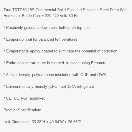
True TRTD50-18S Commercial Solid Slide Lid Stainless Steel Deep Well
Horizontal Bottle Cooler 220-240 Volt/ 50 Hz
* Positively guided airflow cools bottles on top first
* Evaporator coil for balanced temperatures
* Evaporator is epoxy coated to eliminate the potential of corrosion
* Entire cabinet structure is foamed- in-place using Ecomate
* A high density, polyurethane insulation with ODP and GWP
* Environmentally friendly (CFC free) 134A refrigerant
* CE, UL, NSF approved
Product Specification:
Unit Dimension: 33.38”H x 49.64”W x 26.65”D