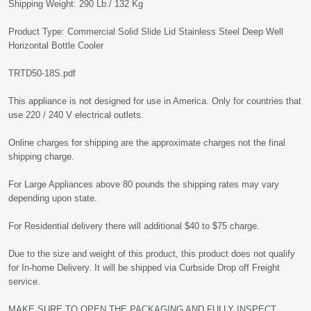
Shipping Weight: 290 Lb./ 132 Kg
Product Type: Commercial Solid Slide Lid Stainless Steel Deep Well
Horizontal Bottle Cooler
TRTD50-18S.pdf
This appliance is not designed for use in America. Only for countries that
use 220 / 240 V electrical outlets.
Online charges for shipping are the approximate charges not the final
shipping charge.
For Large Appliances above 80 pounds the shipping rates may vary
depending upon state.
For Residential delivery there will additional $40 to $75 charge.
Due to the size and weight of this product, this product does not qualify
for In-home Delivery. It will be shipped via Curbside Drop off Freight
service.
MAKE SURE TO OPEN THE PACKAGING AND FULLY INSPECT