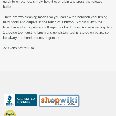
quick to empty too, simply hold it over a bin and press the release
button.
There are two cleaning modes so you can switch between vacuuming
hard floors and carpets at the touch of a button. Simply switch the
brushbar on for carpets and off again for hard floors. A space saving 3-in-
1 crevice tool, dusting brush and upholstery tool is stored on board, so
it's always on hand and never gets lost.
220 volts not for usa.