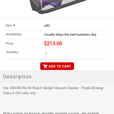
Item #:
u90
Availability:
Usually ships the next business day
$213.00
Price:
Quantity:
Description
Vax U90-MA-Re Air Reach Upright Vacuum Cleaner - Purple [Energy
Class A 220 volts only.
Multi-cyclonic technology provides powerful suction - the multiple