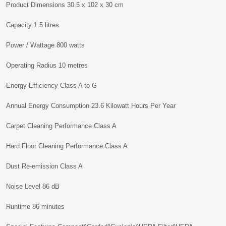
Product Dimensions 30.5 x 102 x 30 cm
Capacity 1.5 litres
Power / Wattage 800 watts
Operating Radius 10 metres
Energy Efficiency Class A to G
Annual Energy Consumption 23.6 Kilowatt Hours Per Year
Carpet Cleaning Performance Class A
Hard Floor Cleaning Performance Class A
Dust Re-emission Class A
Noise Level 86 dB
Runtime 86 minutes