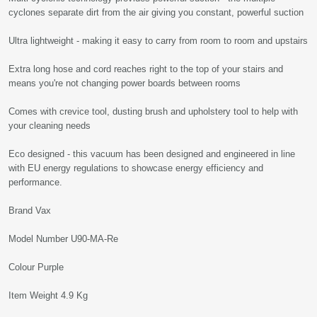
cyclones separate dirt from the air giving you constant, powerful suction
Ultra lightweight - making it easy to carry from room to room and upstairs
Extra long hose and cord reaches right to the top of your stairs and
means you're not changing power boards between rooms
Comes with crevice tool, dusting brush and upholstery tool to help with
your cleaning needs
Eco designed - this vacuum has been designed and engineered in line
with EU energy regulations to showcase energy efficiency and
performance.
Brand Vax
Model Number U90-MA-Re
Colour Purple
Item Weight 4.9 Kg