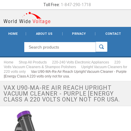
Toll Free:
1-847-290-1718
HOME
ABOUT US
PRIVACY
CONTACT
Home
Shop All Products
220-240 Volts Electronic Appliances
220
Votls Vacuum Cleaners & Shampoo Polishers
Upright Vacuum Cleaners for
220 volts only
Vax U90-MA-Re Air Reach Upright Vacuum Cleaner - Purple
[Energy Class A 220 volts only not for usa.
VAX U90-MA-RE AIR REACH UPRIGHT
VACUUM CLEANER - PURPLE [ENERGY
CLASS A 220 VOLTS ONLY NOT FOR USA.