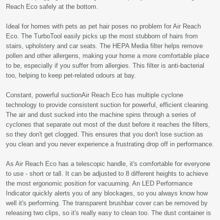
Reach Eco safely at the bottom.
Ideal for homes with pets as pet hair poses no problem for Air Reach
Eco. The TurboTool easily picks up the most stubborn of hairs from
stairs, upholstery and car seats. The HEPA Media filter helps remove
pollen and other allergens, making your home a more comfortable place
to be, especially if you suffer from allergies. This filter is anti-bacterial
too, helping to keep pet-related odours at bay.
Constant, powerful suctionAir Reach Eco has multiple cyclone
technology to provide consistent suction for powerful, efficient cleaning.
The air and dust sucked into the machine spins through a series of
cyclones that separate out most of the dust before it reaches the filters,
so they don't get clogged. This ensures that you don't lose suction as
you clean and you never experience a frustrating drop off in performance.
As Air Reach Eco has a telescopic handle, it's comfortable for everyone
to use - short or tall. It can be adjusted to 8 different heights to achieve
the most ergonomic position for vacuuming. An LED Performance
Indicator quickly alerts you of any blockages, so you always know how
well it's performing. The transparent brushbar cover can be removed by
releasing two clips, so it's really easy to clean too. The dust container is