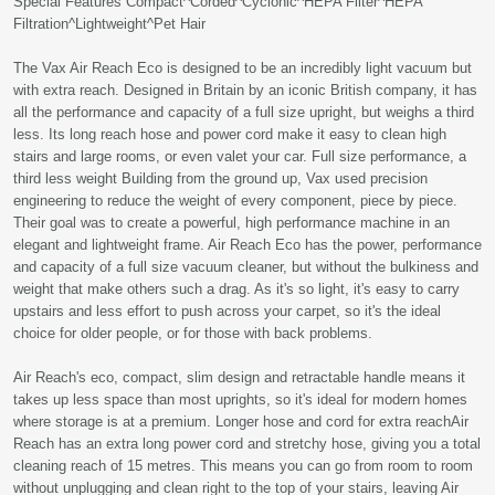
Special Features Compact^Corded^Cyclonic^HEPA Filter^HEPA
Filtration^Lightweight^Pet Hair
The Vax Air Reach Eco is designed to be an incredibly light vacuum but
with extra reach. Designed in Britain by an iconic British company, it has
all the performance and capacity of a full size upright, but weighs a third
less. Its long reach hose and power cord make it easy to clean high
stairs and large rooms, or even valet your car. Full size performance, a
third less weight Building from the ground up, Vax used precision
engineering to reduce the weight of every component, piece by piece.
Their goal was to create a powerful, high performance machine in an
elegant and lightweight frame. Air Reach Eco has the power, performance
and capacity of a full size vacuum cleaner, but without the bulkiness and
weight that make others such a drag. As it's so light, it's easy to carry
upstairs and less effort to push across your carpet, so it's the ideal
choice for older people, or for those with back problems.
Air Reach's eco, compact, slim design and retractable handle means it
takes up less space than most uprights, so it's ideal for modern homes
where storage is at a premium. Longer hose and cord for extra reachAir
Reach has an extra long power cord and stretchy hose, giving you a total
cleaning reach of 15 metres. This means you can go from room to room
without unplugging and clean right to the top of your stairs, leaving Air