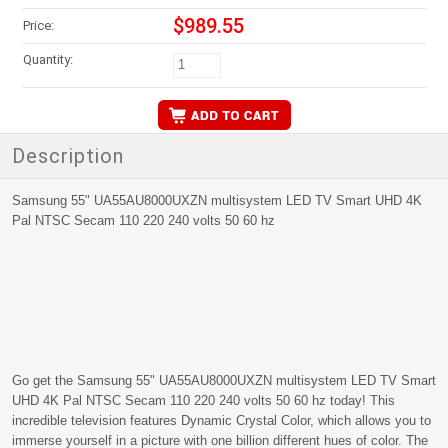
$989.55
Price:
Quantity:
Description
Samsung 55" UA55AU8000UXZN multisystem LED TV Smart UHD 4K
Pal NTSC Secam 110 220 240 volts 50 60 hz
Go get the Samsung 55" UA55AU8000UXZN multisystem LED TV Smart
UHD 4K Pal NTSC Secam 110 220 240 volts 50 60 hz today! This
incredible television features Dynamic Crystal Color, which allows you to
immerse yourself in a picture with one billion different hues of color. The