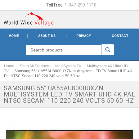
Toll Free:
1-847-290-1718
HOME
ABOUT US
PRIVACY
CONTACT
Home
Shop All Products
MultiSystem TV
Multisystem 4K Ultra HD
TV
Samsung 55" UA55AU8000UXZN multisystem LED TV Smart UHD 4K
Pal NTSC Secam 110 220 240 volts 50 60 hz
SAMSUNG 55" UA55AU8000UXZN
MULTISYSTEM LED TV SMART UHD 4K PAL
NTSC SECAM 110 220 240 VOLTS 50 60 HZ