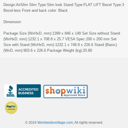
Design:AirSlim Slim Type:Slim look Stand Type:FLAT LIFT Bezel Type:3
Bezel-less Front and back color: Black
Dimension
Package Size (WxHxD, mm):‎‎1399 x 846 x 148 Set Size without Stand
(WxHxD, mm):‎1232.1 x 708.8 x 25.7‎‎‎ VESA Spec:200 x 200 mm Set
Size with Stand (WxHxD, mm):‎1232.1 x 748.8 x 226.6‎ Stand (Basic)
(WxD, mm):‎903.6 x 226.6‎‎ Package Weight (kg):20.80‎
© 2024
Worldwidevoltage.com
, All rights reserved.