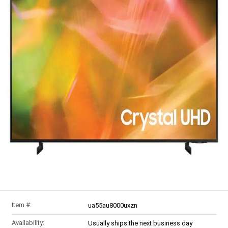
Item #:
ua55au8000uxzn
Availability:
Usually ships the next business day