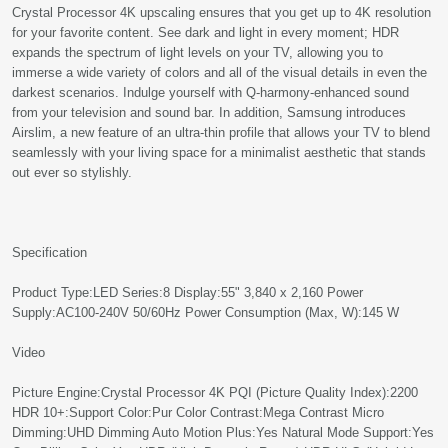
Crystal Processor 4K upscaling ensures that you get up to 4K resolution
for your favorite content. See dark and light in every moment; HDR
expands the spectrum of light levels on your TV, allowing you to
immerse a wide variety of colors and all of the visual details in even the
darkest scenarios. Indulge yourself with Q-harmony-enhanced sound
from your television and sound bar. In addition, Samsung introduces
Airslim, a new feature of an ultra-thin profile that allows your TV to blend
seamlessly with your living space for a minimalist aesthetic that stands
out ever so stylishly.
Specification
Product Type:LED Series:8 Display:55" 3,840 x 2,160 Power
Supply:AC100-240V 50/60Hz Power Consumption (Max, W):145 W
Video
Picture Engine:Crystal Processor 4K PQI (Picture Quality Index):2200
HDR 10+:Support Color:Pur Color Contrast:Mega Contrast Micro
Dimming:UHD Dimming Auto Motion Plus:Yes Natural Mode Support:Yes