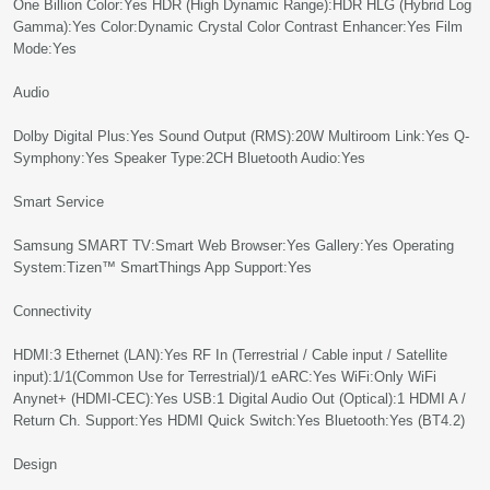
One Billion Color:Yes HDR (High Dynamic Range):HDR HLG (Hybrid Log
Gamma):Yes Color:Dynamic Crystal Color Contrast Enhancer:Yes Film
Mode:Yes
Audio
Dolby Digital Plus:Yes Sound Output (RMS):20W Multiroom Link:Yes Q-
Symphony:Yes Speaker Type:2CH Bluetooth Audio:Yes
Smart Service
Samsung SMART TV:Smart Web Browser:Yes Gallery:Yes Operating
System:Tizen™ SmartThings App Support:Yes
Connectivity
HDMI:3 Ethernet (LAN):Yes RF In (Terrestrial / Cable input / Satellite
input):1/1(Common Use for Terrestrial)/1 eARC:Yes WiFi:Only WiFi
Anynet+ (HDMI-CEC):Yes USB:1 Digital Audio Out (Optical):1 HDMI A /
Return Ch. Support:Yes HDMI Quick Switch:Yes Bluetooth:Yes (BT4.2)
Design