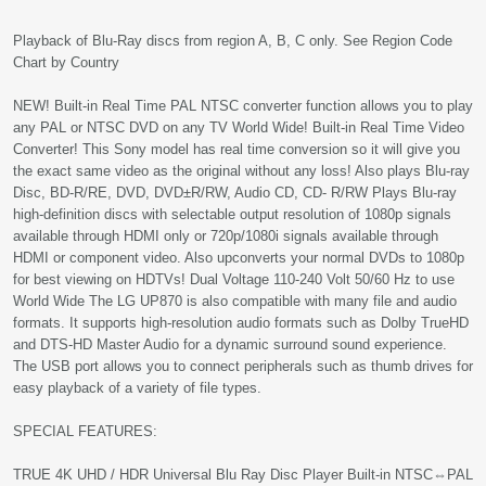
Playback of Blu-Ray discs from region A, B, C only. See Region Code
Chart by Country
NEW! Built-in Real Time PAL NTSC converter function allows you to play
any PAL or NTSC DVD on any TV World Wide! Built-in Real Time Video
Converter! This Sony model has real time conversion so it will give you
the exact same video as the original without any loss! Also plays Blu-ray
Disc, BD-R/RE, DVD, DVD±R/RW, Audio CD, CD- R/RW Plays Blu-ray
high-definition discs with selectable output resolution of 1080p signals
available through HDMI only or 720p/1080i signals available through
HDMI or component video. Also upconverts your normal DVDs to 1080p
for best viewing on HDTVs! Dual Voltage 110-240 Volt 50/60 Hz to use
World Wide The LG UP870 is also compatible with many file and audio
formats. It supports high-resolution audio formats such as Dolby TrueHD
and DTS-HD Master Audio for a dynamic surround sound experience.
The USB port allows you to connect peripherals such as thumb drives for
easy playback of a variety of file types.
SPECIAL FEATURES:
TRUE 4K UHD / HDR Universal Blu Ray Disc Player Built-in NTSC⇔PAL