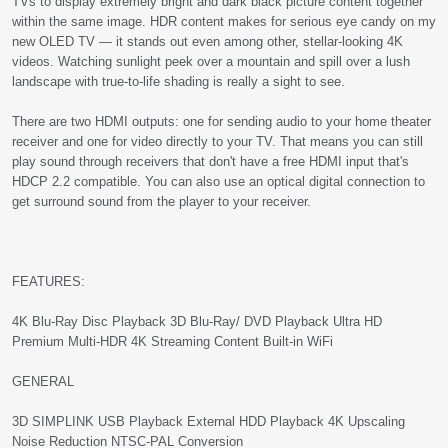
TVs to display extremely bright and dark black picture content together
within the same image. HDR content makes for serious eye candy on my
new OLED TV — it stands out even among other, stellar-looking 4K
videos. Watching sunlight peek over a mountain and spill over a lush
landscape with true-to-life shading is really a sight to see.
There are two HDMI outputs: one for sending audio to your home theater
receiver and one for video directly to your TV. That means you can still
play sound through receivers that don't have a free HDMI input that's
HDCP 2.2 compatible. You can also use an optical digital connection to
get surround sound from the player to your receiver.
FEATURES:
4K Blu-Ray Disc Playback 3D Blu-Ray/ DVD Playback Ultra HD
Premium Multi-HDR 4K Streaming Content Built-in WiFi
GENERAL
3D SIMPLINK USB Playback External HDD Playback 4K Upscaling
Noise Reduction NTSC-PAL Conversion