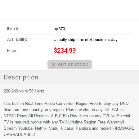
Item #:
up870
Availability:
Usually ships the next business day
$234.99
Price:
Description
220-240 volts 50 Hertz
Has built-in Real Time Video Converter! Region Free to play any DVD
disc from any country, any region. Plus it works on any TV: PAL or
NTSC! Plays All Regions: A,B,C Blu Ray discs on any TV! No Special
TV is required, works with any TV!! Lifetime Region Free Warranty!
Stream Youtube, Netflix, Vudu, Picasa, Pandora and more!! FIRMWARE
UPGRADEABLE!