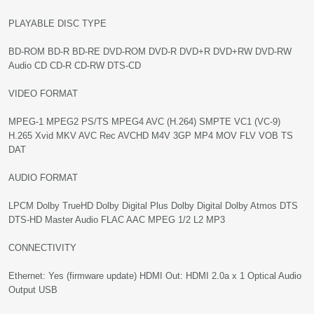
PLAYABLE DISC TYPE
BD-ROM BD-R BD-RE DVD-ROM DVD-R DVD+R DVD+RW DVD-RW
Audio CD CD-R CD-RW DTS-CD
VIDEO FORMAT
MPEG-1 MPEG2 PS/TS MPEG4 AVC (H.264) SMPTE VC1 (VC-9)
H.265 Xvid MKV AVC Rec AVCHD M4V 3GP MP4 MOV FLV VOB TS
DAT
AUDIO FORMAT
LPCM Dolby TrueHD Dolby Digital Plus Dolby Digital Dolby Atmos DTS
DTS-HD Master Audio FLAC AAC MPEG 1/2 L2 MP3
CONNECTIVITY
Ethernet: Yes (firmware update) HDMI Out: HDMI 2.0a x 1 Optical Audio
Output USB