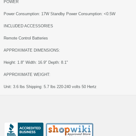
POWER
Power Consumption: 17W Standby Power Consumption: <0.5W
INCLUDED ACCESSORIES
Remote Control Batteries
APPROXIMATE DIMENSIONS:
Height: 1.8" Width: 16.9" Depth: 8.1"
APPROXIMATE WEIGHT:
Unit: 3.6 lbs Shipping: 5.7 lbs 220-240 volts 50 Hertz