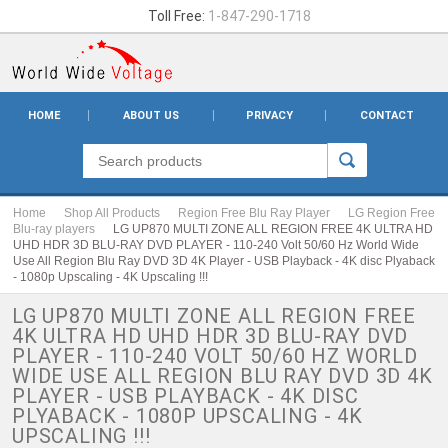
Toll Free:
1-847-290-1718
HOME
ABOUT US
PRIVACY
CONTACT
Home
Shop All Products
Region Free Blu Ray Player
LG Region Free
Blu-ray players
LG UP870 MULTI ZONE ALL REGION FREE 4K ULTRA HD
UHD HDR 3D BLU-RAY DVD PLAYER - 110-240 Volt 50/60 Hz World Wide
Use All Region Blu Ray DVD 3D 4K Player - USB Playback - 4K disc Plyaback
- 1080p Upscaling - 4K Upscaling !!!
LG UP870 MULTI ZONE ALL REGION FREE
4K ULTRA HD UHD HDR 3D BLU-RAY DVD
PLAYER - 110-240 VOLT 50/60 HZ WORLD
WIDE USE ALL REGION BLU RAY DVD 3D 4K
PLAYER - USB PLAYBACK - 4K DISC
PLYABACK - 1080P UPSCALING - 4K
UPSCALING !!!