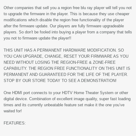
Other companies that sell you a region free blu ray player will tell you not
to upgrade the firmware in the player. This is because they use cheaper
modifications which disable the region free functionality of the player
after the firmware update. Our players are fully firmware upgradeable
players. So don't be fooled into buying a player from a company that tells
you not to firmware update the player!!
THIS UNIT HAS A PERMANENT HARDWARE MODIFICATION. SO
YOU CAN UPGRADE, CHANGE, RESET YOUR FIRMWARE AS YOU
NEED WITHOUT LOSING THE REGION-FREE & ZONE-FREE
CAPABILITY. THE REGION FREE FUNCTIONALITY ON THIS UNIT IS
PERMANENT AND GUARANTEED FOR THE LIFE OF THE PLAYER.
STOP BY OUR STORE TODAY TO SEE A DEMONSTRATION!
One HDMI port connects to your HDTV Home Theater System or other
digital device. Combination of excellent image quality, super fast loading
times and its currently unbeatable feature set make it the one you’ve
waited for!
FEATURES: