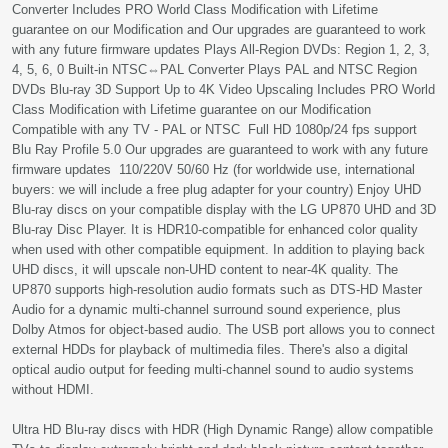
Converter Includes PRO World Class Modification with Lifetime
guarantee on our Modification and Our upgrades are guaranteed to work
with any future firmware updates Plays All-Region DVDs: Region 1, 2, 3,
4, 5, 6, 0 Built-in NTSC⇔PAL Converter Plays PAL and NTSC Region
DVDs Blu-ray 3D Support Up to 4K Video Upscaling Includes PRO World
Class Modification with Lifetime guarantee on our Modification
Compatible with any TV - PAL or NTSC Full HD 1080p/24 fps support
Blu Ray Profile 5.0 Our upgrades are guaranteed to work with any future
firmware updates 110/220V 50/60 Hz (for worldwide use, international
buyers: we will include a free plug adapter for your country) Enjoy UHD
Blu-ray discs on your compatible display with the LG UP870 UHD and 3D
Blu-ray Disc Player. It is HDR10-compatible for enhanced color quality
when used with other compatible equipment. In addition to playing back
UHD discs, it will upscale non-UHD content to near-4K quality. The
UP870 supports high-resolution audio formats such as DTS-HD Master
Audio for a dynamic multi-channel surround sound experience, plus
Dolby Atmos for object-based audio. The USB port allows you to connect
external HDDs for playback of multimedia files. There's also a digital
optical audio output for feeding multi-channel sound to audio systems
without HDMI.
Ultra HD Blu-ray discs with HDR (High Dynamic Range) allow compatible