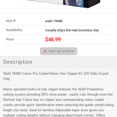
Item #:
wahl-79400
Availability:
Usually ships the next business day
$46.99
Price:
Description
Wahl 79400 Colour Pro Coded Mains Hair Clipper Kit 220 Volts Export
Only
Mains operated multi-cut hair clipper features the Wahl Powerdrive
cutting system providing 35% more power - easily cuts through even the
thickest hair Colour key on clipper and corresponding colour coded
combs provide quick identification when selecting the guide comb/cutting
length you need. Ideal for families Adjustable taper lever gives you
multiple cutting lengths without changing attachment combs. Offers