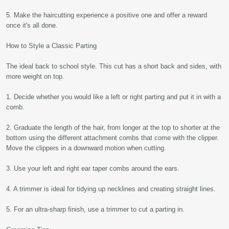
5. Make the haircutting experience a positive one and offer a reward
once it's all done.
How to Style a Classic Parting
The ideal back to school style. This cut has a short back and sides, with
more weight on top.
1. Decide whether you would like a left or right parting and put it in with a
comb.
2. Graduate the length of the hair, from longer at the top to shorter at the
bottom using the different attachment combs that come with the clipper.
Move the clippers in a downward motion when cutting.
3. Use your left and right ear taper combs around the ears.
4. A trimmer is ideal for tidying up necklines and creating straight lines.
5. For an ultra-sharp finish, use a trimmer to cut a parting in.