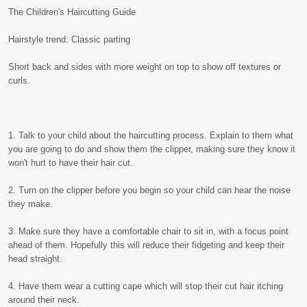
The Children's Haircutting Guide
Hairstyle trend: Classic parting
Short back and sides with more weight on top to show off textures or
curls.
1. Talk to your child about the haircutting process. Explain to them what
you are going to do and show them the clipper, making sure they know it
won't hurt to have their hair cut.
2. Turn on the clipper before you begin so your child can hear the noise
they make.
3. Make sure they have a comfortable chair to sit in, with a focus point
ahead of them. Hopefully this will reduce their fidgeting and keep their
head straight.
4. Have them wear a cutting cape which will stop their cut hair itching
around their neck.