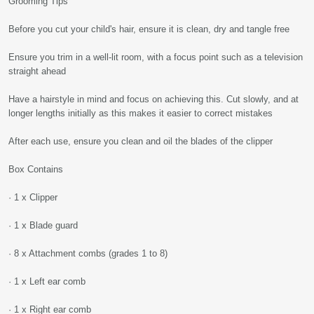
Grooming Tips
Before you cut your child's hair, ensure it is clean, dry and tangle free
Ensure you trim in a well-lit room, with a focus point such as a television
straight ahead
Have a hairstyle in mind and focus on achieving this. Cut slowly, and at
longer lengths initially as this makes it easier to correct mistakes
After each use, ensure you clean and oil the blades of the clipper
Box Contains
· 1 x Clipper
· 1 x Blade guard
· 8 x Attachment combs (grades 1 to 8)
· 1 x Left ear comb
· 1 x Right ear comb