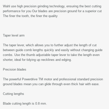
Wahl use high precision grinding technology, ensuring the best cutting
performance for you Our blades are precision ground for a superior cut
The finer the tooth, the finer the quality
Taper level arm
The taper lever, which allows you to further adjust the length of cut
between guide comb lengths quickly and easily without changing guide
combs. Use the thumb adjustable taper lever to take the length even
shorter, ideal for tidying up necklines and edging.
Precision blades
The powerful Powerdrive TM motor and professional standard precision
ground blades mean you can glide through even thick hair with ease.
Cutting lengths
Blade cutting length is 0.8 mm.