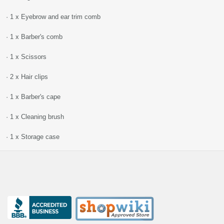
· 1 x Eyebrow and ear trim comb
· 1 x Barber's comb
· 1 x Scissors
· 2 x Hair clips
· 1 x Barber's cape
· 1 x Cleaning brush
· 1 x Storage case