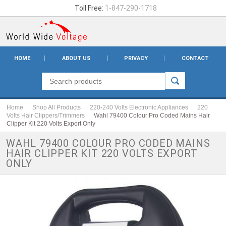
Toll Free:
1-847-290-1718
HOME
ABOUT US
PRIVACY
CONTACT
Home
Shop All Products
220-240 Volts Electronic Appliances
220
Volts Hair Clippers/Trimmers
Wahl 79400 Colour Pro Coded Mains Hair
Clipper Kit 220 Volts Export Only
WAHL 79400 COLOUR PRO CODED MAINS
HAIR CLIPPER KIT 220 VOLTS EXPORT
ONLY