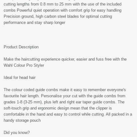
cutting lengths from 0.8 mm to 25 mm with the use of the included
combs Powerful quiet operation with comfort grip for easy handling
Precision ground, high carbon steel blades for optimal cutting
performance and stay sharp longer
Product Description
Make the haircutting experience quicker, easier and fuss free with the
Wahl Colour Pro Styler
Ideal for head hair
The colour coded guide combs make it easy to remember everyone's
favourite hair length. Personalise your cut with the guide combs from
grades 1-8 (3-25 mm), plus left and right ear taper guide combs. The
soft-touch grip and ergonomic design mean that the clipper is
comfortable in the hand and easy to control while cutting. All packed in a
handy storage pouch
Did you know?