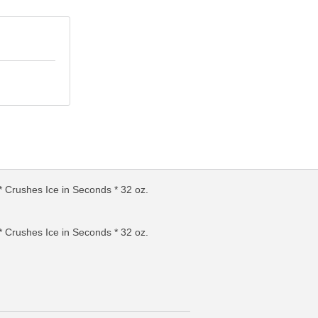
Crushes Ice in Seconds * 32 oz.
FO
MORE INFO
Crushes Ice in Seconds * 32 oz.