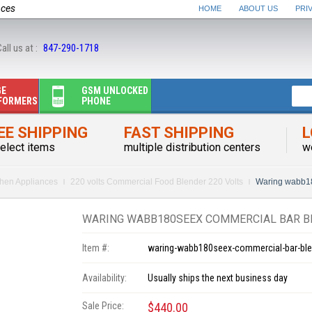
nces
HOME
ABOUT US
PRI
all us at :
847-290-1718
GE
GSM UNLOCKED
FORMERS
PHONE
EE SHIPPING
FAST SHIPPING
L
elect items
multiple distribution centers
w
chen Appliances
220 volts Commercial Food Blender 220 Volts
Waring wabb18
WARING WABB180SEEX COMMERCIAL BAR BL
Item #:
waring-wabb180seex-commercial-bar-ble
Availability:
Usually ships the next business day
Sale Price:
$440.00