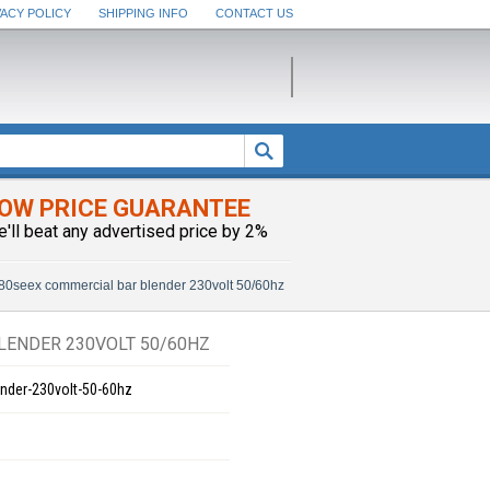
VACY POLICY
SHIPPING INFO
CONTACT US
OW PRICE GUARANTEE
e'll beat any advertised price by 2%
0seex commercial bar blender 230volt 50/60hz
ENDER 230VOLT 50/60HZ
nder-230volt-50-60hz