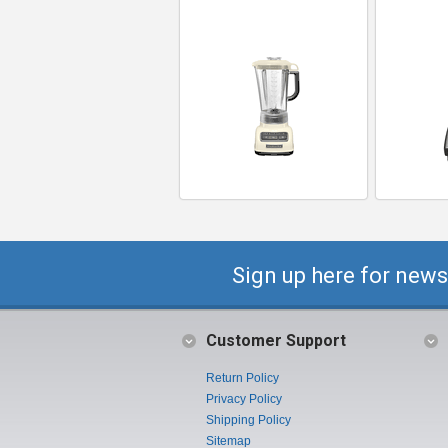
Sign up here for news
Customer Support
Return Policy
Privacy Policy
Shipping Policy
Sitemap