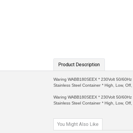
Product Description
Waring WABB180SEEX * 230Volt 50/60Hz Co
MORE INFO
MO
Stainless Steel Container * High, Low, Off
Waring WABB180SEEX * 230Volt 50/60Hz Co
Stainless Steel Container * High, Low, Off
You Might Also Like