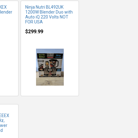
KEX
Ninja Nutri BL492UK
lender
1200W Blender Duo with
Auto iQ 220 Volts NOT
FOR USA
$299.99
FO
EEEX
Hz,
ower
nd