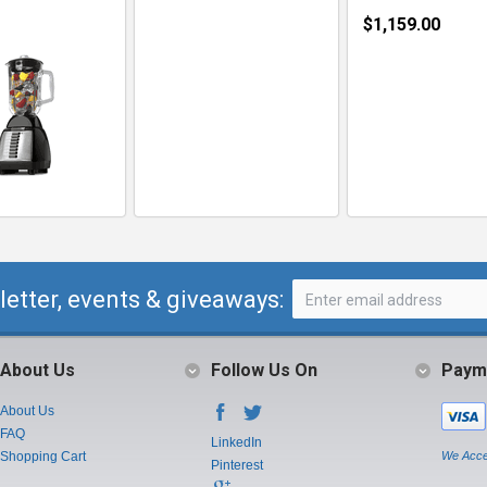
$1,159.00
letter, events & giveaways:
About Us
Follow Us On
Paym
About Us
FAQ
LinkedIn
Shopping Cart
We Acce
Pinterest