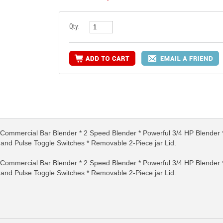
Qty:
mmercial Bar Blender * 2 Speed Blender * Powerful 3/4 HP Blender * 
RE INFO
MORE INFO
MORE IN
, and Pulse Toggle Switches * Removable 2-Piece jar Lid.
mmercial Bar Blender * 2 Speed Blender * Powerful 3/4 HP Blender * 
, and Pulse Toggle Switches * Removable 2-Piece jar Lid.