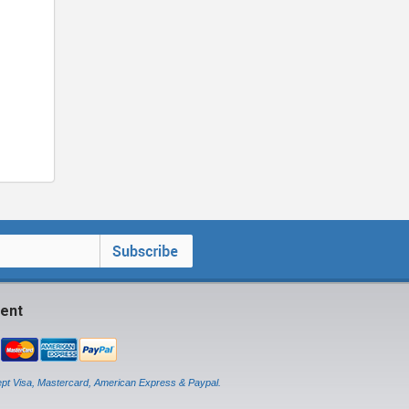
ent
pt Visa, Mastercard, American Express & Paypal.