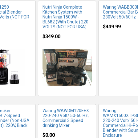
1250
Nutri Ninja Complete
Waring WABB300
al Blender
Kitchen System with
Commercial Bar B
Volts (NOT FOR
Nutri Ninja 1500W -
230Volt 50/60Hz
BL682 (With Chute) 220
$449.99
VOLTS (NOT FOR USA)
$349.00
RE INFO
MORE INFO
MORE IN
Decker
Waring WAWDM120EEX
Waring
B 7-Speed
220-240 Volt/ 50-60 Hz,
WAMX1500XTPS
ender (Non-USA
Commercial 3 Speed
220-240 Volt/ 50 
), 220V, Black
drinking Mixer
Commercial Hi-P
Blender with Sou
$0.00
Enclosure