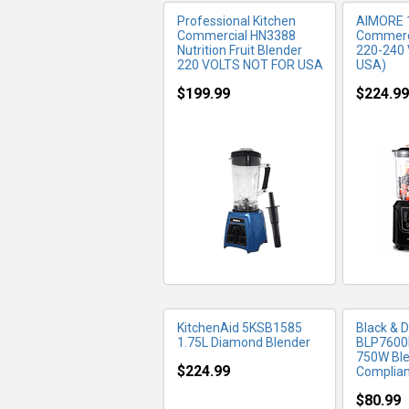
Professional Kitchen
AIMORE 
Commercial HN3388
Commerci
Nutrition Fruit Blender
220-240 
220 VOLTS NOT FOR USA
USA)
$199.99
$224.99
MORE INFO
MO
KitchenAid 5KSB1585
Black & 
1.75L Diamond Blender
BLP7600
750W Bl
$224.99
Compliant
$80.99