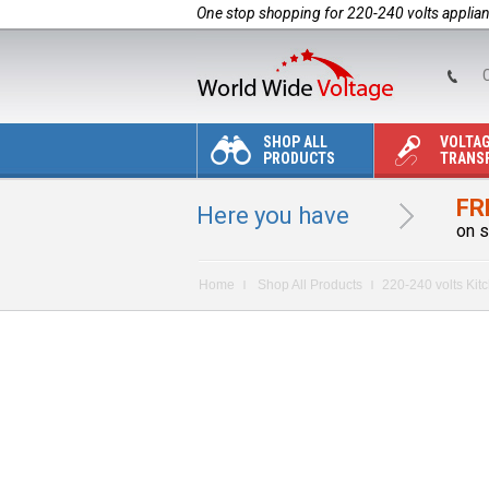
One stop shopping for 220-240 volts applia
C
SHOP ALL
VOLTA
PRODUCTS
TRANS
FR
Here you have
on s
Home
Shop All Products
220-240 volts Kit