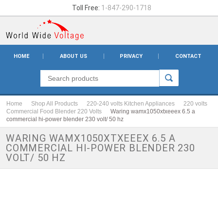
Toll Free:
1-847-290-1718
HOME
ABOUT US
PRIVACY
CONTACT
Home
Shop All Products
220-240 volts Kitchen Appliances
220 volts
Commercial Food Blender 220 Volts
Waring wamx1050xtxeeex 6.5 a
commercial hi-power blender 230 volt/ 50 hz
WARING WAMX1050XTXEEEX 6.5 A
COMMERCIAL HI-POWER BLENDER 230
VOLT/ 50 HZ