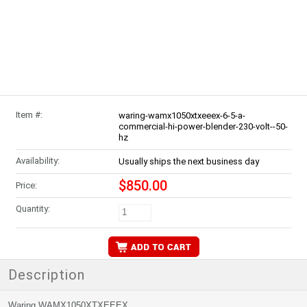
Item #:
waring-wamx1050xtxeeex-6-5-a-
commercial-hi-power-blender-230-volt--50-
hz
Availability:
Usually ships the next business day
$850.00
Price:
Quantity:
Description
Waring WAMX1050XTXEEEX