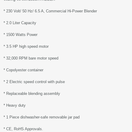
* 230 Volt/ 50 Hz/ 6.5 A, Commercial Hi-Power Blender
* 2.0 Liter Capacity
* 1500 Watts Power
* 3.5 HP high speed motor
* 32,000 RPM bare motor speed
* Copolyester container
* 2 Electric speed control with pulse
* Replaceable blending assembly
* Heavy duty
* 1 Piece dishwasher-safe removable jar pad
* CE, RoHS Approvals.