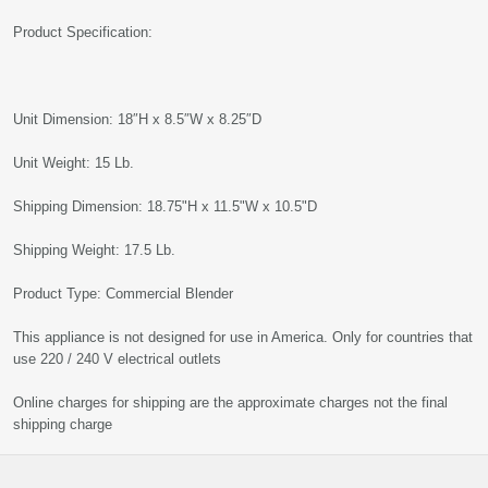
Product Specification:
Unit Dimension: 18″H x 8.5″W x 8.25″D
Unit Weight: 15 Lb.
Shipping Dimension: 18.75"H x 11.5"W x 10.5"D
Shipping Weight: 17.5 Lb.
Product Type: Commercial Blender
This appliance is not designed for use in America. Only for countries that
use 220 / 240 V electrical outlets
Online charges for shipping are the approximate charges not the final
shipping charge