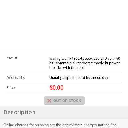
Item #:
waring-wamx1300xtpeeex-220-240-volt--50-
hz--commercial-reprogrammable-hi-power-
blender-with-the-rapt
Availability:
Usually ships the next business day
$0.00
Price:
Description
Online charges for shipping are the approximate charges not the final