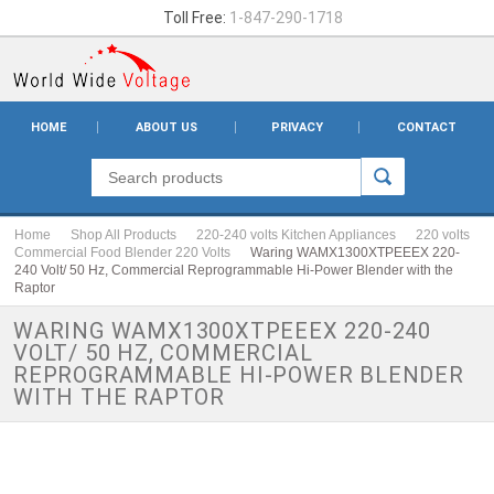
Toll Free:
1-847-290-1718
HOME
ABOUT US
PRIVACY
CONTACT
Home
Shop All Products
220-240 volts Kitchen Appliances
220 volts
Commercial Food Blender 220 Volts
Waring WAMX1300XTPEEEX 220-
240 Volt/ 50 Hz, Commercial Reprogrammable Hi-Power Blender with the
Raptor
WARING WAMX1300XTPEEEX 220-240
VOLT/ 50 HZ, COMMERCIAL
REPROGRAMMABLE HI-POWER BLENDER
WITH THE RAPTOR