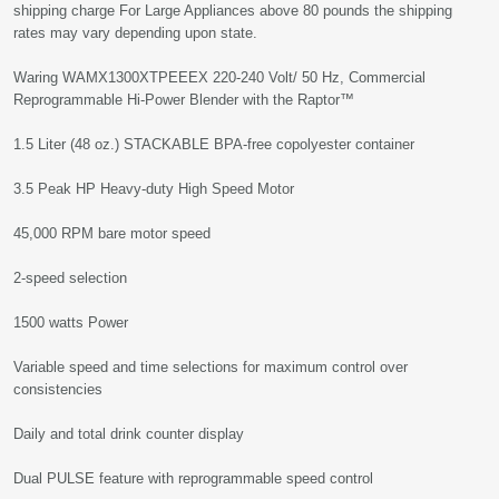
shipping charge For Large Appliances above 80 pounds the shipping
rates may vary depending upon state.
Waring WAMX1300XTPEEEX 220-240 Volt/ 50 Hz, Commercial
Reprogrammable Hi-Power Blender with the Raptor™
1.5 Liter (48 oz.) STACKABLE BPA-free copolyester container
3.5 Peak HP Heavy-duty High Speed Motor
45,000 RPM bare motor speed
2-speed selection
1500 watts Power
Variable speed and time selections for maximum control over
consistencies
Daily and total drink counter display
Dual PULSE feature with reprogrammable speed control