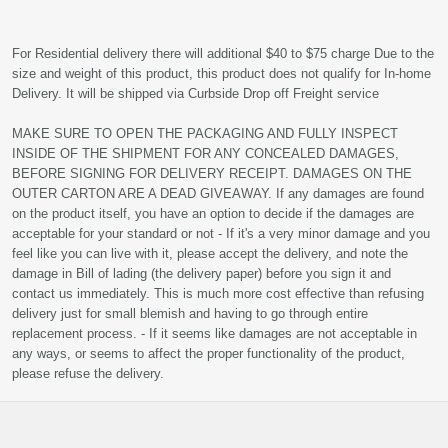
For Residential delivery there will additional $40 to $75 charge Due to the
size and weight of this product, this product does not qualify for In-home
Delivery. It will be shipped via Curbside Drop off Freight service
MAKE SURE TO OPEN THE PACKAGING AND FULLY INSPECT
INSIDE OF THE SHIPMENT FOR ANY CONCEALED DAMAGES,
BEFORE SIGNING FOR DELIVERY RECEIPT. DAMAGES ON THE
OUTER CARTON ARE A DEAD GIVEAWAY. If any damages are found
on the product itself, you have an option to decide if the damages are
acceptable for your standard or not - If it's a very minor damage and you
feel like you can live with it, please accept the delivery, and note the
damage in Bill of lading (the delivery paper) before you sign it and
contact us immediately. This is much more cost effective than refusing
delivery just for small blemish and having to go through entire
replacement process. - If it seems like damages are not acceptable in
any ways, or seems to affect the proper functionality of the product,
please refuse the delivery.