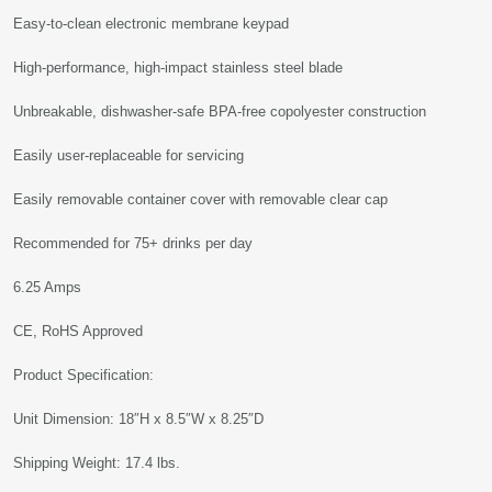
Easy-to-clean electronic membrane keypad
High-performance, high-impact stainless steel blade
Unbreakable, dishwasher-safe BPA-free copolyester construction
Easily user-replaceable for servicing
Easily removable container cover with removable clear cap
Recommended for 75+ drinks per day
6.25 Amps
CE, RoHS Approved
Product Specification:
Unit Dimension: 18″H x 8.5″W x 8.25″D
Shipping Weight: 17.4 lbs.