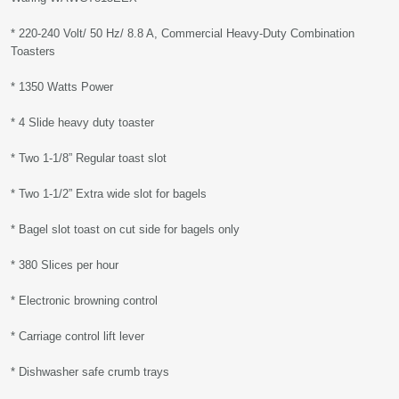
* 220-240 Volt/ 50 Hz/ 8.8 A, Commercial Heavy-Duty Combination
Toasters
* 1350 Watts Power
* 4 Slide heavy duty toaster
* Two 1-1/8” Regular toast slot
* Two 1-1/2” Extra wide slot for bagels
* Bagel slot toast on cut side for bagels only
* 380 Slices per hour
* Electronic browning control
* Carriage control lift lever
* Dishwasher safe crumb trays