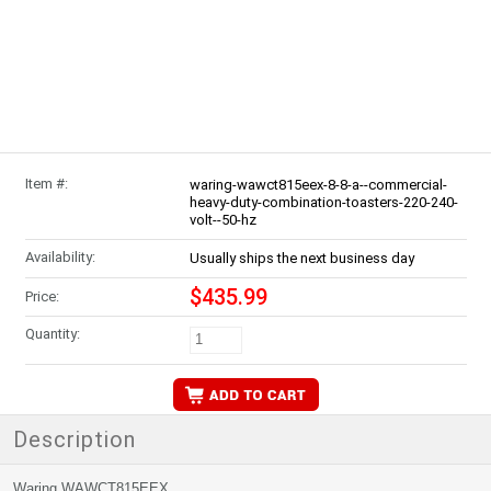
Item #:
waring-wawct815eex-8-8-a--commercial-
heavy-duty-combination-toasters-220-240-
volt--50-hz
Availability:
Usually ships the next business day
$435.99
Price:
Quantity:
Description
Waring WAWCT815EEX