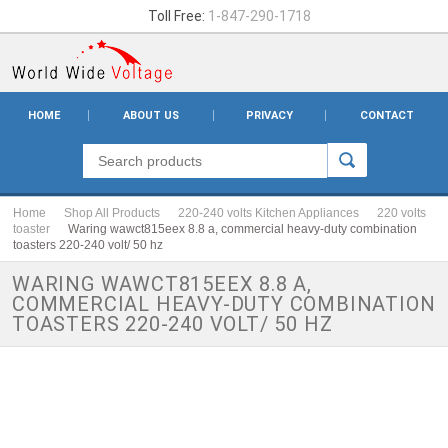
Toll Free:
1-847-290-1718
HOME
ABOUT US
PRIVACY
CONTACT
Home
Shop All Products
220-240 volts Kitchen Appliances
220 volts
toaster
Waring wawct815eex 8.8 a, commercial heavy-duty combination
toasters 220-240 volt/ 50 hz
WARING WAWCT815EEX 8.8 A,
COMMERCIAL HEAVY-DUTY COMBINATION
TOASTERS 220-240 VOLT/ 50 HZ