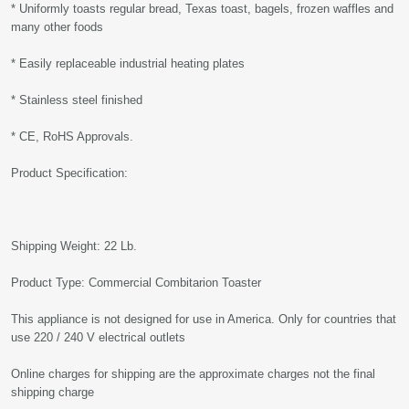
* Uniformly toasts regular bread, Texas toast, bagels, frozen waffles and
many other foods
* Easily replaceable industrial heating plates
* Stainless steel finished
* CE, RoHS Approvals.
Product Specification:
Shipping Weight: 22 Lb.
Product Type: Commercial Combitarion Toaster
This appliance is not designed for use in America. Only for countries that
use 220 / 240 V electrical outlets
Online charges for shipping are the approximate charges not the final
shipping charge