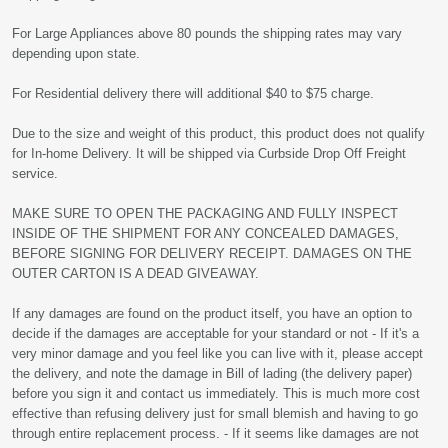
For Large Appliances above 80 pounds the shipping rates may vary
depending upon state.
For Residential delivery there will additional $40 to $75 charge.
Due to the size and weight of this product, this product does not qualify
for In-home Delivery. It will be shipped via Curbside Drop Off Freight
service.
MAKE SURE TO OPEN THE PACKAGING AND FULLY INSPECT
INSIDE OF THE SHIPMENT FOR ANY CONCEALED DAMAGES,
BEFORE SIGNING FOR DELIVERY RECEIPT. DAMAGES ON THE
OUTER CARTON IS A DEAD GIVEAWAY.
If any damages are found on the product itself, you have an option to
decide if the damages are acceptable for your standard or not - If it's a
very minor damage and you feel like you can live with it, please accept
the delivery, and note the damage in Bill of lading (the delivery paper)
before you sign it and contact us immediately. This is much more cost
effective than refusing delivery just for small blemish and having to go
through entire replacement process. - If it seems like damages are not