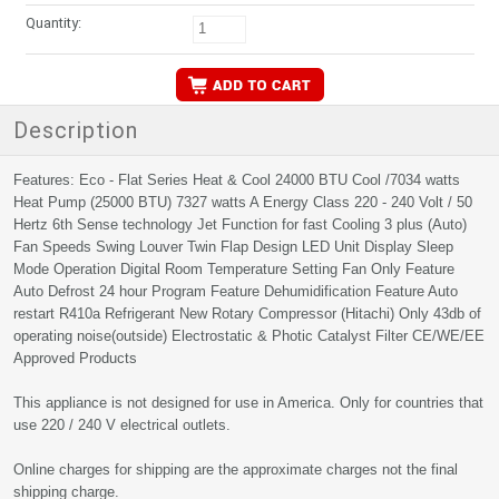
Quantity:
Description
Features: Eco - Flat Series Heat & Cool 24000 BTU Cool /7034 watts
Heat Pump (25000 BTU) 7327 watts A Energy Class 220 - 240 Volt / 50
Hertz 6th Sense technology Jet Function for fast Cooling 3 plus (Auto)
Fan Speeds Swing Louver Twin Flap Design LED Unit Display Sleep
Mode Operation Digital Room Temperature Setting Fan Only Feature
Auto Defrost 24 hour Program Feature Dehumidification Feature Auto
restart R410a Refrigerant New Rotary Compressor (Hitachi) Only 43db of
operating noise(outside) Electrostatic & Photic Catalyst Filter CE/WE/EE
Approved Products
This appliance is not designed for use in America. Only for countries that
use 220 / 240 V electrical outlets.
Online charges for shipping are the approximate charges not the final
shipping charge.