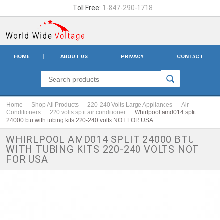
Toll Free:
1-847-290-1718
HOME
ABOUT US
PRIVACY
CONTACT
Home
Shop All Products
220-240 Volts Large Appliances
Air
Conditioners
220 volts split air conditioner
Whirlpool amd014 split
24000 btu with tubing kits 220-240 volts NOT FOR USA
WHIRLPOOL AMD014 SPLIT 24000 BTU
WITH TUBING KITS 220-240 VOLTS NOT
FOR USA