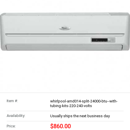
Item #:
whirlpool-amd014-split-24000-btu--with-
tubing-kits-220-240-volts
Availability:
Usually ships the next business day
$860.00
Price: