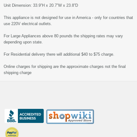
Unit Dimension: 33.9”H x 20.7”W x 23.8”D
This appliance is not designed for use in America - only for countries that
use 220V electrical outlets.
For Large Appliances above 80 pounds the shipping rates may vary
depending upon state.
For Residential delivery there will additional $40 to $75 charge.
Online charges for shipping are the approximate charges not the final
shipping charge