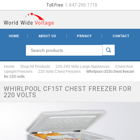
Toll Free:
1-847-290-1718
HOME
ABOUT US
PRIVACY
CONTACT
Home
Shop All Products
220-240 Volts Large Appliances
Chest And
Upright Freezers
220 Volts Chest Freezers
Whirlpool cf15t chest freezer
for 220 volts
WHIRLPOOL CF15T CHEST FREEZER FOR
220 VOLTS