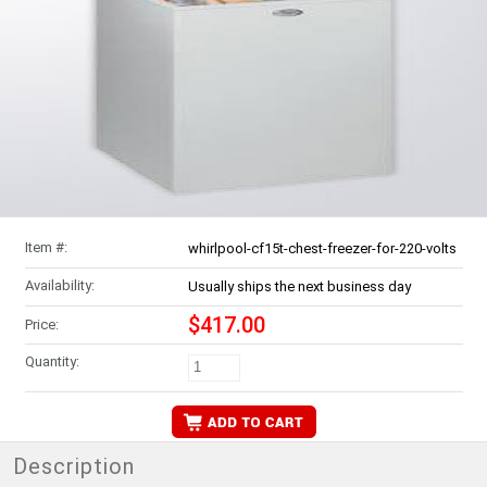
Item #:
whirlpool-cf15t-chest-freezer-for-220-volts
Availability:
Usually ships the next business day
$417.00
Price:
Quantity:
Description