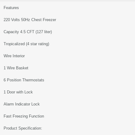
Features
220 Volts 50Hz Chest Freezer
Capacity 4.5 CFT (127 liter)
Tropicalized (4 star rating)
Wire Interior
1 Wire Basket
6 Position Thermostats
1 Door with Lock
Alarm Indicator Lock
Fast Freezing Function
Product Specification: