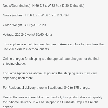
Net w/Door (inches): H 69 7/8 x W 32 ¾ x D 30 ¾ (handle)
Gross (inches): H 36 1/2 x W 36 1/2 x D 35 3/4
Gross Weight 141 kg/310.2 lbs
Voltage: 220-240 volts/ 50/60 Hertz
This appliance is not designed for use in America. Only for countries that
use 220 / 240 V electrical outlets.
Online charges for shipping are the approximate charges not the final
shipping charge.
For Large Appliances above 80 pounds the shipping rates may vary
depending upon state.
For Residential delivery there will additional $40 to $75 charge.
Due to the size and weight of this product, this product does not qualify
for In-home Delivery. It will be shipped via Curbside Drop Off Freight
service.