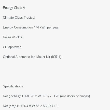
Energy Class A
Climate Class Tropical
Energy Consumption 474 kWh per year
Noise 44 dBA
CE approved
Optional Automatic Ice Maker Kit (IC511)
Specifications
Net (inches): H 68 5/8 x W 32 ¾ x D 28 (w/o doors or hinges)
Net (cm): H 174.4 x W 83.2.5 x D 71.1