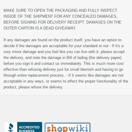
MAKE SURE TO OPEN THE PACKAGING AND FULLY INSPECT
INSIDE OF THE SHIPMENT FOR ANY CONCEALED DAMAGES,
BEFORE SIGNING FOR DELIVERY RECEIPT. DAMAGES ON THE
OUTER CARTON IS A DEAD GIVEAWAY.
If any damages are found on the product itself, you have an option to
decide if the damages are acceptable for your standard or not - If it's a
very minor damage and you feel like you can live with it, please accept
the delivery, and note the damage in Bill of lading (the delivery paper)
before you sign it and contact us immediately. This is much more cost
effective than refusing delivery just for small blemish and having to go
through entire replacement process. - If it seems like damages are not
acceptable in any ways, or seems to effect the proper functionality of the
product, please refuse the delivery.