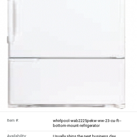
Item #:
whirlpool-wab2225pekw-ww-23-cu-ft--
bottom-mount-refrigerator
Availability:
Usually ships the next business day