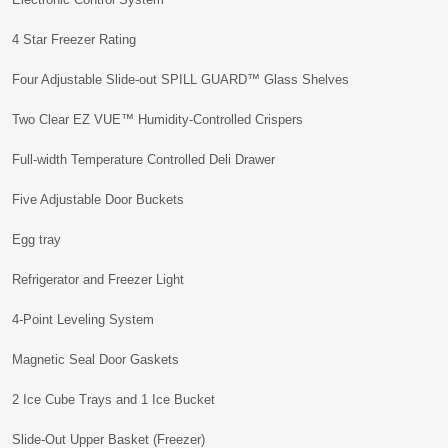
4 Star Freezer Rating
Four Adjustable Slide-out SPILL GUARD™ Glass Shelves
Two Clear EZ VUE™ Humidity-Controlled Crispers
Full-width Temperature Controlled Deli Drawer
Five Adjustable Door Buckets
Egg tray
Refrigerator and Freezer Light
4-Point Leveling System
Magnetic Seal Door Gaskets
2 Ice Cube Trays and 1 Ice Bucket
Slide-Out Upper Basket (Freezer)