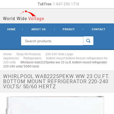
Toll Free:
1-847-290-1718
HOME
ABOUT US
PRIVACY
CONTACT
Home
Shop All Products
220-240 Volts Large
Appliances
Refrigerators
bottom mount bottom-freezer refrigerators for
220 volts
Whirlpool wab2225pekw ww 23 cu.ft. bottom mount refrigerator
220-240 volts/ 50/60 hertz
WHIRLPOOL WAB2225PEKW WW 23 CU.FT.
BOTTOM MOUNT REFRIGERATOR 220-240
VOLTS/ 50/60 HERTZ