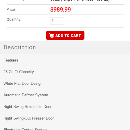
$989.99
Price:
Quantity:
Description
Features
23 Cu.Ft Capacity
White Flat Door Design
Automatic Defrost System
Right Swing Reversible Door
Right Swing-Out Freezer Door
Electronic Control System