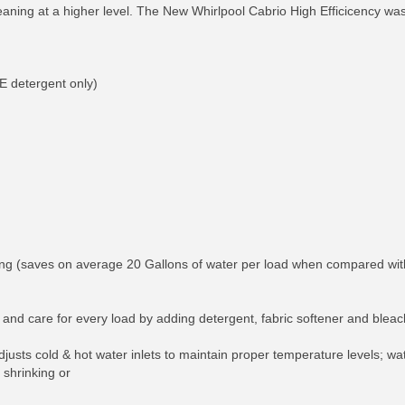
 cleaning at a higher level. The New Whirlpool Cabrio High Efficicency w
E detergent only)
 (saves on average 20 Gallons of water per load when compared with t
and care for every load by adding detergent, fabric softener and bleach 
ts cold & hot water inlets to maintain proper temperature levels; wate
 shrinking or