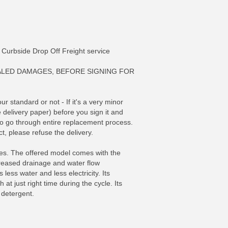
ia Curbside Drop Off Freight service
ALED DAMAGES, BEFORE SIGNING FOR
 standard or not - If it's a very minor
e delivery paper) before you sign it and
 to go through entire replacement process.
t, please refuse the delivery.
res. The offered model comes with the
FO
MORE INFO
ncreased drainage and water flow
ess water and less electricity. Its
t just right time during the cycle. Its
 detergent.