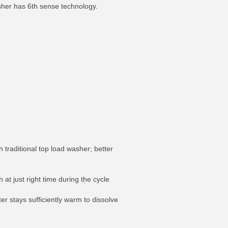
asher has 6th sense technology.
raditional top load washer; better
at just right time during the cycle
r stays sufficiently warm to dissolve