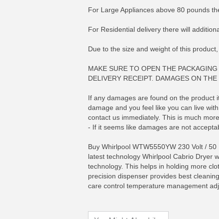
For Large Appliances above 80 pounds the
For Residential delivery there will additio
Due to the size and weight of this product,
MAKE SURE TO OPEN THE PACKAGING 
DELIVERY RECEIPT. DAMAGES ON THE 
If any damages are found on the product its
damage and you feel like you can live with 
contact us immediately. This is much more 
- If it seems like damages are not acceptab
Buy Whirlpool WTW5550YW 230 Volt / 50 He
MORE INFO
MO
latest technology Whirlpool Cabrio Dryer w
technology. This helps in holding more clot
precision dispenser provides best cleaning 
care control temperature management adjus