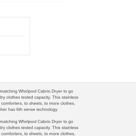
matching Whirlpool Cabrio Dryer to go
y clothes tested capacity. This stainless
comforters, to sheets, to more clothes,
asher has 6th sense technology.
matching Whirlpool Cabrio Dryer to go
y clothes tested capacity. This stainless
comforters, to sheets, to more clothes,