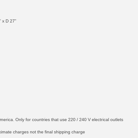
” x D 27”
merica. Only for countries that use 220 / 240 V electrical outlets
ximate charges not the final shipping charge