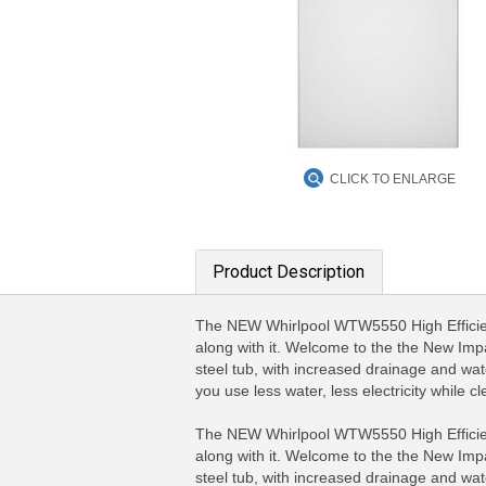
CLICK TO ENLARGE
Product Description
The NEW Whirlpool WTW5550 High Efficienc
along with it. Welcome to the the New Impa
steel tub, with increased drainage and wa
you use less water, less electricity while
The NEW Whirlpool WTW5550 High Efficienc
along with it. Welcome to the the New Impa
steel tub, with increased drainage and wa