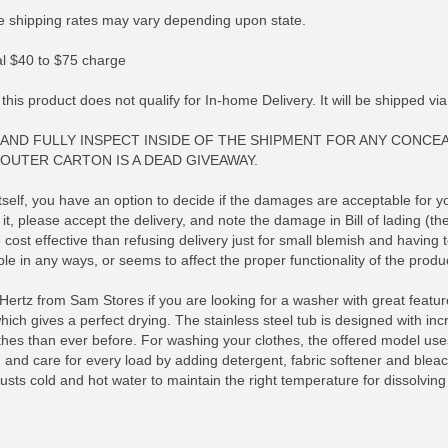
 shipping rates may vary depending upon state.
nal $40 to $75 charge
 this product does not qualify for In-home Delivery. It will be shipped v
AND FULLY INSPECT INSIDE OF THE SHIPMENT FOR ANY CONCE
OUTER CARTON IS A DEAD GIVEAWAY.
elf, you have an option to decide if the damages are acceptable for your
it, please accept the delivery, and note the damage in Bill of lading (th
cost effective than refusing delivery just for small blemish and having
le in any ways, or seems to affect the proper functionality of the produc
rtz from Sam Stores if you are looking for a washer with great featu
RE INFO
MORE INFO
MORE IN
hich gives a perfect drying. The stainless steel tub is designed with i
hes than ever before. For washing your clothes, the offered model uses l
and care for every load by adding detergent, fabric softener and bleach a
ts cold and hot water to maintain the right temperature for dissolving