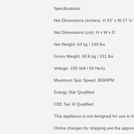
Specifications:
Net Dimensions (inches): H 43” x W 27 ½ 
Net Dimensions (cm): H x W x D
Net Weight: 63 kg / 140 lbs
Gross Weight: 68.6 kg / 151 lbs
Voltage: 230 Volt / 50 Hertz
Maximum Spin Speed: 800RPM
Energy Star Qualified
CEE Tier III Qualified
This appliance is not designed for use in A
Online charges for shipping are the appro