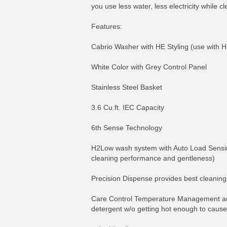
you use less water, less electricity while
Features:
Cabrio Washer with HE Styling (use with H
White Color with Grey Control Panel
Stainless Steel Basket
3.6 Cu.ft. IEC Capacity
6th Sense Technology
H2Low wash system with Auto Load Sensing
cleaning performance and gentleness)
Precision Dispense provides best cleaning 
Care Control Temperature Management adjus
detergent w/o getting hot enough to cause