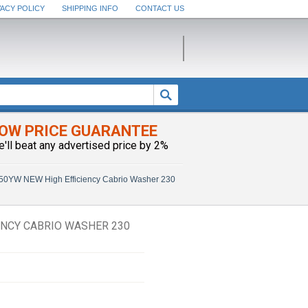
VACY POLICY
SHIPPING INFO
CONTACT US
OW PRICE GUARANTEE
e'll beat any advertised price by 2%
0YW NEW High Efficiency Cabrio Washer 230
NCY CABRIO WASHER 230