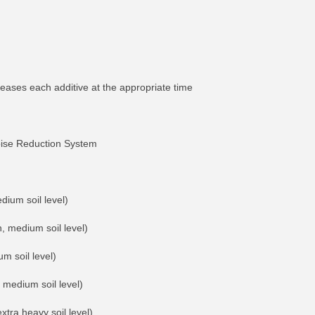
ases each additive at the appropriate time
oise Reduction System
dium soil level)
, medium soil level)
m soil level)
 medium soil level)
xtra heavy soil level)