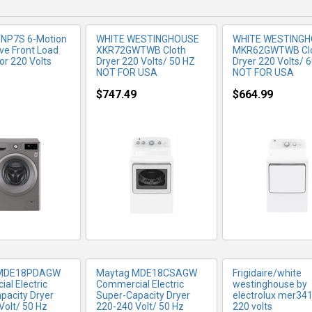
TNP7S 6-Motion
WHITE WESTINGHOUSE
WHITE WESTING
ive Front Load
XKR72GWTWB Cloth
MKR62GWTWB Cl
or 220 Volts
Dryer 220 Volts/ 50 HZ
Dryer 220 Volts/ 
NOT FOR USA
NOT FOR USA
$747.49
$664.99
RE INFO
MORE INFO
MORE IN
 MDE18PDAGW
Maytag MDE18CSAGW
Frigidaire/white
al Electric
Commercial Electric
westinghouse by
pacity Dryer
Super-Capacity Dryer
electrolux mer341
Volt/ 50 Hz
220-240 Volt/ 50 Hz
220 volts