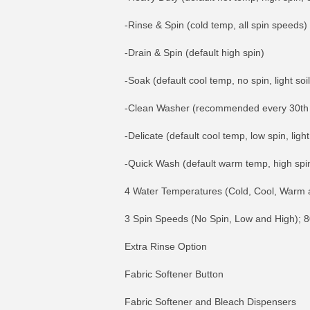
-Rinse & Spin (cold temp, all spin speeds)
-Drain & Spin (default high spin)
-Soak (default cool temp, no spin, light soil
-Clean Washer (recommended every 30th w
-Delicate (default cool temp, low spin, light 
-Quick Wash (default warm temp, high spin, 
4 Water Temperatures (Cold, Cool, Warm 
3 Spin Speeds (No Spin, Low and High)
Extra Rinse Option
Fabric Softener Button
Fabric Softener and Bleach Dispensers