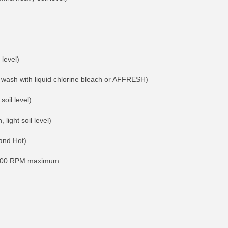
 level)
ash with liquid chlorine bleach or AFFRESH)
soil level)
light soil level)
and Hot)
; 800 RPM maximum