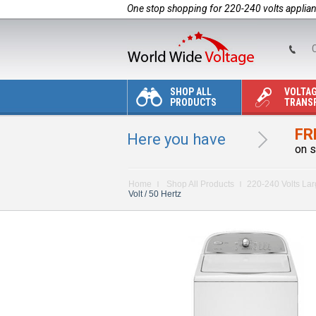
One stop shopping for 220-240 volts applia
C
SHOP ALL
VOLTA
PRODUCTS
TRANS
FR
Here you have
on s
Home
Shop All Products
220-240 Volts La
Volt / 50 Hertz