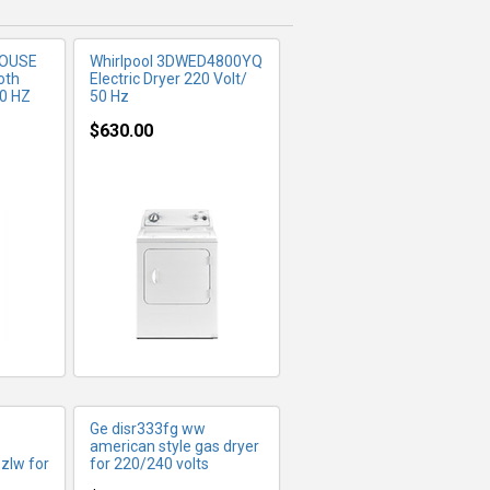
HOUSE
Whirlpool 3DWED4800YQ
oth
Electric Dryer 220 Volt/
60 HZ
50 Hz
$630.00
FO
MORE INFO
Ge disr333fg ww
american style gas dryer
zlw for
for 220/240 volts