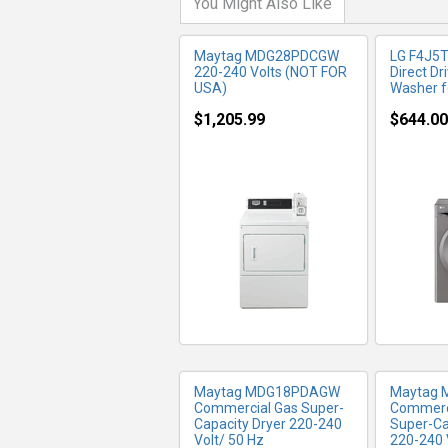
You Might Also Like
Maytag MDG28PDCGW
LG F4J5
220-240 Volts (NOT FOR
Direct Dr
USA)
Washer f
$1,205.99
$644.00
MORE INFO
MO
Maytag MDG18PDAGW
Maytag
Commercial Gas Super-
Commerci
Capacity Dryer 220-240
Super-Ca
Volt/ 50 Hz
220-240 