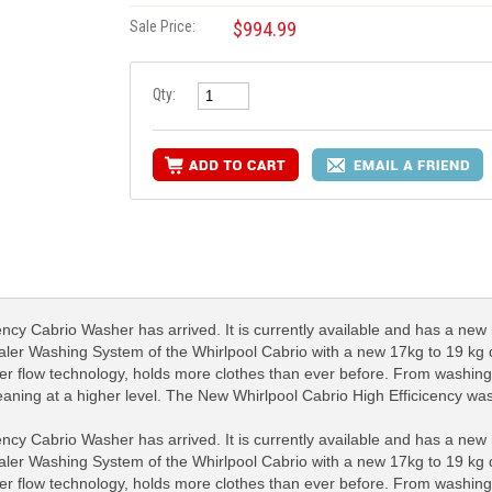
Sale Price:
$994.99
Qty:
y Cabrio Washer has arrived. It is currently available and has a new 
ler Washing System of the Whirlpool Cabrio with a new 17kg to 19 kg dr
ter flow technology, holds more clothes than ever before. From washing 
 cleaning at a higher level. The New Whirlpool Cabrio High Efficicency w
y Cabrio Washer has arrived. It is currently available and has a new 
ler Washing System of the Whirlpool Cabrio with a new 17kg to 19 kg dr
ter flow technology, holds more clothes than ever before. From washing 