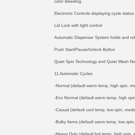
color bleeding.
Electronic Controls displaying cycle status
Lid Lock with light control
Automatic Dispenser System holds and rele
Push Start/Pause/Unlock Button
Quiet Spin Technology and Quiet Wash N
11 Automatic Cycles
-Normal (default warm temp, high spin, me
-Eco Normal (default warm temp, high spin
-Casual (default cool temp, low spin, mediu
-Bulky Items (default warm temp, low spin,
-Heavy Duty (default hot temp, high spin, e