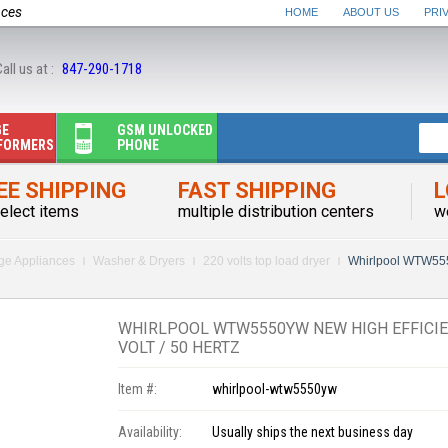
nces
HOME
ABOUT US
PRI
all us at :
847-290-1718
GE
GSM UNLOCKED
FORMERS
PHONE
EE SHIPPING
FAST SHIPPING
L
elect items
multiple distribution centers
w
rge Appliances
Washer & Dryers
220 volts top load dryer
Whirlpool WTW555
WHIRLPOOL WTW5550YW NEW HIGH EFFICIE
VOLT / 50 HERTZ
Item #:
whirlpool-wtw5550yw
Availability:
Usually ships the next business day