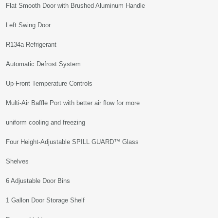
Flat Smooth Door with Brushed Aluminum Handle
Left Swing Door
R134a Refrigerant
Automatic Defrost System
Up-Front Temperature Controls
Multi-Air Baffle Port with better air flow for more
uniform cooling and freezing
Four Height-Adjustable SPILL GUARD™ Glass
Shelves
6 Adjustable Door Bins
1 Gallon Door Storage Shelf