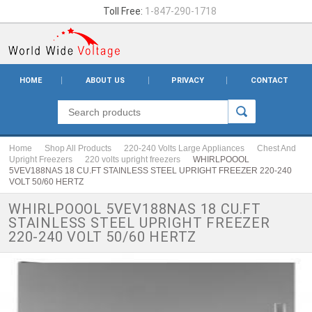
Toll Free:
1-847-290-1718
HOME
ABOUT US
PRIVACY
CONTACT
Home
Shop All Products
220-240 Volts Large Appliances
Chest And
Upright Freezers
220 volts upright freezers
WHIRLPOOOL
5VEV188NAS 18 CU.FT STAINLESS STEEL UPRIGHT FREEZER 220-240
VOLT 50/60 HERTZ
WHIRLPOOOL 5VEV188NAS 18 CU.FT
STAINLESS STEEL UPRIGHT FREEZER
220-240 VOLT 50/60 HERTZ