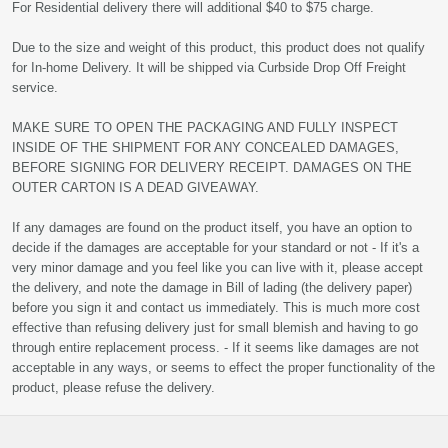
For Residential delivery there will additional $40 to $75 charge.
Due to the size and weight of this product, this product does not qualify
for In-home Delivery. It will be shipped via Curbside Drop Off Freight
service.
MAKE SURE TO OPEN THE PACKAGING AND FULLY INSPECT
INSIDE OF THE SHIPMENT FOR ANY CONCEALED DAMAGES,
BEFORE SIGNING FOR DELIVERY RECEIPT. DAMAGES ON THE
OUTER CARTON IS A DEAD GIVEAWAY.
If any damages are found on the product itself, you have an option to
decide if the damages are acceptable for your standard or not - If it's a
very minor damage and you feel like you can live with it, please accept
the delivery, and note the damage in Bill of lading (the delivery paper)
before you sign it and contact us immediately. This is much more cost
effective than refusing delivery just for small blemish and having to go
through entire replacement process. - If it seems like damages are not
acceptable in any ways, or seems to effect the proper functionality of the
product, please refuse the delivery.