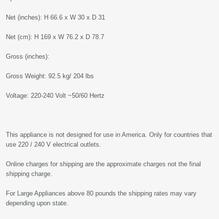
Net (inches): H 66.6 x W 30 x D 31
Net (cm): H 169 x W 76.2 x D 78.7
Gross (inches):
Gross Weight: 92.5 kg/ 204 lbs
Voltage: 220-240 Volt ~50/60 Hertz
This appliance is not designed for use in America. Only for countries that
use 220 / 240 V electrical outlets.
Online charges for shipping are the approximate charges not the final
shipping charge.
For Large Appliances above 80 pounds the shipping rates may vary
depending upon state.