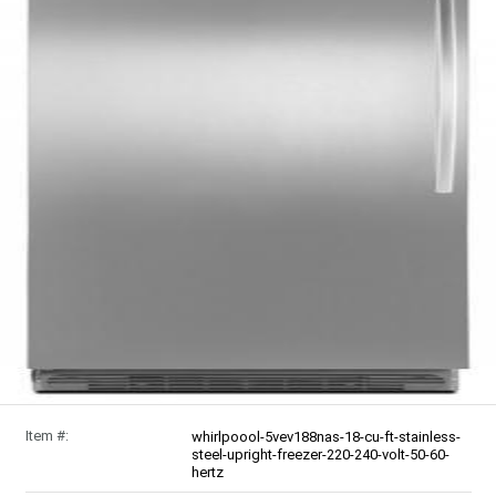
Item #:
whirlpoool-5vev188nas-18-cu-ft-stainless-
steel-upright-freezer-220-240-volt-50-60-
hertz