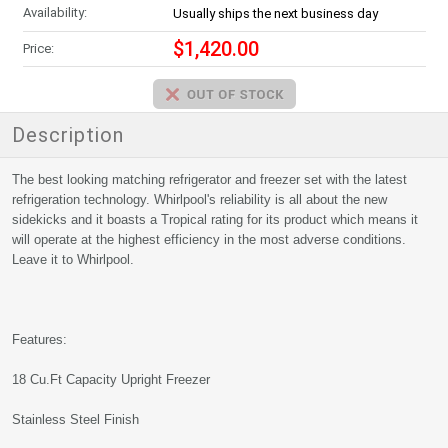
Availability:
Usually ships the next business day
$1,420.00
Price:
Description
The best looking matching refrigerator and freezer set with the latest
refrigeration technology. Whirlpool's reliability is all about the new
sidekicks and it boasts a Tropical rating for its product which means it
will operate at the highest efficiency in the most adverse conditions.
Leave it to Whirlpool.
Features:
18 Cu.Ft Capacity Upright Freezer
Stainless Steel Finish