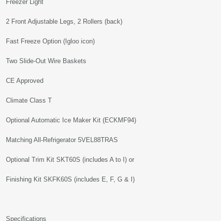
Freezer Light
2 Front Adjustable Legs, 2 Rollers (back)
Fast Freeze Option (Igloo icon)
Two Slide-Out Wire Baskets
CE Approved
Climate Class T
Optional Automatic Ice Maker Kit (ECKMF94)
Matching All-Refrigerator 5VEL88TRAS
Optional Trim Kit SKT60S (includes A to I) or
Finishing Kit SKFK60S (includes E, F, G & I)
Specifications