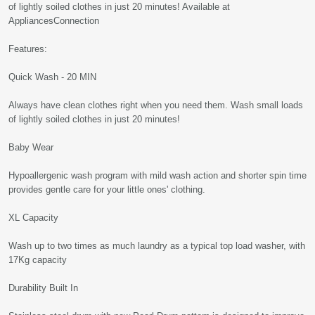
of lightly soiled clothes in just 20 minutes! Available at
AppliancesConnection
Features:
Quick Wash - 20 MIN
Always have clean clothes right when you need them. Wash small loads
of lightly soiled clothes in just 20 minutes!
Baby Wear
Hypoallergenic wash program with mild wash action and shorter spin time
provides gentle care for your little ones' clothing.
XL Capacity
Wash up to two times as much laundry as a typical top load washer, with
17Kg capacity
Durability Built In