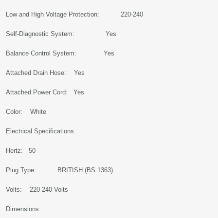
Low and High Voltage Protection: 220-240
Self-Diagnostic System: Yes
Balance Control System: Yes
Attached Drain Hose: Yes
Attached Power Cord: Yes
Color: White
Electrical Specifications
Hertz: 50
Plug Type: BRITISH (BS 1363)
Volts: 220-240 Volts
Dimensions