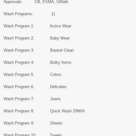
Approvals: CB, ESMA, GMark
Wash Programs: 11
Wash Program 1: Active Wear
Wash Program 2: Baby Wear
Wash Program 3: Basket Clean
Wash Program 4: Bulky Items
Wash Program 5: Colors
Wash Program 6: Delicates
Wash Program 7: Jeans
Wash Program 8: Quick Wash 20MIN
Wash Program 9: Sheets
Wash Program 10: Towels