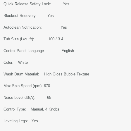
Quick Release Safety Lock: Yes
Blackout Recovery: Yes
Autoclean Notification: Yes
Tub Size (L/cu ft): 100 / 3.4
Control Panel Language: English
Color: White
Wash Drum Material: High Gloss Bubble Texture
Max Spin Speed (rpm): 670
Noise Level dB(A): 65
Control Type: Manual, 4 Knobs
Leveling Legs: Yes