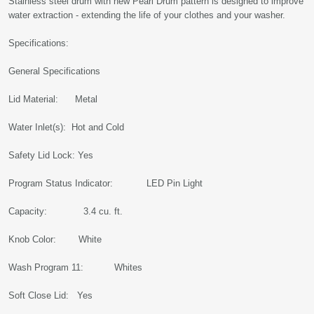
Stainless steel drum with new Pearl Drum pattern is designed to improve
water extraction - extending the life of your clothes and your washer.
Specifications:
General Specifications
Lid Material: Metal
Water Inlet(s): Hot and Cold
Safety Lid Lock: Yes
Program Status Indicator: LED Pin Light
Capacity: 3.4 cu. ft.
Knob Color: White
Wash Program 11: Whites
Soft Close Lid: Yes