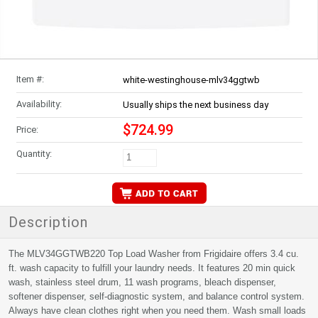
Item #:
white-westinghouse-mlv34ggtwb
Availability:
Usually ships the next business day
$724.99
Price:
Quantity:
Description
The MLV34GGTWB220 Top Load Washer from Frigidaire offers 3.4 cu.
ft. wash capacity to fulfill your laundry needs. It features 20 min quick
wash, stainless steel drum, 11 wash programs, bleach dispenser,
softener dispenser, self-diagnostic system, and balance control system.
Always have clean clothes right when you need them. Wash small loads