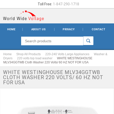
Toll Free:
1-847-290-1718
HOME
ABOUT US
PRIVACY
CONTACT
Home
Shop All Products
220-240 Volts Large Appliances
Washer &
Dryers
220 volts top load washer
WHITE WESTINGHOUSE
MLV34GGTWB Cloth Washer 220 Volts/ 60 HZ NOT FOR USA
WHITE WESTINGHOUSE MLV34GGTWB
CLOTH WASHER 220 VOLTS/ 60 HZ NOT
FOR USA