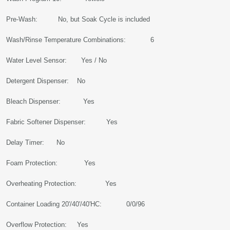
Pre-Wash: No, but Soak Cycle is included
Wash/Rinse Temperature Combinations: 6
Water Level Sensor: Yes / No
Detergent Dispenser: No
Bleach Dispenser: Yes
Fabric Softener Dispenser: Yes
Delay Timer: No
Foam Protection: Yes
Overheating Protection: Yes
Container Loading 20'/40'/40'HC: 0/0/96
Overflow Protection: Yes