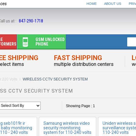
nces
HOME
ABOUT US
PRI
all us at :
847-290-1718
GE
GSM UNLOCKED
FORMERS
PHONE
EE SHIPPING
FAST SHIPPING
L
elect items
ORE INFO
multiple distribution centers
MORE INFO
MORE IN
w
r 220 Volts
WIRELESS CCTV SECURITY SYSTEM
SS CCTV SECURITY SYSTEM
Showing Page : 1
 seb1019r ir
Samsung wireless video
Uniden wireless s
s baby monitoring
security monitoring
surveillance syst
110 - 240 volts
system for 110-240 volts
110-240 volts