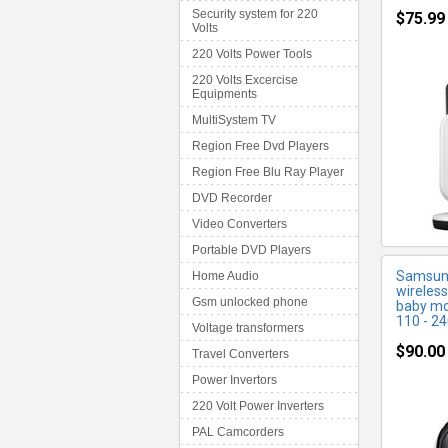
Security system for 220
$75.99
Volts
220 Volts Power Tools
M
220 Volts Excercise
Equipments
MultiSystem TV
Region Free Dvd Players
Region Free Blu Ray Player
DVD Recorder
Video Converters
Portable DVD Players
Samsung
Home Audio
wireless
Gsm unlocked phone
baby mo
110 - 24
Voltage transformers
$90.00
Travel Converters
Power Invertors
220 Volt Power Inverters
PAL Camcorders