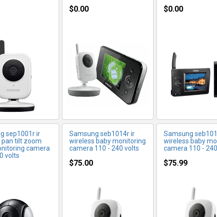
$0.00
$0.00
ORE INFO
MORE INFO
MORE IN
 sep1001r ir
Samsung seb1014r ir
Samsung seb1015
 pan tilt zoom
wireless baby monitoring
wireless baby mo
nitoring camera
camera 110 - 240 volts
camera 110 - 240
0 volts
$75.00
$75.99