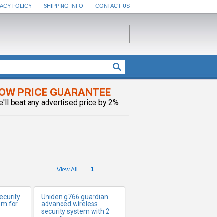
VACY POLICY
SHIPPING INFO
CONTACT US
OW PRICE GUARANTEE
FO
e'll beat any advertised price by 2%
MORE INFO
1
View All
ecurity
Uniden g766 guardian
em for
advanced wireless
security system with 2