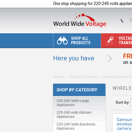
One stop shopping for 220-240 volts applia
C
SHOP ALL
VOLTA
PRODUCTS
TRANS
FR
Here you have
on s
M
Home
Shop All Products
Security system fo
WIRELE
SHOP BY CATEGORY
220-240 Volts Large
Sort by
Appliances
220-240 volts Kitchen
Appliances
Samsung
wireles
220-240 Volts Electronic
camera 
Appliances