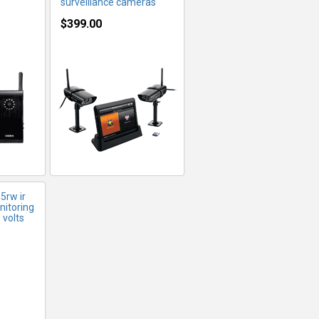
surveillance cameras
$399.00
FO
rw ir
nitoring
 volts