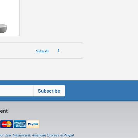
1
View All
ent
pt Visa, Mastercard, American Express & Paypal.