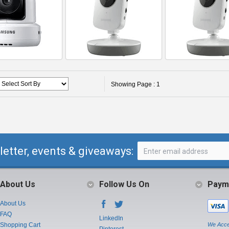
Showing Page : 1
letter, events & giveaways:
About Us
Follow Us On
Paym
About Us
FAQ
LinkedIn
Shopping Cart
We Acce