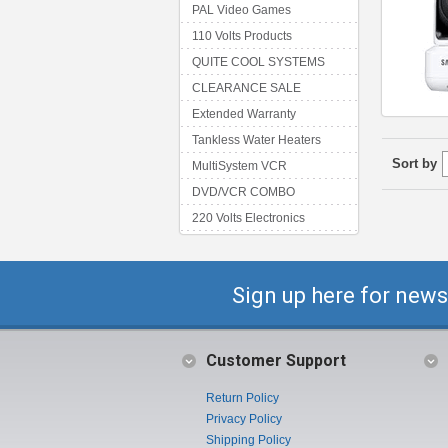
PAL Video Games
110 Volts Products
QUITE COOL SYSTEMS
CLEARANCE SALE
Extended Warranty
Tankless Water Heaters
Sort by
MultiSystem VCR
DVD/VCR COMBO
220 Volts Electronics
Sign up here for news
Customer Support
Return Policy
Privacy Policy
Shipping Policy