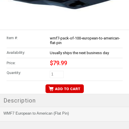
Item #:
wmf7-pack-of-100-european-to-american-
flat-pin
Availability:
Usually ships the next business day
$79.99
Price:
Quantity:
Description
WMF7 European to American (Flat Pin)