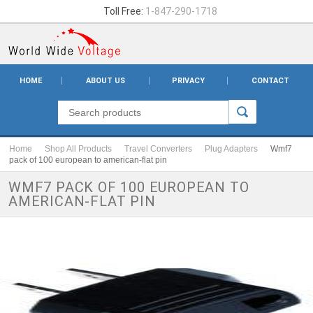
Toll Free:
1-847-290-1718
HOME
ABOUT US
PRIVACY
CONTACT
Home
Shop All Products
Travel Converters
Plug Adapters
Wmf7
pack of 100 european to american-flat pin
WMF7 PACK OF 100 EUROPEAN TO
AMERICAN-FLAT PIN