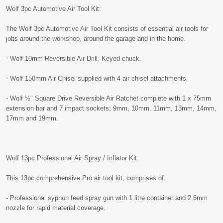
Wolf 3pc Automotive Air Tool Kit:
The Wolf 3pc Automotive Air Tool Kit consists of essential air tools for
jobs around the workshop, around the garage and in the home.
- Wolf 10mm Reversible Air Drill: Keyed chuck.
- Wolf 150mm Air Chisel supplied with 4 air chisel attachments.
- Wolf ½" Square Drive Reversible Air Ratchet complete with 1 x 75mm
extension bar and 7 impact sockets; 9mm, 10mm, 11mm, 13mm, 14mm,
17mm and 19mm.
Wolf 13pc Professional Air Spray / Inflator Kit:
This 13pc comprehensive Pro air tool kit, comprises of:
- Professional syphon feed spray gun with 1 litre container and 2.5mm
nozzle for rapid material coverage.