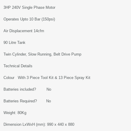
3HP 240V Single Phase Motor
Operates Upto 10 Bar (150psi)
Air Displacement 14cfm
90 Litre Tank
Twin Cylinder, Slow Running, Belt Drive Pump
Technical Details
Colour With 3 Piece Tool Kit & 13 Piece Spray Kit
Batteries included? No
Batteries Required? No
Weight: 80Kg
Dimension LxWxH (mm): 990 x 440 x 880