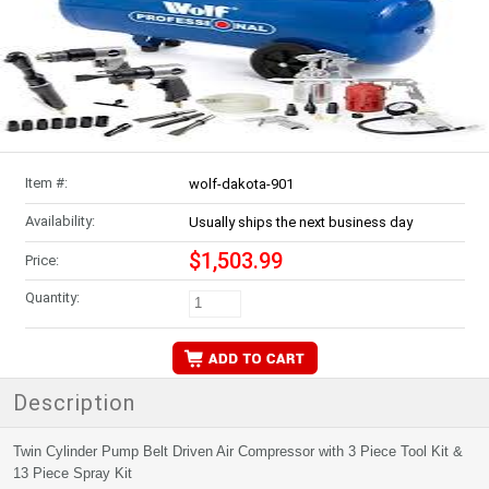
Item #:
wolf-dakota-901
Availability:
Usually ships the next business day
$1,503.99
Price:
Quantity:
Description
Twin Cylinder Pump Belt Driven Air Compressor with 3 Piece Tool Kit &
13 Piece Spray Kit