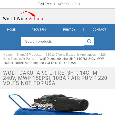
Toll Free:
1-847-290-1718
HOME
ABOUT US
PRIVACY
CONTACT
Home
Shop All Products
220-240 Volts Electronic Appliances
220
volts Electric Air Pump
Wolf Dakota 90 Litre, 3HP, 14CFM, 240v, MWP
150psi, 10BAR Air Pump 220 VOLTS NOT FOR USA
WOLF DAKOTA 90 LITRE, 3HP, 14CFM,
240V, MWP 150PSI, 10BAR AIR PUMP 220
VOLTS NOT FOR USA