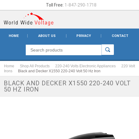
Toll Free:
1-847-290-1718
HOME
ABOUT US
PRIVACY
CONTACT
Home
Shop All Products
220-240 Volts Electronic Appliances
220 Volt
Irons
Black and Decker X1550 220-240 Volt 50 Hz Iron
BLACK AND DECKER X1550 220-240 VOLT
50 HZ IRON