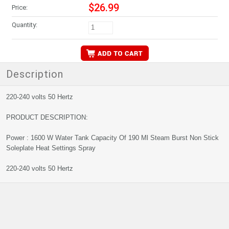
$26.99
Price:
Quantity:
Description
220-240 volts 50 Hertz
PRODUCT DESCRIPTION:
Power : 1600 W Water Tank Capacity Of 190 Ml Steam Burst Non Stick
Soleplate Heat Settings Spray
220-240 volts 50 Hertz