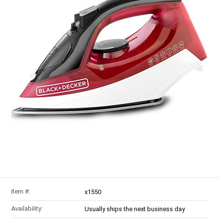
Item #:
x1550
Availability:
Usually ships the next business day