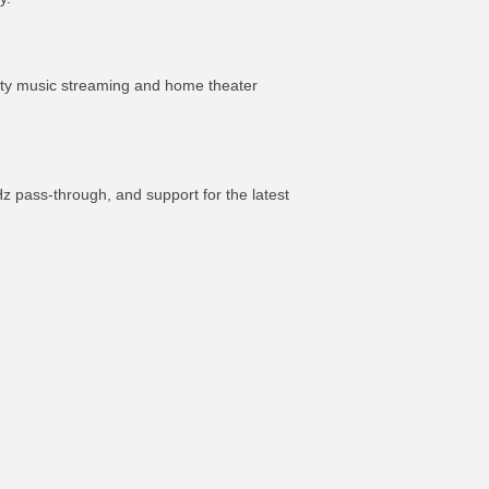
ity music streaming and home theater
 pass-through, and support for the latest