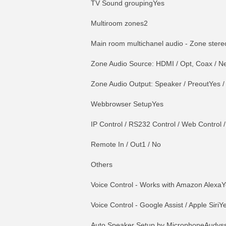
TV Sound groupingYes
Multiroom zones2
Main room multichanel audio - Zone ster
Zone Audio Source: HDMI / Opt, Coax / Net
Zone Audio Output: Speaker / PreoutYes /
Webbrowser SetupYes
IP Control / RS232 Control / Web Control /
Remote In / Out1 / No
Others
Voice Control - Works with Amazon Alexa
Voice Control - Google Assist / Apple SiriY
Auto Speaker Setup by MicrophoneAudys