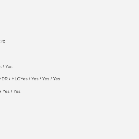
120
s / Yes
DR / HLGYes / Yes / Yes / Yes
 Yes / Yes