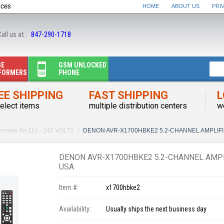
nces
HOME
ABOUT US
PRI
all us at :
847-290-1718
GE
GSM UNLOCKED
FORMERS
PHONE
EE SHIPPING
FAST SHIPPING
L
elect items
multiple distribution centers
w
ceiver for 110 - 240 VOLTS
DENON AVR-X1700HBKE2 5.2-CHANNEL AMPLIFI
DENON AVR-X1700HBKE2 5.2-CHANNEL AMPL
USA
Item #:
x1700hbke2
Availability:
Usually ships the next business day