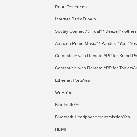
Roon TestedYes
Internet RadioTuneIn
Spotify Connect* / Tidal* / Deezer* / others
Amazon Prime Music* / Pandora*Yes / Yes
Compatible with Remote APP for Smart Ph
Compatible with Remote APP for TabletsAn
Ethernet PortsYes
Wi-FiYes
BluetoothYes
Bluetooth Headphone transmissionYes
HDMI