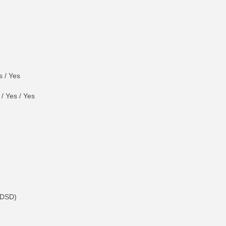
 / Yes
/ Yes / Yes
 DSD)