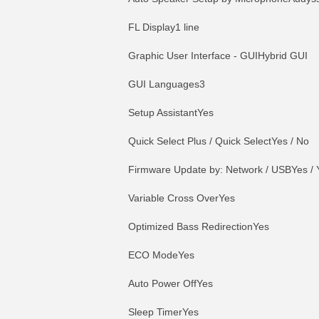
FL Display1 line
Graphic User Interface - GUIHybrid GUI
GUI Languages3
Setup AssistantYes
Quick Select Plus / Quick SelectYes / No
Firmware Update by: Network / USBYes / 
Variable Cross OverYes
Optimized Bass RedirectionYes
ECO ModeYes
Auto Power OffYes
Sleep TimerYes