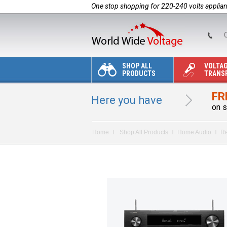
One stop shopping for 220-240 volts applia
C
SHOP ALL
VOLTA
PRODUCTS
TRANS
FR
Here you have
on s
Home
Shop All Products
Home Audio
Re