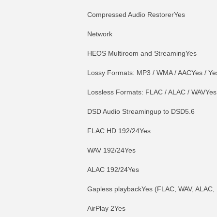
Compressed Audio RestorerYes
Network
HEOS Multiroom and StreamingYes
Lossy Formats: MP3 / WMA / AACYes / Yes
Lossless Formats: FLAC / ALAC / WAVYes 
DSD Audio Streamingup to DSD5.6
FLAC HD 192/24Yes
WAV 192/24Yes
ALAC 192/24Yes
Gapless playbackYes (FLAC, WAV, ALAC,
AirPlay 2Yes