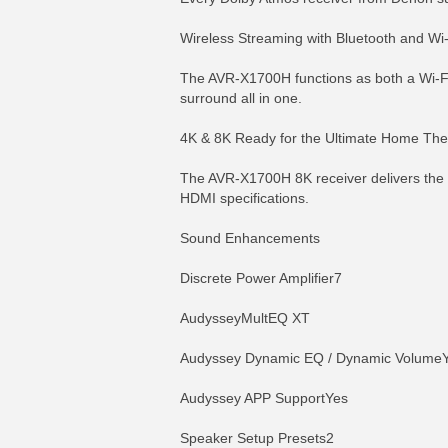
Wireless Streaming with Bluetooth and Wi-
The AVR-X1700H functions as both a Wi-Fi
surround all in one.
4K & 8K Ready for the Ultimate Home The
The AVR-X1700H 8K receiver delivers the 
HDMI specifications.
Sound Enhancements
Discrete Power Amplifier7
AudysseyMultEQ XT
Audyssey Dynamic EQ / Dynamic VolumeY
Audyssey APP SupportYes
Speaker Setup Presets2