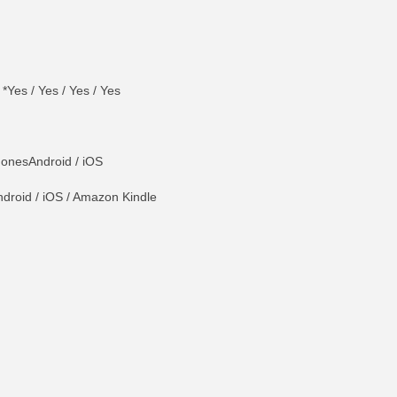
 *Yes / Yes / Yes / Yes
onesAndroid / iOS
droid / iOS / Amazon Kindle