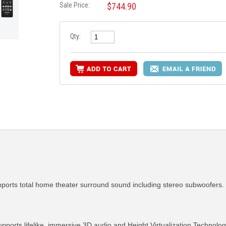
Sale Price:
$744.90
Qty:
orts total home theater surround sound including stereo subwoofers.
ports lifelike, immersive 3D audio and Height Virtualization Technolog