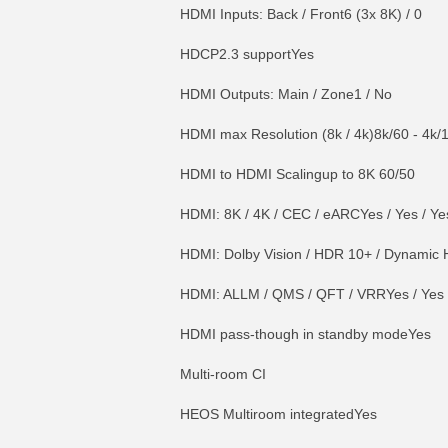
HDMI Inputs: Back / Front6 (3x 8K) / 0
HDCP2.3 supportYes
HDMI Outputs: Main / Zone1 / No
HDMI max Resolution (8k / 4k)8k/60 - 4k/
HDMI to HDMI Scalingup to 8K 60/50
HDMI: 8K / 4K / CEC / eARCYes / Yes / Ye
HDMI: Dolby Vision / HDR 10+ / Dynamic H
HDMI: ALLM / QMS / QFT / VRRYes / Yes /
HDMI pass-though in standby modeYes
Multi-room CI
HEOS Multiroom integratedYes