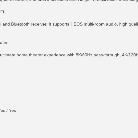
Fi
 and Bluetooth receiver. It supports HEOS multi-room audio, high qual
ater
ultimate home theater experience with 8K/60Hz pass-through, 4K/120Hz
es / Yes