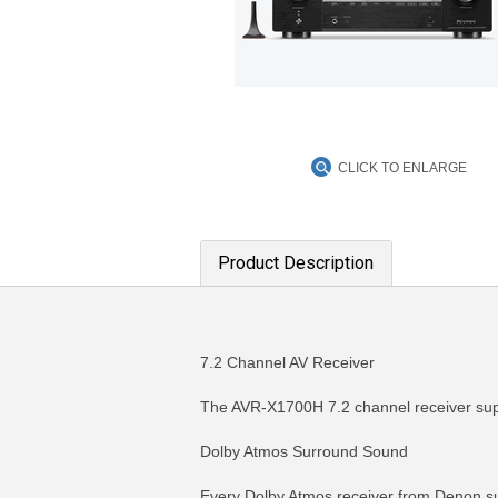
CLICK TO ENLARGE
Product Description
7.2 Channel AV Receiver
The AVR-X1700H 7.2 channel receiver supp
Dolby Atmos Surround Sound
Every Dolby Atmos receiver from Denon sup