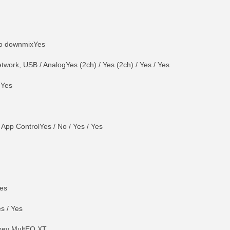
eo downmixYes
work, USB / AnalogYes (2ch) / Yes (2ch) / Yes / Yes
 Yes
 App ControlYes / No / Yes / Yes
Yes
es / Yes
sey MultEQ XT