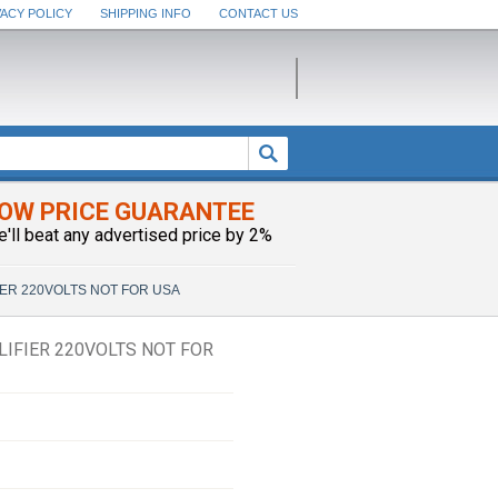
VACY POLICY
SHIPPING INFO
CONTACT US
OW PRICE GUARANTEE
e'll beat any advertised price by 2%
ER 220VOLTS NOT FOR USA
IFIER 220VOLTS NOT FOR