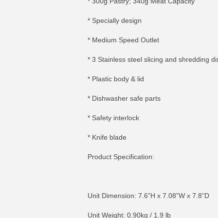
* 300g Pastry; 340g Meat Capacity
* Specially design
* Medium Speed Outlet
* 3 Stainless steel slicing and shredding di
* Plastic body & lid
* Dishwasher safe parts
* Safety interlock
* Knife blade
Product Specification:
Unit Dimension: 7.6”H x 7.08”W x 7.8”D
Unit Weight: 0.90kg / 1.9 lb