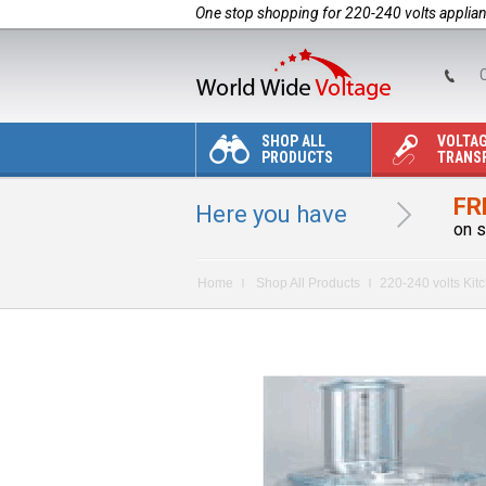
One stop shopping for 220-240 volts applia
C
SHOP ALL
VOLTA
PRODUCTS
TRANS
FR
Here you have
on s
Home
Shop All Products
220-240 volts Kit