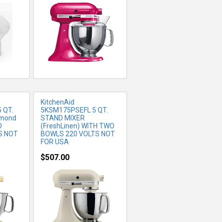
FO
MORE INFO
KitchenAid
 QT.
5KSM175PSEFL 5 QT.
lmond
STAND MIXER
O
(FreshLinen) WITH TWO
S NOT
BOWLS 220 VOLTS NOT
FOR USA
$507.00