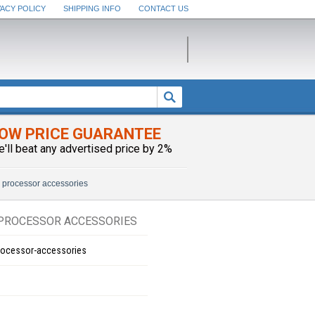
VACY POLICY
SHIPPING INFO
CONTACT US
OW PRICE GUARANTEE
e'll beat any advertised price by 2%
 processor accessories
PROCESSOR ACCESSORIES
rocessor-accessories