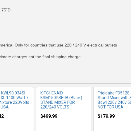
8.75"D
RE INFO
MORE INFO
MORE IN
merica. Only for countries that use 220 / 240 V electrical outlets
ximate charges not the final shipping charge
‎KWL90.034SI
KITCHENAID
Frigidaire FD5128 
 XL 1400 Watt 7
KSM150PSE0B (Black)
Stand Mixer with 
Mixture 220Volts
STAND MIXER FOR
Bowl 220v 240v 5
 USA
220/240 VOLTS
NOT FOR USA
42
$499.99
$179.99