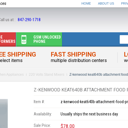
nces
HOME
ABOUT US
PRI
all us at :
847-290-1718
GE
GSM UNLOCKED
FORMERS
PHONE
EE SHIPPING
FAST SHIPPING
L
elect items
multiple distribution centers
w
chen Appliances
220 Volts Stand Mixers
Z-kenwood keat640b attachment food
Z-KENWOOD KEAT640B ATTACHMENT FOOD 
Item #:
z-kenwood-keat640b-attachment-food-p
Availability:
Usually ships the next business day
Sale Price:
$78.00