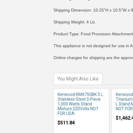
Shipping Dimension: 10.25"H x 10.5"W x 
Shipping Weight: 4 Lb.
Product Type: Food Processor Attachment
MORE INFO
MO
This appliance is not designed for use in A
Online charges for shipping are the appro
You Might Also Like
Kenwood KMX750BK 5 L
Kenwood 
Stainless Steel 3-Piece
Titanium
1,000 Watts Stand
L Stand 
Mixture 220Volts NOT
NOT FOR
FOR USA
$1,462.
$511.84