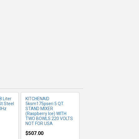
FO
MORE INFO
8 Liter
KITCHENAID
St Steel
5ksm175pseri 5 QT.
0Hz
STAND MIXER
(Raspberry Ice) WITH
TWO BOWLS 220 VOLTS
NOT FOR USA
$507.00