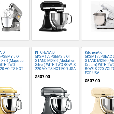
RE INFO
MORE INFO
MORE IN
AID
KITCHENAID
KitchenAid
PSEMY 5 QT.
5KSM175PSEMS 5 QT.
5KSM175PSEAC 5
XER (Majestic
STAND MIXER (Medallion
STAND MIXER (A
 WITH TWO
Silver) WITH TWO BOWLS
Cream) WITH TW
20 VOLTS NOT
220 VOLTS NOT FOR USA
BOWLS 220 VOLT
FOR USA
$507.00
$507.00