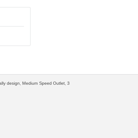
ally design, Medium Speed Outlet, 3