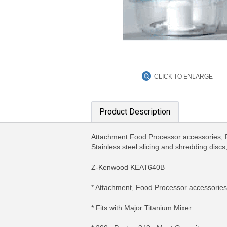
CLICK TO ENLARGE
Product Description
Attachment Food Processor accessories, F
Stainless steel slicing and shredding discs,
Z-Kenwood KEAT640B
* Attachment, Food Processor accessories
* Fits with Major Titanium Mixer