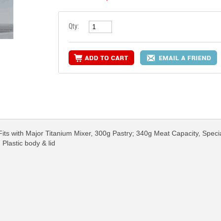
Qty:
its with Major Titanium Mixer, 300g Pastry; 340g Meat Capacity, Speci
 Plastic body & lid