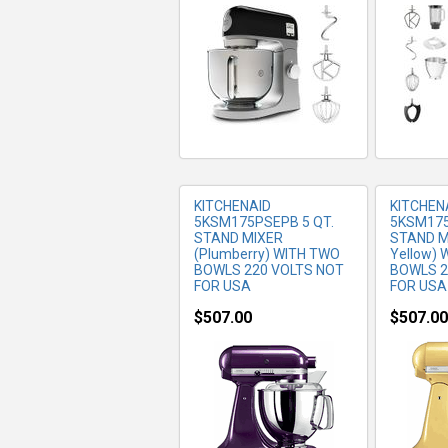
MORE INFO
MO
KITCHENAID
KITCHEN
5KSM175PSEPB 5 QT.
5KSM175
STAND MIXER
STAND MI
(Plumberry) WITH TWO
Yellow)
BOWLS 220 VOLTS NOT
BOWLS 2
FOR USA
FOR USA
$507.00
$507.00