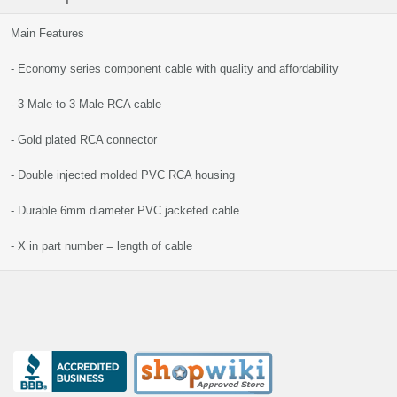
Main Features
- Economy series component cable with quality and affordability
- 3 Male to 3 Male RCA cable
- Gold plated RCA connector
- Double injected molded PVC RCA housing
- Durable 6mm diameter PVC jacketed cable
- X in part number = length of cable