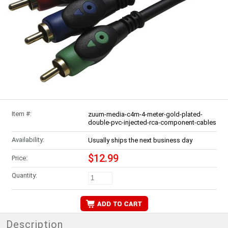
Item #:
zuum-media-c4m-4-meter-gold-plated-
double-pvc-injected-rca-component-cables
Availability:
Usually ships the next business day
$12.99
Price:
Quantity:
Description