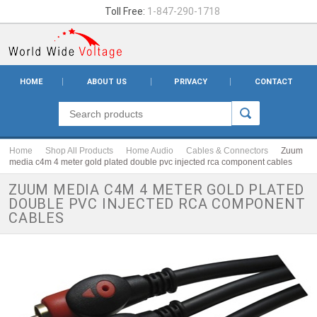
Toll Free:
1-847-290-1718
HOME
ABOUT US
PRIVACY
CONTACT
Home
Shop All Products
Home Audio
Cables & Connectors
Zuum
media c4m 4 meter gold plated double pvc injected rca component cables
ZUUM MEDIA C4M 4 METER GOLD PLATED
DOUBLE PVC INJECTED RCA COMPONENT
CABLES