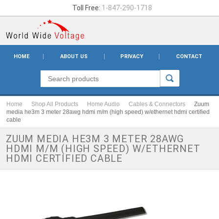
Toll Free:
1-847-290-1718
HOME
ABOUT US
PRIVACY
CONTACT
Home
Shop All Products
Home Audio
Cables & Connectors
Zuum
media he3m 3 meter 28awg hdmi m/m (high speed) w/ethernet hdmi certified
cable
ZUUM MEDIA HE3M 3 METER 28AWG
HDMI M/M (HIGH SPEED) W/ETHERNET
HDMI CERTIFIED CABLE