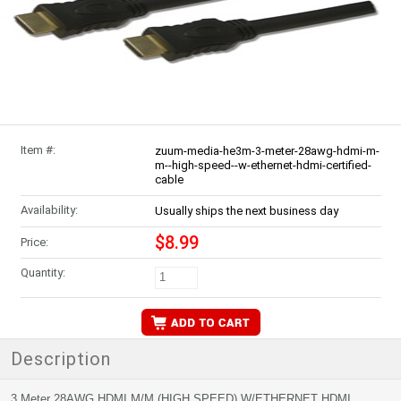
Item #:
zuum-media-he3m-3-meter-28awg-hdmi-m-
m--high-speed--w-ethernet-hdmi-certified-
cable
Availability:
Usually ships the next business day
$8.99
Price:
Quantity:
Description
3 Meter 28AWG HDMI M/M (HIGH SPEED) W/ETHERNET HDMI