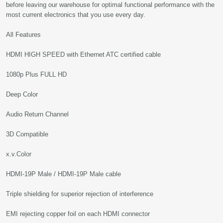
before leaving our warehouse for optimal functional performance with the
most current electronics that you use every day.
All Features
HDMI HIGH SPEED with Ethernet ATC certified cable
1080p Plus FULL HD
Deep Color
Audio Return Channel
3D Compatible
x.v.Color
HDMI-19P Male / HDMI-19P Male cable
Triple shielding for superior rejection of interference
EMI rejecting copper foil on each HDMI connector