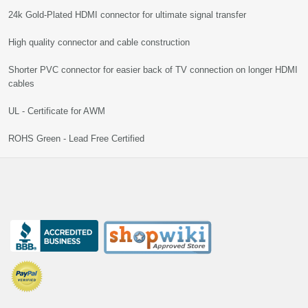
24k Gold-Plated HDMI connector for ultimate signal transfer
High quality connector and cable construction
Shorter PVC connector for easier back of TV connection on longer HDMI
cables
UL - Certificate for AWM
ROHS Green - Lead Free Certified