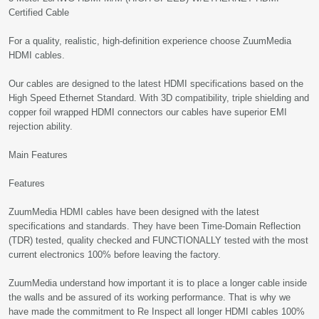
Certified Cable
For a quality, realistic, high-definition experience choose ZuumMedia
HDMI cables.
Our cables are designed to the latest HDMI specifications based on the
High Speed Ethernet Standard. With 3D compatibility, triple shielding and
copper foil wrapped HDMI connectors our cables have superior EMI
rejection ability.
Main Features
Features
ZuumMedia HDMI cables have been designed with the latest
specifications and standards. They have been Time-Domain Reflection
(TDR) tested, quality checked and FUNCTIONALLY tested with the most
current electronics 100% before leaving the factory.
ZuumMedia understand how important it is to place a longer cable inside
the walls and be assured of its working performance. That is why we
have made the commitment to Re Inspect all longer HDMI cables 100%