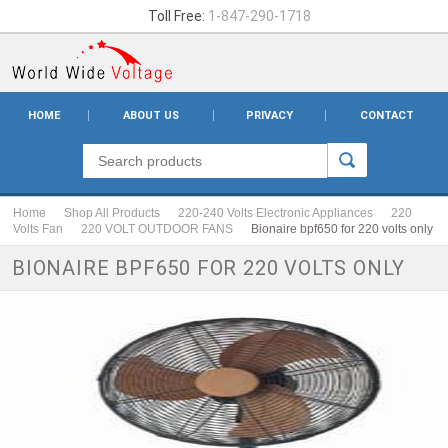
Toll Free:
1-847-290-1718
HOME
ABOUT US
PRIVACY
CONTACT
Home
Shop All Products
220-240 Volts Electronic Appliances
220
Volts Fan
220 VOLT OUTDOOR FANS
Bionaire bpf650 for 220 volts only
BIONAIRE BPF650 FOR 220 VOLTS ONLY