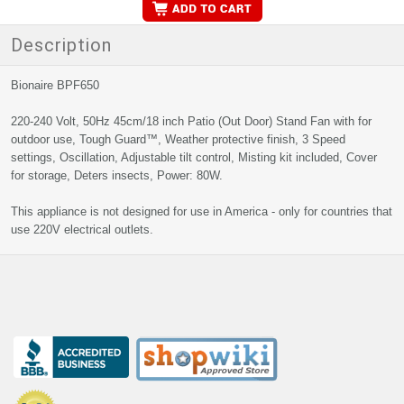
Description
Bionaire BPF650
220-240 Volt, 50Hz 45cm/18 inch Patio (Out Door) Stand Fan with for
outdoor use, Tough Guard™, Weather protective finish, 3 Speed
settings, Oscillation, Adjustable tilt control, Misting kit included, Cover
for storage, Deters insects, Power: 80W.
This appliance is not designed for use in America - only for countries that
use 220V electrical outlets.