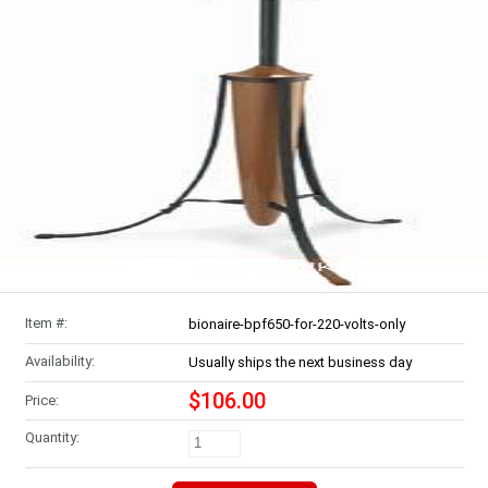
Item #:
bionaire-bpf650-for-220-volts-only
Availability:
Usually ships the next business day
$106.00
Price:
Quantity: