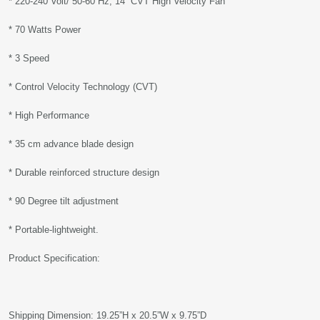
* 220-240 Volt/ 50-60 Hz, 14” CVT High Velocity Fan
* 70 Watts Power
* 3 Speed
* Control Velocity Technology (CVT)
* High Performance
* 35 cm advance blade design
* Durable reinforced structure design
* 90 Degree tilt adjustment
* Portable-lightweight.
Product Specification:
Shipping Dimension: 19.25”H x 20.5”W x 9.75”D