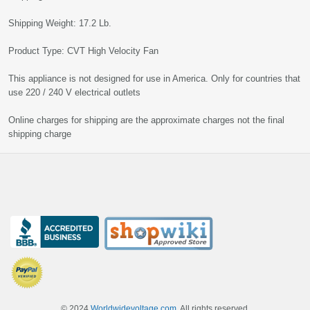
Shipping Weight: 17.2 Lb.
Product Type: CVT High Velocity Fan
This appliance is not designed for use in America. Only for countries that
use 220 / 240 V electrical outlets
Online charges for shipping are the approximate charges not the final
shipping charge
© 2024
Worldwidevoltage.com
, All rights reserved.