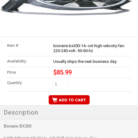
Item #:
bionaire-bx300-14--cvt-high-velocity-fan-
220-240-volt--50-60-hz
Availability:
Usually ships the next business day
$85.99
Price:
Quantity:
Description
Bionaire BX300