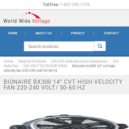
Toll Free:
1-847-290-1718
HOME
ABOUT US
PRIVACY
CONTACT
Home
Shop All Products
220-240 Volts Electronic Appliances
220
Volts Fan
220 VOLT OUTDOOR FANS
Bionaire bx300 14” cvt high
velocity fan 220-240 volt/ 50-60 hz
BIONAIRE BX300 14” CVT HIGH VELOCITY
FAN 220-240 VOLT/ 50-60 HZ