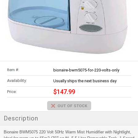
Item #:
bionaire-bwm5075-for-220-volts-only
Availability:
Usually ships the next business day
$147.99
Price:
Description
Bionaire BWM5075 220 Volt 50Hz Warm Mist Humidifier with Nightlight,