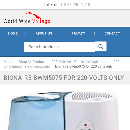
Toll Free:
1-847-290-1718
HOME
ABOUT US
PRIVACY
CONTACT
Home
Shop All Products
220-240 Volts Electronic Appliances
220
volts humidifiers & vaporizers
Bionaire bwm5075 for 220 volts only
BIONAIRE BWM5075 FOR 220 VOLTS ONLY