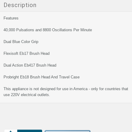
Description
Features
40,000 Pulsations and 8800 Oscillations Per Minute
Dual Blue Color Grip
Flexisoft Eb17 Brush Head
Dual Action Eb417 Brush Head
Probright Eb18 Brush Head And Travel Case
This appliance is not designed for use in America - only for countries that
use 220V electrical outlets.