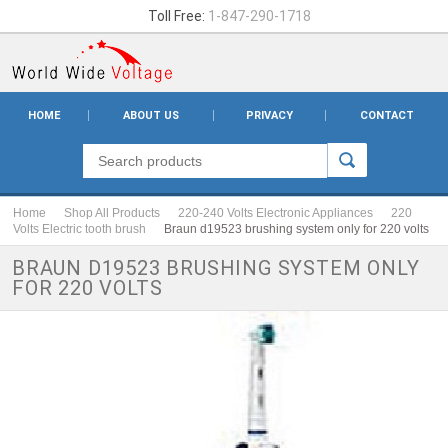
Toll Free:
1-847-290-1718
HOME
ABOUT US
PRIVACY
CONTACT
Home
Shop All Products
220-240 Volts Electronic Appliances
220
Volts Electric tooth brush
Braun d19523 brushing system only for 220 volts
BRAUN D19523 BRUSHING SYSTEM ONLY
FOR 220 VOLTS