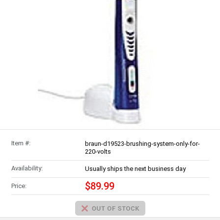
Item #:
braun-d19523-brushing-system-only-for-
220-volts
Availability:
Usually ships the next business day
$89.99
Price: