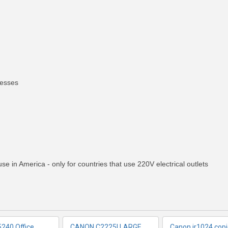
nesses
RE INFO
MORE INFO
MORE IN
e in America - only for countries that use 220V electrical outlets
240 Office
CANON C2225I LARGE
Canon ir1024 copi