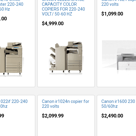
nter 220-240
CAPACITY COLOR
220 volts
-60 Hz
COPIERS FOR 220-240
$1,099.00
VOLT/ 50-60 HZ
.00
$4,999.00
RE INFO
MORE INFO
MORE IN
1022if 220-240
Canon ir1024n copier for
Canon ir1600 230 
60hz
220 volts
50/60hz
99
$2,099.99
$2,490.00