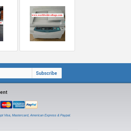
ent
pt Visa, Mastercard, American Express & Paypal.