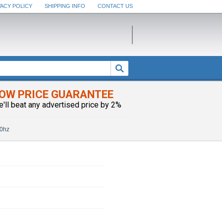
VACY POLICY
SHIPPING INFO
CONTACT US
OW PRICE GUARANTEE
e'll beat any advertised price by 2%
60hz