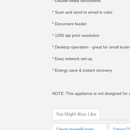
* Double-sided documents
* Scan and send to email in color
* Document feeder
* 1200 dpi print resolution
* Desktop operation - great for small busi
* Easy network set-up
* Energy save & instant recovery
MORE INFO
MO
NOTE: This appliance is not designed for us
You Might Also Like
Canon imageRunner
Canon C5