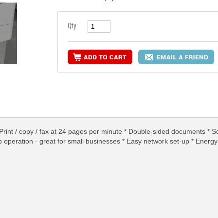
Qty:
rint / copy / fax at 24 pages per minute * Double-sided documents * S
op operation - great for small businesses * Easy network set-up * Energ