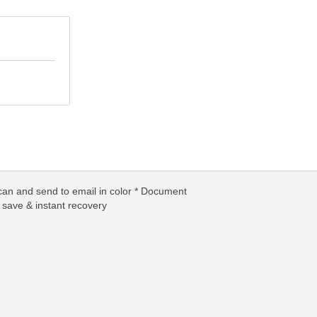
can and send to email in color * Document
y save & instant recovery