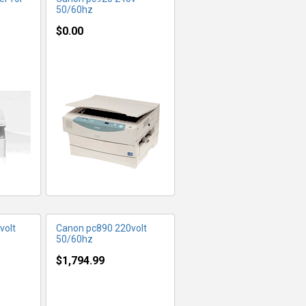
50/60hz
$0.00
FO
MORE INFO
volt
Canon pc890 220volt
50/60hz
$1,794.99