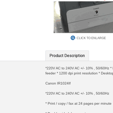
CLICK TO ENLARGE
Product Description
*220V AC to 240V AC +/- 10% , 50/60Hz * P
feeder * 1200 dpi print resolution * Deskt
Canon IR1024If
*220V AC to 240V AC +/- 10% , 50/60Hz
* Print / copy / fax at 24 pages per minute