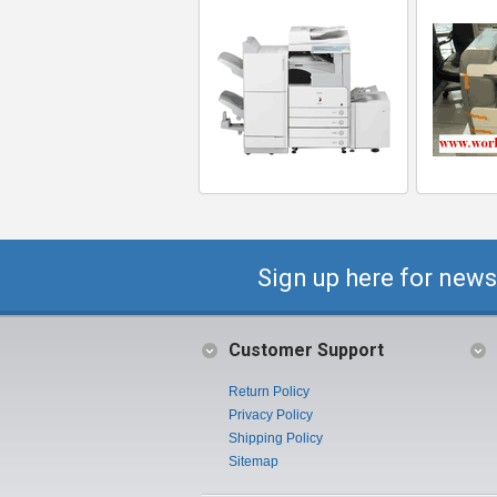
Sign up here for news
Customer Support
Return Policy
Privacy Policy
Shipping Policy
Sitemap