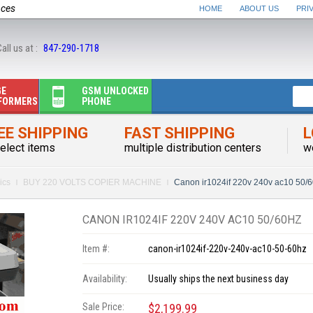
nces
HOME
ABOUT US
PRI
all us at :
847-290-1718
GE
GSM UNLOCKED
FORMERS
PHONE
EE SHIPPING
FAST SHIPPING
L
elect items
multiple distribution centers
w
ics
BUY 220 VOLTS COPIER MACHINE
Canon ir1024if 220v 240v ac10 50/
CANON IR1024IF 220V 240V AC10 50/60HZ
Item #:
canon-ir1024if-220v-240v-ac10-50-60hz
Availability:
Usually ships the next business day
Sale Price:
$2,199.99