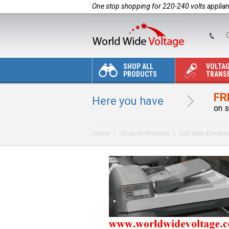
One stop shopping for 220-240 volts applia
C
SHOP ALL
VOLTA
PRODUCTS
TRANS
FR
Here you have
on s
Home
Shop All Products
220 Volts Electron