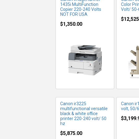
1435i MultiFunction
Color Pri
Copier 220-240 Volts
Volt/ 50
NOT FOR USA
$12,525
$1,350.00
MORE INFO
MO
Canon ir3225
Canon ir
multifunctional versatile
volt, 50/
black & white office
$3,199.
printer 220-240 volt/ 50
hz
$5,875.00