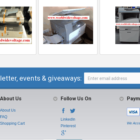
letter, events & giveaways:
About Us
Follow Us On
Paym
About Us
FAQ
LinkedIn
Shopping Cart
We Acce
Pinterest