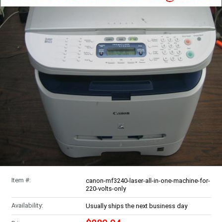
Item #:
canon-mf3240-laser-all-in-one-machine-for-
220-volts-only
Availability:
Usually ships the next business day