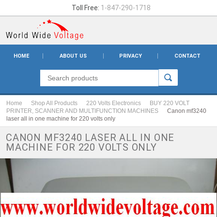
Toll Free:
1-847-290-1718
HOME
ABOUT US
PRIVACY
CONTACT
Home
Shop All Products
220 Volts Electronics
BUY 220 VOLT
PRINTER, SCANNER AND MULTIFUNCTION MACHINES
Canon mf3240
laser all in one machine for 220 volts only
CANON MF3240 LASER ALL IN ONE
MACHINE FOR 220 VOLTS ONLY