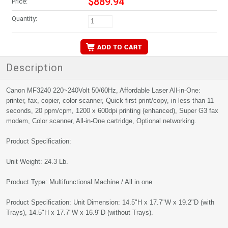
$889.94
Price:
Quantity:
Description
Canon MF3240 220~240Volt 50/60Hz, Affordable Laser All-in-One:
printer, fax, copier, color scanner, Quick first print/copy, in less than 11
seconds, 20 ppm/cpm, 1200 x 600dpi printing (enhanced), Super G3 fax
modem, Color scanner, All-in-One cartridge, Optional networking.
Product Specification:
Unit Weight: 24.3 Lb.
Product Type: Multifunctional Machine / All in one
Product Specification: Unit Dimension: 14.5"H x 17.7"W x 19.2"D (with
Trays), 14.5"H x 17.7"W x 16.9"D (without Trays).