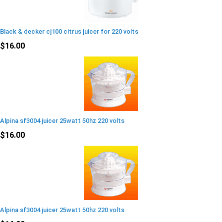
Black & decker cj100 citrus juicer for 220 volts
$16.00
Alpina sf3004 juicer 25watt 50hz 220 volts
$16.00
Alpina sf3004 juicer 25watt 50hz 220 volts