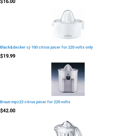
$16.00
Black&decker cj-100 citrus juicer for 220 volts only
$19.99
Braun mpz22 citrus juicer for 220 volts
$42.00