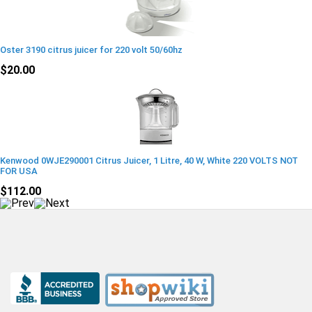
Oster 3190 citrus juicer for 220 volt 50/60hz
$20.00
Kenwood 0WJE290001 Citrus Juicer, 1 Litre, 40 W, White 220 VOLTS NOT
FOR USA
$112.00