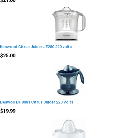
$21.00
Kenwood Citrus Juicer JE280 220 volts
$25.00
Deawoo DI-8081 Citrus Juicer 220 Volts
$19.99