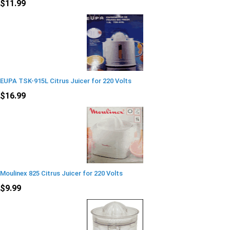
$11.99
EUPA TSK-915L Citrus Juicer for 220 Volts
$16.99
Moulinex 825 Citrus Juicer for 220 Volts
$9.99