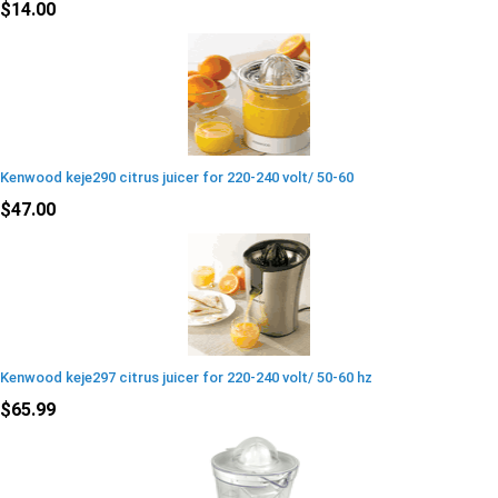
$14.00
Kenwood keje290 citrus juicer for 220-240 volt/ 50-60
$47.00
Kenwood keje297 citrus juicer for 220-240 volt/ 50-60 hz
$65.99