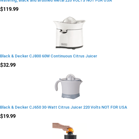
Watering, Black and Brushed Metal 220 VOLTS NOT FOR USA
$119.99
Black & Decker CJ800 60W Continuous Citrus Juicer
$32.99
Black & Decker CJ650 30-Watt Citrus Juicer 220 Volts NOT FOR USA
$19.99