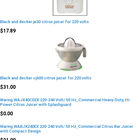
Black and decker je30 citrus juicer for 220 volts
$17.89
Black and decker cj600 citrus juicer for 220 volts
$31.00
Waring WAJX40CEEX 220-240 Volt/ 50 Hz, Commercial Heavy-Duty, Hi-
Power Citrus Juicer with Splashguard
$0.00
Waring WABJX240EX 220-240 Volt/ 50 Hz, Commercial Citrus Bar Juicer
with Compact Design