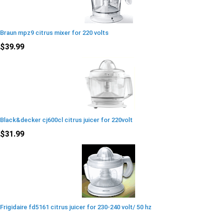
Braun mpz9 citrus mixer for 220 volts
$39.99
Black&decker cj600cl citrus juicer for 220volt
$31.99
Frigidaire fd5161 citrus juicer for 230-240 volt/ 50 hz