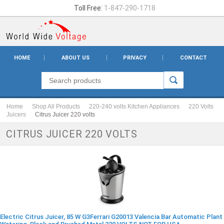
Toll Free:
1-847-290-1718
HOME
ABOUT US
PRIVACY
CONTACT
Home
Shop All Products
220-240 volts Kitchen Appliances
220 Volts
Juicers
Citrus Juicer 220 volts
CITRUS JUICER 220 VOLTS
Electric Citrus Juicer, 85 W G3Ferrari G20013 Valencia Bar Automatic Plant