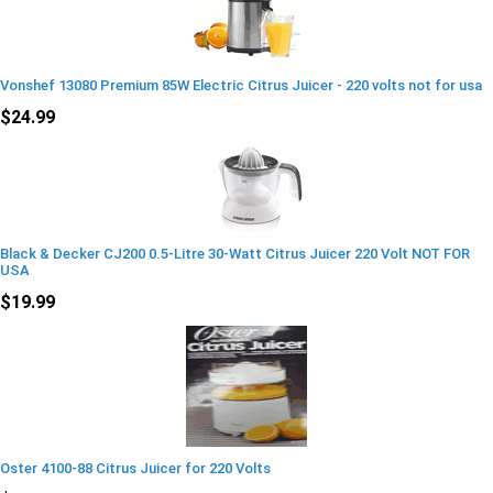
Vonshef 13080 Premium 85W Electric Citrus Juicer - 220 volts not for usa
$24.99
Black & Decker CJ200 0.5-Litre 30-Watt Citrus Juicer 220 Volt NOT FOR
USA
$19.99
Oster 4100-88 Citrus Juicer for 220 Volts