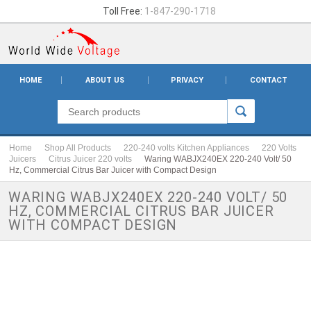
Toll Free:
1-847-290-1718
HOME
ABOUT US
PRIVACY
CONTACT
Home
Shop All Products
220-240 volts Kitchen Appliances
220 Volts
Juicers
Citrus Juicer 220 volts
Waring WABJX240EX 220-240 Volt/ 50
Hz, Commercial Citrus Bar Juicer with Compact Design
WARING WABJX240EX 220-240 VOLT/ 50
HZ, COMMERCIAL CITRUS BAR JUICER
WITH COMPACT DESIGN