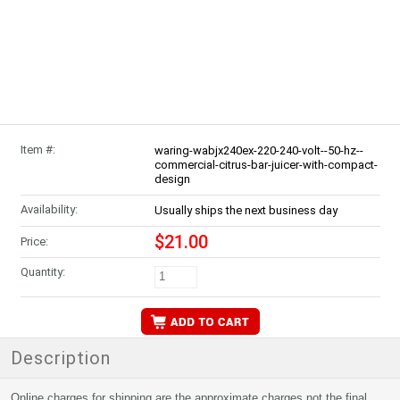
Item #:
waring-wabjx240ex-220-240-volt--50-hz--
commercial-citrus-bar-juicer-with-compact-
design
Availability:
Usually ships the next business day
$21.00
Price:
Quantity:
Description
Online charges for shipping are the approximate charges not the final