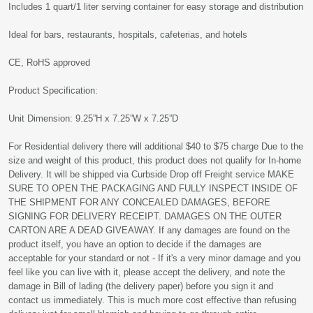
Includes 1 quart/1 liter serving container for easy storage and distribution
Ideal for bars, restaurants, hospitals, cafeterias, and hotels
CE, RoHS approved
Product Specification:
Unit Dimension: 9.25”H x 7.25”W x 7.25”D
For Residential delivery there will additional $40 to $75 charge Due to the
size and weight of this product, this product does not qualify for In-home
Delivery. It will be shipped via Curbside Drop off Freight service MAKE
SURE TO OPEN THE PACKAGING AND FULLY INSPECT INSIDE OF
THE SHIPMENT FOR ANY CONCEALED DAMAGES, BEFORE
SIGNING FOR DELIVERY RECEIPT. DAMAGES ON THE OUTER
CARTON ARE A DEAD GIVEAWAY. If any damages are found on the
product itself, you have an option to decide if the damages are
acceptable for your standard or not - If it's a very minor damage and you
feel like you can live with it, please accept the delivery, and note the
damage in Bill of lading (the delivery paper) before you sign it and
contact us immediately. This is much more cost effective than refusing