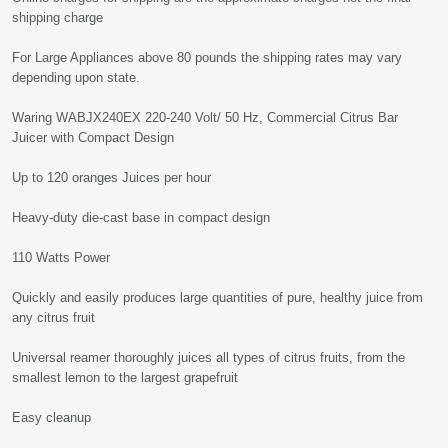
shipping charge
For Large Appliances above 80 pounds the shipping rates may vary
depending upon state.
Waring WABJX240EX 220-240 Volt/ 50 Hz, Commercial Citrus Bar
Juicer with Compact Design
Up to 120 oranges Juices per hour
Heavy-duty die-cast base in compact design
110 Watts Power
Quickly and easily produces large quantities of pure, healthy juice from
any citrus fruit
Universal reamer thoroughly juices all types of citrus fruits, from the
smallest lemon to the largest grapefruit
Easy cleanup