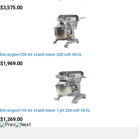
$3,575.00
Ewi exgem120-int stand mixer 220 volt 50 hz
$1,969.00
Ewi exgem110-int stand mixer 1 ph 220 volt 50 hz
$1,369.00