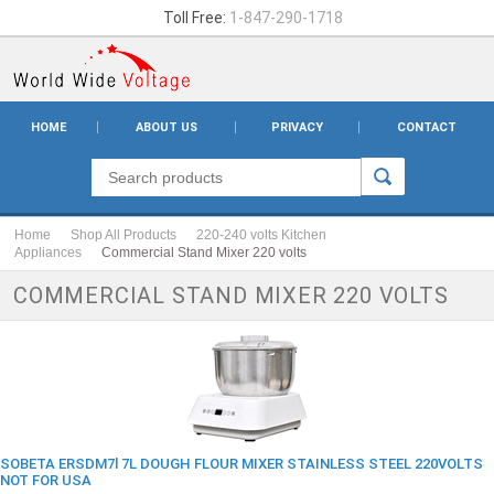
Toll Free:
1-847-290-1718
HOME
ABOUT US
PRIVACY
CONTACT
Home
Shop All Products
220-240 volts Kitchen
Appliances
Commercial Stand Mixer 220 volts
COMMERCIAL STAND MIXER 220 VOLTS
SOBETA ERSDM7l 7L DOUGH FLOUR MIXER STAINLESS STEEL 220VOLTS
NOT FOR USA