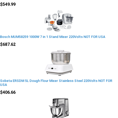
$549.99
Bosch MUM58259 1000W 7 in 1 Stand Mixer 220Volts NOT FOR USA
$687.62
Sobeta ERSDM 5L Dough Flour Mixer Stainless Steel 220Volts NOT FOR
USA
$406.66