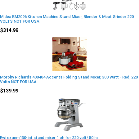
Midea BM2096 Kitchen Machine Stand Mixer, Blender & Meat Grinder 220
VOLTS NOT FOR USA
$314.99
Morphy Richards 400404 Accents Folding Stand Mixer, 300 Watt - Red, 220
Volts NOT FOR USA
$139.99
Ewi exgem130-int stand mixer 1 ph for 220 volt/ 50 hz