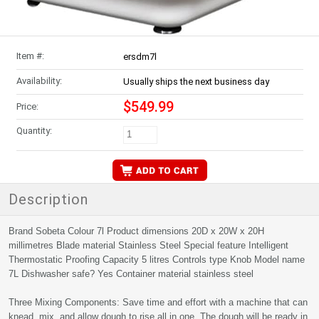
Item #:
ersdm7l
Availability:
Usually ships the next business day
$549.99
Price:
Quantity:
Description
Brand Sobeta Colour 7l Product dimensions 20D x 20W x 20H
millimetres Blade material Stainless Steel Special feature Intelligent
Thermostatic Proofing Capacity 5 litres Controls type Knob Model name
7L Dishwasher safe? Yes Container material stainless steel
Three Mixing Components: Save time and effort with a machine that can
knead, mix, and allow dough to rise all in one. The dough will be ready in