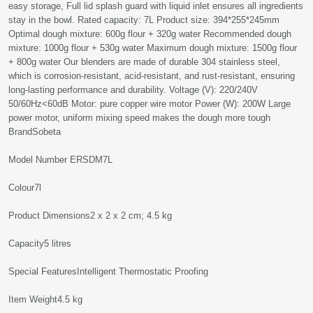
easy storage, Full lid splash guard with liquid inlet ensures all ingredients
stay in the bowl. Rated capacity: 7L Product size: 394*255*245mm
Optimal dough mixture: 600g flour + 320g water Recommended dough
mixture: 1000g flour + 530g water Maximum dough mixture: 1500g flour
+ 800g water Our blenders are made of durable 304 stainless steel,
which is corrosion-resistant, acid-resistant, and rust-resistant, ensuring
long-lasting performance and durability. Voltage (V): 220/240V
50/60Hz<60dB Motor: pure copper wire motor Power (W): 200W Large
power motor, uniform mixing speed makes the dough more tough
Brand‎Sobeta
Model Number‎ ERSDM7L
Colour‎7l
Product Dimensions‎2 x 2 x 2 cm; 4.5 kg
Capacity‎5 litres
Special Features‎Intelligent Thermostatic Proofing
Item Weight‎4.5 kg