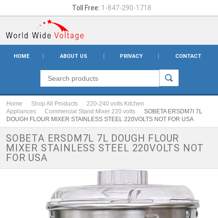
Toll Free:
1-847-290-1718
HOME
ABOUT US
PRIVACY
CONTACT
Home
Shop All Products
220-240 volts Kitchen
Appliances
Commercial Stand Mixer 220 volts
SOBETA ERSDM7l 7L
DOUGH FLOUR MIXER STAINLESS STEEL 220VOLTS NOT FOR USA
SOBETA ERSDM7L 7L DOUGH FLOUR
MIXER STAINLESS STEEL 220VOLTS NOT
FOR USA