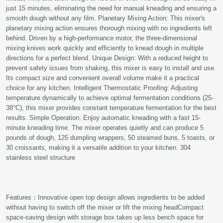
just 15 minutes, eliminating the need for manual kneading and ensuring a
smooth dough without any film. Planetary Mixing Action: This mixer's
planetary mixing action ensures thorough mixing with no ingredients left
behind. Driven by a high-performance motor, the three-dimensional
mixing knives work quickly and efficiently to knead dough in multiple
directions for a perfect blend. Unique Design: With a reduced height to
prevent safety issues from shaking, this mixer is easy to install and use.
Its compact size and convenient overall volume make it a practical
choice for any kitchen. Intelligent Thermostatic Proofing: Adjusting
temperature dynamically to achieve optimal fermentation conditions (25-
38°C), this mixer provides constant temperature fermentation for the best
results. Simple Operation: Enjoy automatic kneading with a fast 15-
minute kneading time. The mixer operates quietly and can produce 5
pounds of dough, 125 dumpling wrappers, 50 steamed buns, 5 toasts, or
30 croissants, making it a versatile addition to your kitchen. 304
stainless steel structure
Features：Innovative open top design allows ingredients to be added
without having to switch off the mixer or lift the mixing headCompact
space-saving design with storage box takes up less bench space for