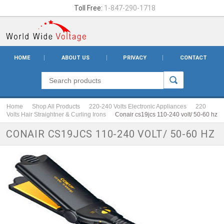
Toll Free:
1-847-290-1718
HOME
ABOUT US
PRIVACY
CONTACT
Home
Shop All Products
220-240 Volts Electronic Appliances
220
Volts Hair Straightner & Curling Irons
Conair cs19jcs 110-240 volt/ 50-60 hz
CONAIR CS19JCS 110-240 VOLT/ 50-60 HZ