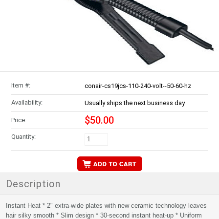
Item #:
conair-cs19jcs-110-240-volt--50-60-hz
Availability:
Usually ships the next business day
$50.00
Price:
Quantity:
Description
Instant Heat * 2" extra-wide plates with new ceramic technology leaves
hair silky smooth * Slim design * 30-second instant heat-up * Uniform