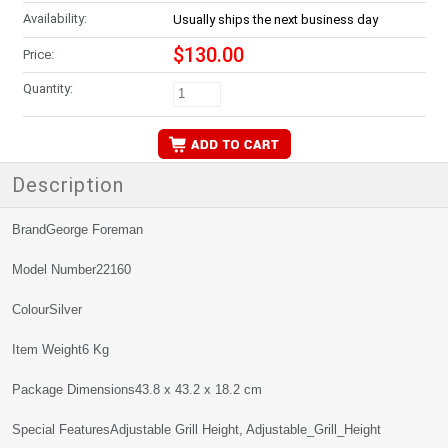
Availability:
Usually ships the next business day
$130.00
Price:
Quantity:
Description
BrandGeorge Foreman
Model Number22160
ColourSilver
Item Weight6 Kg
Package Dimensions43.8 x 43.2 x 18.2 cm
Special FeaturesAdjustable Grill Height, Adjustable_Grill_Height