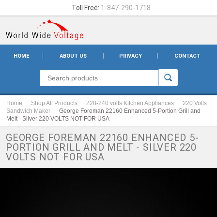
Toll Free:
1-847-290-1718
HOME
ABOUT US
PRIVACY
CONTACT
Home
Shop All Products
220-240 volts Kitchen Appliances
220 Votls
Sandwich Maker
George Foreman 22160 Enhanced 5-Portion Grill and
Melt - Silver 220 VOLTS NOT FOR USA
GEORGE FOREMAN 22160 ENHANCED 5-
PORTION GRILL AND MELT - SILVER 220
VOLTS NOT FOR USA