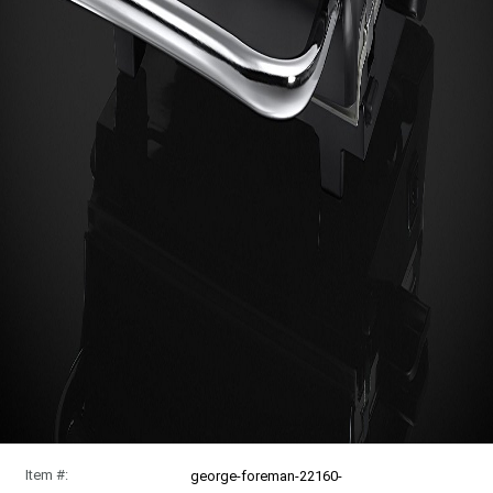
Item #:
george-foreman-22160-