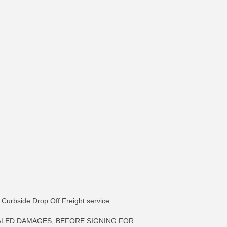
ia Curbside Drop Off Freight service
ALED DAMAGES, BEFORE SIGNING FOR