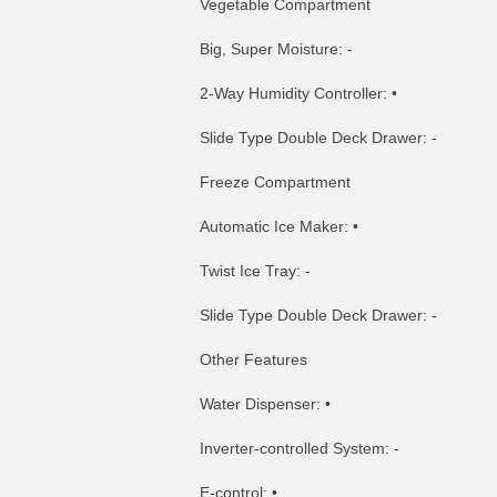
Vegetable Compartment
Big, Super Moisture: -
2-Way Humidity Controller: •
Slide Type Double Deck Drawer: -
Freeze Compartment
Automatic Ice Maker: •
Twist Ice Tray: -
Slide Type Double Deck Drawer: -
Other Features
Water Dispenser: •
Inverter-controlled System: -
E-control: •