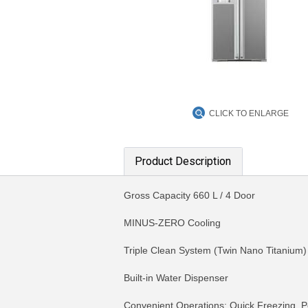
CLICK TO ENLARGE
Product Description
Gross Capacity 660 L / 4 Door
MINUS-ZERO Cooling
Triple Clean System (Twin Nano Titanium)
Built-in Water Dispenser
Convenient Operations: Quick Freezing, P