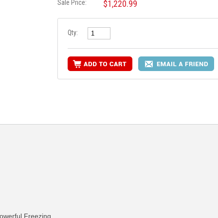
Sale Price:
$1,220.99
Qty:
owerful Freezing