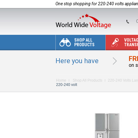
One stop shopping for 220-240 volts applia
C
SHOP ALL
VOLTA
PRODUCTS
TRANS
FR
Here you have
on s
Home
Shop All Products
220-240 Volts La
220-240 volt