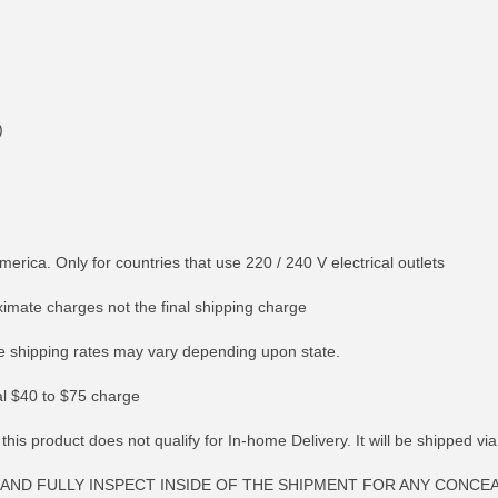
)
merica. Only for countries that use 220 / 240 V electrical outlets
ximate charges not the final shipping charge
 shipping rates may vary depending upon state.
nal $40 to $75 charge
 this product does not qualify for In-home Delivery. It will be shipped v
AND FULLY INSPECT INSIDE OF THE SHIPMENT FOR ANY CONCE