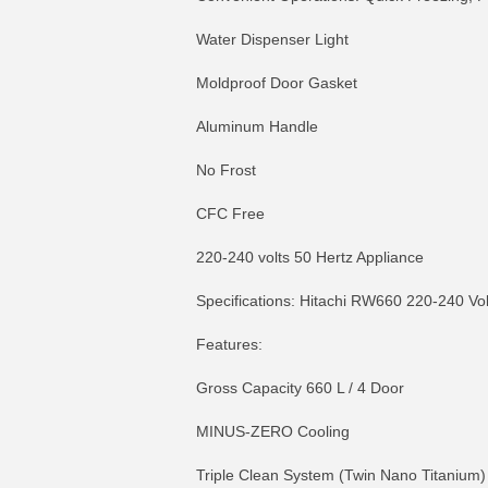
Water Dispenser Light
Moldproof Door Gasket
Aluminum Handle
No Frost
CFC Free
220-240 volts 50 Hertz Appliance
Specifications: Hitachi RW660 220-240 Vol
Features:
Gross Capacity 660 L / 4 Door
MINUS-ZERO Cooling
Triple Clean System (Twin Nano Titanium)