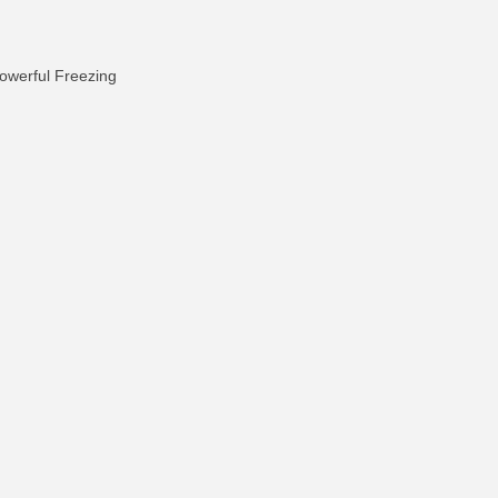
owerful Freezing