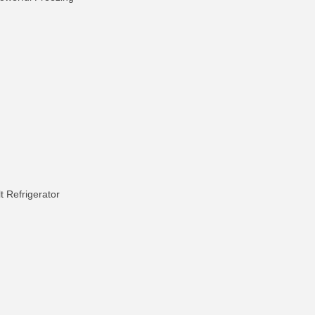
t Refrigerator