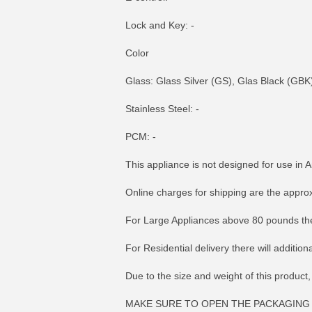
Lock and Key: -
Color
Glass: Glass Silver (GS), Glas Black (GBK
Stainless Steel: -
PCM: -
This appliance is not designed for use in A
Online charges for shipping are the appro
For Large Appliances above 80 pounds the
For Residential delivery there will additio
Due to the size and weight of this product,
MAKE SURE TO OPEN THE PACKAGING 