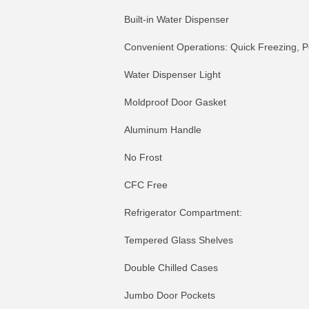
Built-in Water Dispenser
Convenient Operations: Quick Freezing, P
Water Dispenser Light
Moldproof Door Gasket
Aluminum Handle
No Frost
CFC Free
Refrigerator Compartment:
Tempered Glass Shelves
Double Chilled Cases
Jumbo Door Pockets