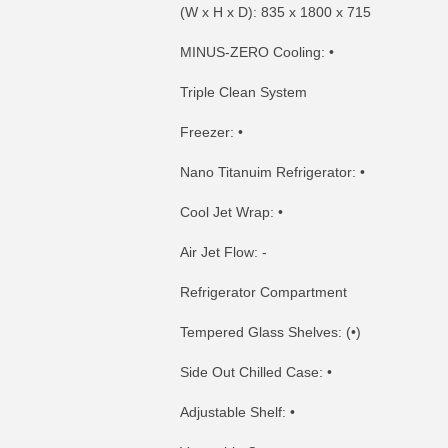
(W x H x D): 835 x 1800 x 715
MINUS-ZERO Cooling: •
Triple Clean System
Freezer: •
Nano Titanuim Refrigerator: •
Cool Jet Wrap: •
Air Jet Flow: -
Refrigerator Compartment
Tempered Glass Shelves: (•)
Side Out Chilled Case: •
Adjustable Shelf: •