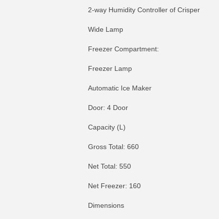
2-way Humidity Controller of Crisper
Wide Lamp
Freezer Compartment:
Freezer Lamp
Automatic Ice Maker
Door: 4 Door
Capacity (L)
Gross Total: 660
Net Total: 550
Net Freezer: 160
Dimensions