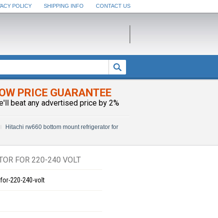
VACY POLICY
SHIPPING INFO
CONTACT US
OW PRICE GUARANTEE
e'll beat any advertised price by 2%
Hitachi rw660 bottom mount refrigerator for
OR FOR 220-240 VOLT
for-220-240-volt