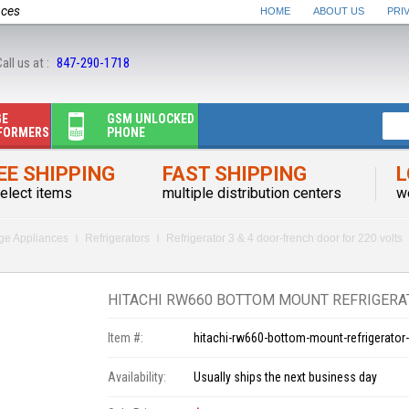
nces
HOME
ABOUT US
PRI
all us at :
847-290-1718
GE
GSM UNLOCKED
FORMERS
PHONE
EE SHIPPING
FAST SHIPPING
L
elect items
multiple distribution centers
w
rge Appliances
Refrigerators
Refrigerator 3 & 4 door-french door for 220 volts
HITACHI RW660 BOTTOM MOUNT REFRIGERAT
Item #:
hitachi-rw660-bottom-mount-refrigerator-
Availability:
Usually ships the next business day