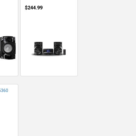
$244.99
FO
5360