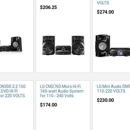
VOLTS
$206.25
$274.00
RE INFO
MORE INFO
MORE IN
DN300 2.2 150
LG CM2760 Micro Hi-Fi
LG Mini Audio DM
 DVD HI-FI
160-watt Audio System
110-220 VOLTS
or 220 VOLTS
for 110 - 240 Volts
$230.00
$174.00