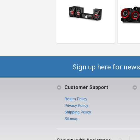
Sign up here for news
Customer Support
Return Policy
Privacy Policy
Shipping Policy
Sitemap