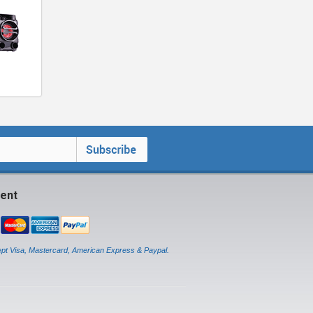
ent
pt Visa, Mastercard, American Express & Paypal.