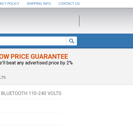
VACY POLICY
SHIPPING INFO
CONTACT US
OW PRICE GUARANTEE
e'll beat any advertised price by 2%
OLTS
 BLUETOOTH 110-240 VOLTS