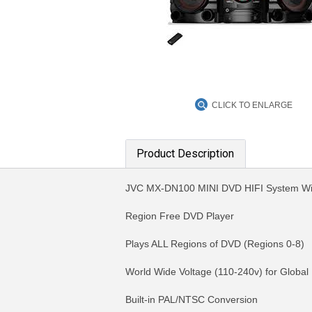
CLICK TO ENLARGE
Product Description
JVC MX-DN100 MINI DVD HIFI System Wi
Region Free DVD Player
Plays ALL Regions of DVD (Regions 0-8)
World Wide Voltage (110-240v) for Global
Built-in PAL/NTSC Conversion