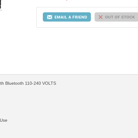
th Bluetooth 110-240 VOLTS
 Use