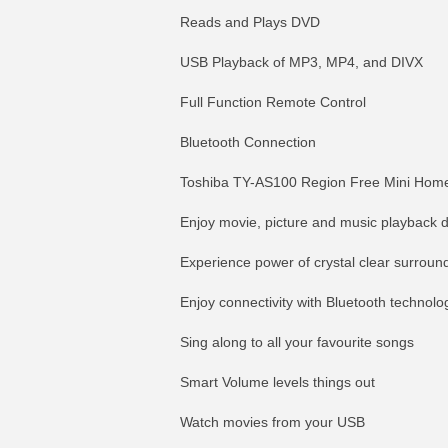
Reads and Plays DVD
USB Playback of MP3, MP4, and DIVX
Full Function Remote Control
Bluetooth Connection
Toshiba TY-AS100 Region Free Mini Home
Enjoy movie, picture and music playback 
Experience power of crystal clear surroun
Enjoy connectivity with Bluetooth technolo
Sing along to all your favourite songs
Smart Volume levels things out
Watch movies from your USB