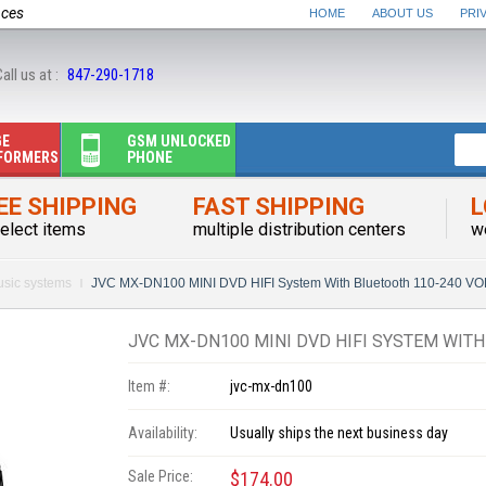
nces
HOME
ABOUT US
PRI
all us at :
847-290-1718
GE
GSM UNLOCKED
FORMERS
PHONE
EE SHIPPING
FAST SHIPPING
L
elect items
multiple distribution centers
w
sic systems
JVC MX-DN100 MINI DVD HIFI System With Bluetooth 110-240 V
JVC MX-DN100 MINI DVD HIFI SYSTEM WITH
Item #:
jvc-mx-dn100
Availability:
Usually ships the next business day
Sale Price:
$174.00