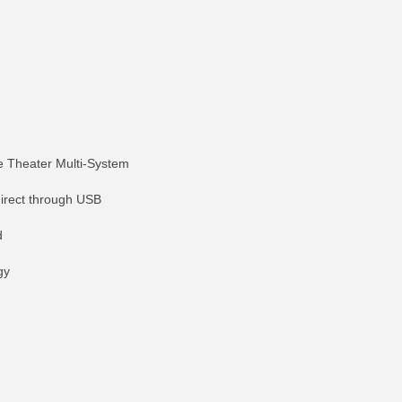
 Theater Multi-System
direct through USB
d
gy