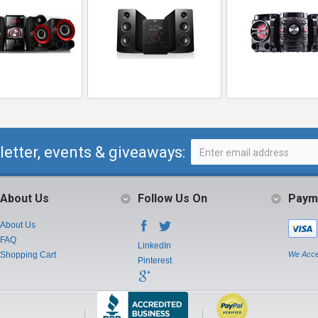
letter, events & giveaways:
About Us
Follow Us On
Paym
About Us
FAQ
LinkedIn
Shopping Cart
We Acce
Pinterest
Instagram
Youtube