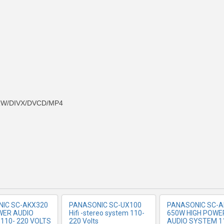
-RW/DIVX/DVCD/MP4
RE INFO
MORE INFO
MORE IN
IC SC-AKX320
PANASONIC SC-UX100
PANASONIC SC-A
WER AUDIO
Hifi -stereo system 110-
650W HIGH POWE
110- 220 VOLTS
220 Volts
AUDIO SYSTEM 1