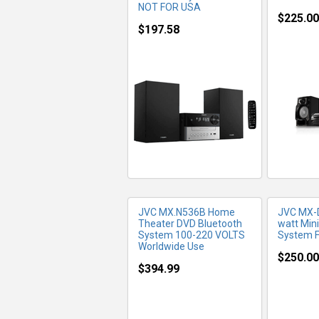
NOT FOR USA
$225.00
$197.58
MORE INFO
MO
JVC MX.N536B Home
JVC MX-
Theater DVD Bluetooth
watt Mini
System 100-220 VOLTS
System F
Worldwide Use
$250.00
$394.99