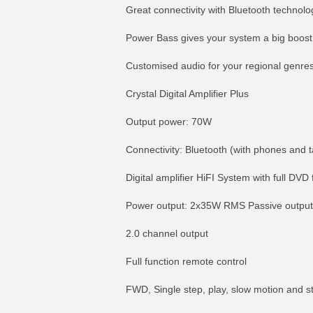
Great connectivity with Bluetooth technolo
Power Bass gives your system a big boost
Customised audio for your regional genre
Crystal Digital Amplifier Plus
Output power: 70W
Connectivity: Bluetooth (with phones and t
Digital amplifier HiFI System with full DVD 
Power output: 2x35W RMS Passive outpu
2.0 channel output
Full function remote control
FWD, Single step, play, slow motion and s