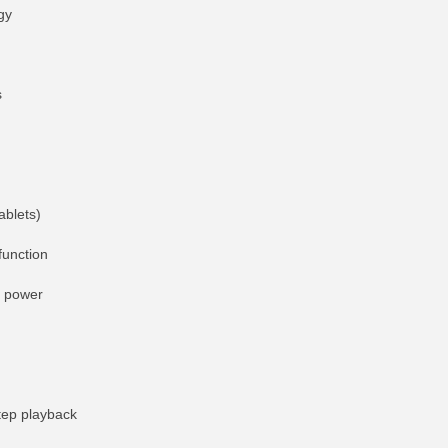
gy
s
ablets)
function
t power
tep playback