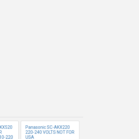
FO
MORE INFO
KX520
Panasonic SC-AKX220
R
220-240 VOLTS NOT FOR
10-220
USA