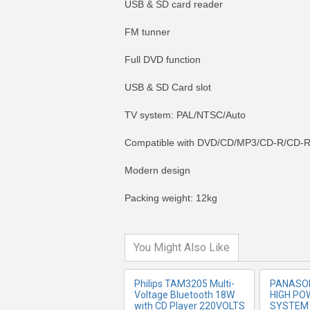
USB & SD card reader
FM tunner
Full DVD function
USB & SD Card slot
TV system: PAL/NTSC/Auto
Compatible with DVD/CD/MP3/CD-R/CD
MORE INFO
MO
Modern design
Packing weight: 12kg
You Might Also Like
Philips TAM3205 Multi-
PANASON
Voltage Bluetooth 18W
HIGH PO
with CD Player 220VOLTS
SYSTEM 