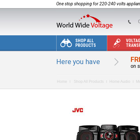
One stop shopping for 220-240 volts applia
C
SHOP ALL
VOLTA
PRODUCTS
TRANS
FR
Here you have
on s
Home
Shop All Products
Home Audio
Mu