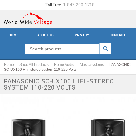
Toll Free:
1-847-290-1718
HOME
ABOUT US
PRIVACY
CONTACT
Home
Shop All Products
Home Audio
Music systems
PANASONIC
SC-UX100 Hifi -stereo system 110-220 Volts
PANASONIC SC-UX100 HIFI -STEREO
SYSTEM 110-220 VOLTS