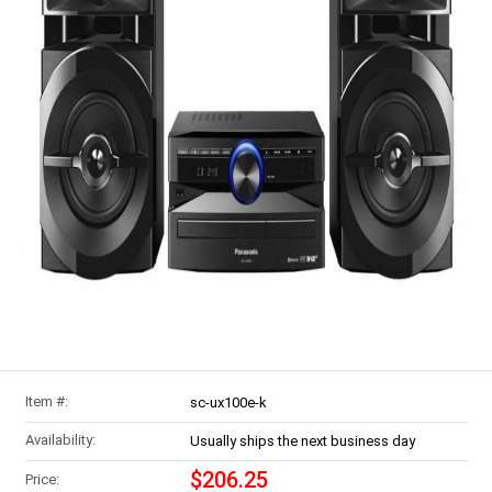
Item #:
sc-ux100e-k
Availability:
Usually ships the next business day
$206.25
Price: