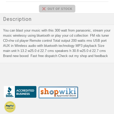
Description
You can blast your music with this 300 watt from panasonic, stream your
music wirelessy using bluetooth or play your cd collection FM rds tuner
CD-r/rw cd player Remote control Total output 200 watts rms USB port
AUX in Wireless audio with bluetooth technology MP3 playback Size
main unit h 13.2 w25.0 d 22.7 cms speakers h 30.8 w25.0 d 22.7 cms
Brand new boxed Fast free dispatch Check out my shop and feedback