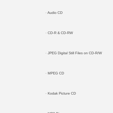
· Audio CD
· CD-R & CD-RW
· JPEG Digital Still Files on CD-R/W
· MPEG CD
· Kodak Picture CD