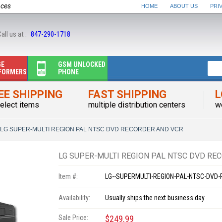
nces
HOME
ABOUT US
PRI
all us at :
847-290-1718
GE
GSM UNLOCKED
FORMERS
PHONE
EE SHIPPING
FAST SHIPPING
L
elect items
multiple distribution centers
w
LG SUPER-MULTI REGION PAL NTSC DVD RECORDER AND VCR
LG SUPER-MULTI REGION PAL NTSC DVD RE
Item #:
LG--SUPERMULTI-REGION-PAL-NTSC-DVD
Availability:
Usually ships the next business day
Sale Price:
$249.99