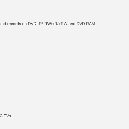
als and records on DVD -R/-RW/+R/+RW and DVD RAM.
SC TVs
RE INFO
MORE INFO
MORE IN