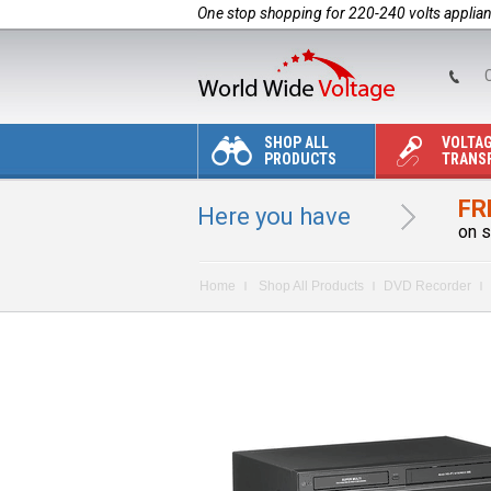
One stop shopping for 220-240 volts applia
C
SHOP ALL
VOLTA
PRODUCTS
TRANS
FR
Here you have
on s
Home
Shop All Products
DVD Recorder