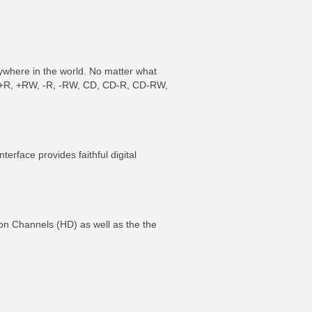
ywhere in the world. No matter what
VD +R, +RW, -R, -RW, CD, CD-R, CD-RW,
ce provides faithful digital
ition Channels (HD) as well as the the