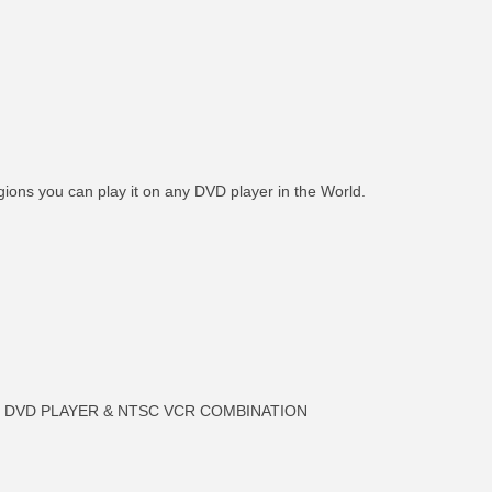
gions you can play it on any DVD player in the World.
an DVD PLAYER & NTSC VCR COMBINATION