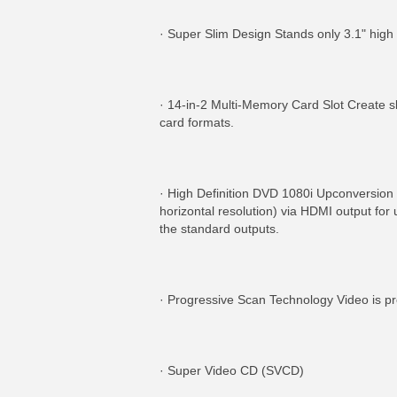
· Super Slim Design Stands only 3.1" high 
· 14-in-2 Multi-Memory Card Slot Create 
card formats.
· High Definition DVD 1080i Upconversion w
horizontal resolution) via HDMI output for
the standard outputs.
· Progressive Scan Technology Video is pro
· Super Video CD (SVCD)