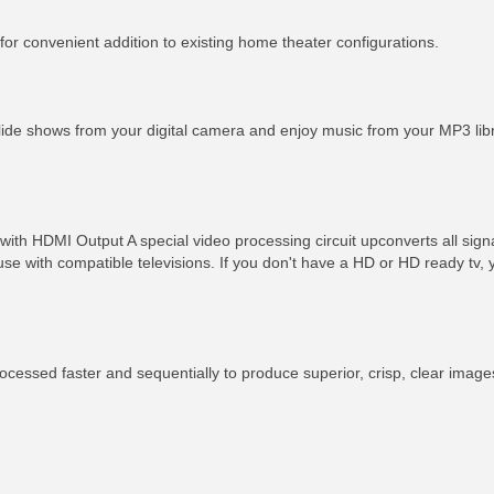
for convenient addition to existing home theater configurations.
slide shows from your digital camera and enjoy music from your MP3 li
ith HDMI Output A special video processing circuit upconverts all sign
 use with compatible televisions. If you don't have a HD or HD ready tv
cessed faster and sequentially to produce superior, crisp, clear image