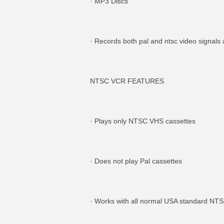
· MP3 Discs
· Records both pal and ntsc video sign
NTSC VCR FEATURES
· Plays only NTSC VHS cassettes
· Does not play Pal cassettes
· Works with all normal USA standard NT
MORE INFO
MO