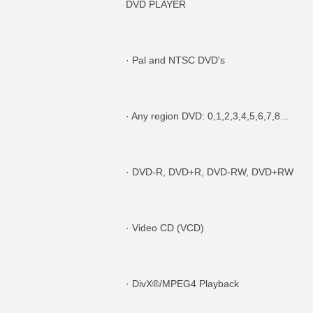
DVD PLAYER
· Pal and NTSC DVD's
· Any region DVD: 0,1,2,3,4,5,6,7,8...
· DVD-R, DVD+R, DVD-RW, DVD+RW
· Video CD (VCD)
· DivX®/MPEG4 Playback