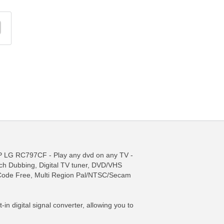
 RC797CF - Play any dvd on any TV -
ch Dubbing, Digital TV tuner, DVD/VHS
ode Free, Multi Region Pal/NTSC/Secam
n digital signal converter, allowing you to