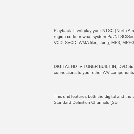
Playback: It will play your NTSC (North 
region code or what system Pal/NTSC/Seca
VCD, SVCD. WMA files, Jpeg, MP3, MPEG
DIGITAL HDTV TUNER BUILT-IN, DVD Supe
connections to your other A/V components
This unit features both the digital and the 
Standard Definition Channels (SD