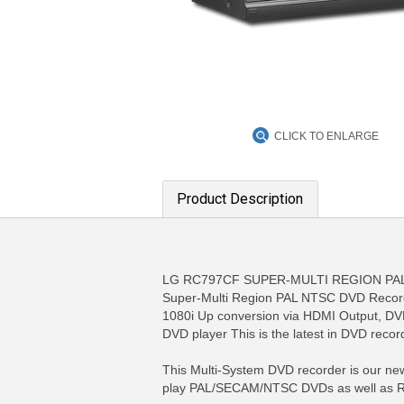
CLICK TO ENLARGE
Product Description
LG RC797CF SUPER-MULTI REGION PAL 
Super-Multi Region PAL NTSC DVD Recorde
1080i Up conversion via HDMI Output, 
DVD player This is the latest in DVD reco
This Multi-System DVD recorder is our newe
play PAL/SECAM/NTSC DVDs as well as Regi