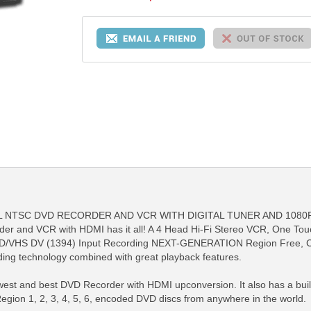
NTSC DVD RECORDER AND VCR WITH DIGITAL TUNER AND 1080P LG
r and VCR with HDMI has it all! A 4 Head Hi-Fi Stereo VCR, One Tou
DVD/VHS DV (1394) Input Recording NEXT-GENERATION Region Free, C
rding technology combined with great playback features.
st and best DVD Recorder with HDMI upconversion. It also has a built-i
on 1, 2, 3, 4, 5, 6, encoded DVD discs from anywhere in the world.