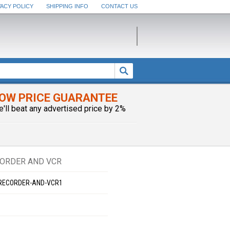
VACY POLICY
SHIPPING INFO
CONTACT US
OW PRICE GUARANTEE
e'll beat any advertised price by 2%
CORDER AND VCR
-RECORDER-AND-VCR1