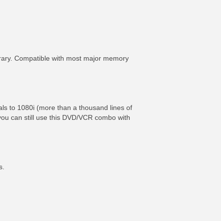
brary. Compatible with most major memory
als to 1080i (more than a thousand lines of
, you can still use this DVD/VCR combo with
s.