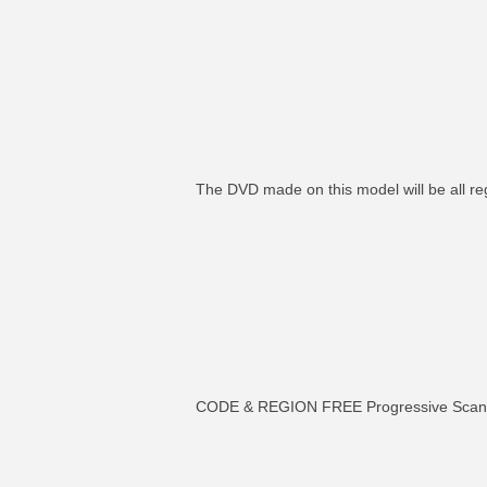
The DVD made on this model will be all re
CODE & REGION FREE Progressive Sc