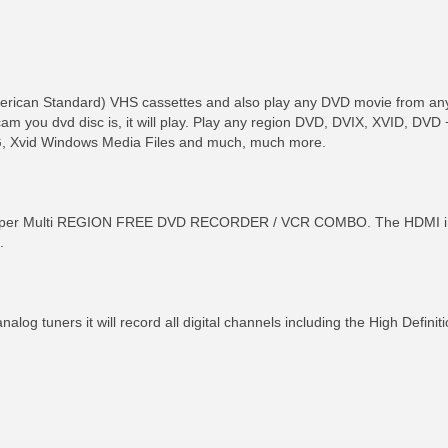
American Standard) VHS cassettes and also play any DVD movie from an
m you dvd disc is, it will play. Play any region DVD, DVIX, XVID, D
, Xvid Windows Media Files and much, much more.
r Multi REGION FREE DVD RECORDER / VCR COMBO. The HDMI interfa
.
analog tuners it will record all digital channels including the High Defin