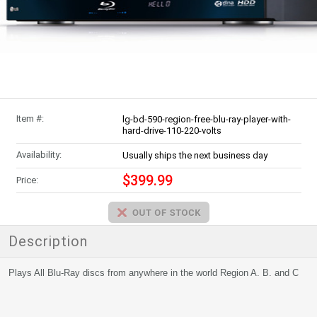
Item #:
lg-bd-590-region-free-blu-ray-player-with-
hard-drive-110-220-volts
Availability:
Usually ships the next business day
$399.99
Price:
Description
Plays All Blu-Ray discs from anywhere in the world Region A. B. and C