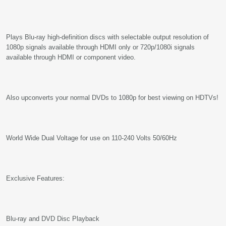
Plays Blu-ray high-definition discs with selectable output resolution of
1080p signals available through HDMI only or 720p/1080i signals
available through HDMI or component video.
Also upconverts your normal DVDs to 1080p for best viewing on HDTVs!
World Wide Dual Voltage for use on 110-240 Volts 50/60Hz
Exclusive Features:
Blu-ray and DVD Disc Playback