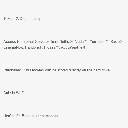
1080p DVD up-scaling
Access to Internet Services from Netflix®, Vudu™, YouTube™, Roxio®
CinemaNow, Pandora®, Picasa™, AccuWeather®
Purchased Vudu movies can be stored directly on the hard drive
Built-in Wi-Fi
NetCast™ Entertainment Access