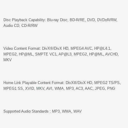
Disc Playback Capability: Blu-ray Disc, BD-R/RE, DVD, DVD±R/RW,
Audio CD, CD-R/RW
Video Content Format: DivX®/DivX HD, MPEG4 AVC, HP@L4.1,
MPEG2, HP@ML, SMPTE VC1, AP@L3, MPEG2, HP@ML, AVCHD,
MKV
Home Link Playable Content Format: DivX®/DivX HD, MPEG2 TS/PS,
MPEG1 SS, XVID, MKV, AVI, WMA, MP3, AC3, AAC, JPEG, PNG
Supported Audio Standards : MP3, WMA, WAV