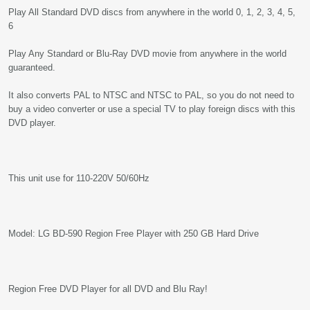
Play All Standard DVD discs from anywhere in the world 0, 1, 2, 3, 4, 5,
6
Play Any Standard or Blu-Ray DVD movie from anywhere in the world
guaranteed.
It also converts PAL to NTSC and NTSC to PAL, so you do not need to
buy a video converter or use a special TV to play foreign discs with this
DVD player.
This unit use for 110-220V 50/60Hz
Model: LG BD-590 Region Free Player with 250 GB Hard Drive
Region Free DVD Player for all DVD and Blu Ray!