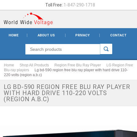
Toll Free:
1-847-290-1718
HOME
ABOUT US
PRIVACY
CONTACT
Home
Shop All Products
Region Free Blu Ray Player
LG Region Free
Blu-ray players
Lg bd-590 region free blu ray player with hard drive 110-
220 volts (region a.b.c)
LG BD-590 REGION FREE BLU RAY PLAYER
WITH HARD DRIVE 110-220 VOLTS
(REGION A.B.C)