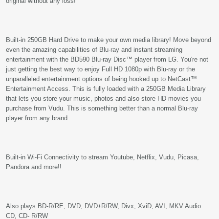
original without any loss!
Built-in 250GB Hard Drive to make your own media library! Move beyond
even the amazing capabilities of Blu-ray and instant streaming
entertainment with the BD590 Blu-ray Disc™ player from LG. You're not
just getting the best way to enjoy Full HD 1080p with Blu-ray or the
unparalleled entertainment options of being hooked up to NetCast™
Entertainment Access. This is fully loaded with a 250GB Media Library
that lets you store your music, photos and also store HD movies you
purchase from Vudu. This is something better than a normal Blu-ray
player from any brand.
Built-in Wi-Fi Connectivity to stream Youtube, Netflix, Vudu, Picasa,
Pandora and more!!
Also plays BD-R/RE, DVD, DVD±R/RW, Divx, XviD, AVI, MKV Audio
CD, CD- R/RW