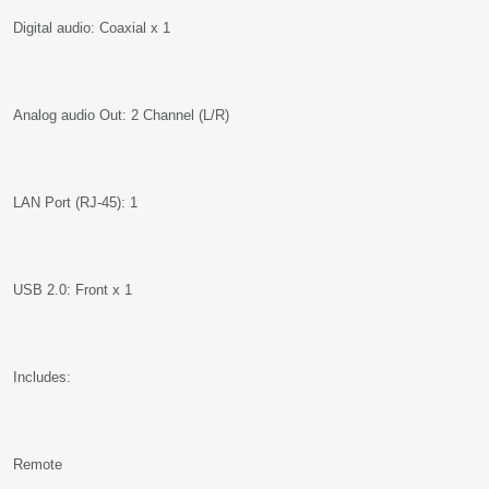
Digital audio: Coaxial x 1
Analog audio Out: 2 Channel (L/R)
LAN Port (RJ-45): 1
USB 2.0: Front x 1
Includes:
Remote