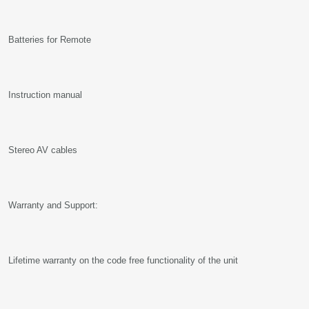
Batteries for Remote
Instruction manual
Stereo AV cables
Warranty and Support:
Lifetime warranty on the code free functionality of the unit