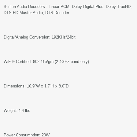
Built-in Audio Decoders : Linear PCM, Dolby Digital Plus, Dolby TrueHD,
DTS-HD Master Audio, DTS Decoder
Digital/Analog Conversion: 192KHz/24bit
WiFi® Certified: 802.11b/g/n (2.4GHz band only)
Dimensions: 16.9"W x 1.7"H x 8.0"D
Weight: 4.4 lbs
Power Consumption: 20W