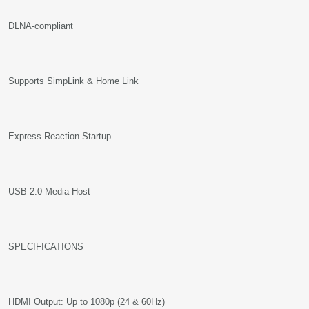
DLNA-compliant
Supports SimpLink & Home Link
Express Reaction Startup
USB 2.0 Media Host
SPECIFICATIONS
HDMI Output: Up to 1080p (24 & 60Hz)