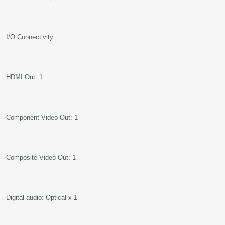
I/O Connectivity:
HDMI Out: 1
Component Video Out: 1
Composite Video Out: 1
Digital audio: Optical x 1