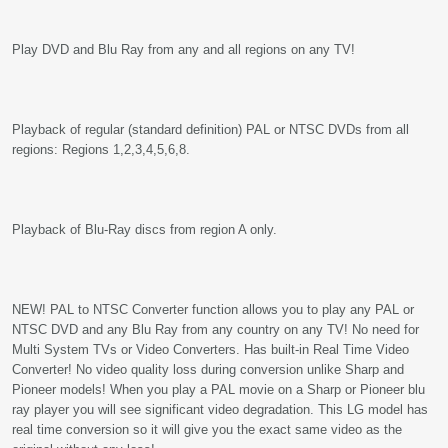
Play DVD and Blu Ray from any and all regions on any TV!
Playback of regular (standard definition) PAL or NTSC DVDs from all
regions: Regions 1,2,3,4,5,6,8.
Playback of Blu-Ray discs from region A only.
NEW! PAL to NTSC Converter function allows you to play any PAL or
NTSC DVD and any Blu Ray from any country on any TV! No need for
Multi System TVs or Video Converters. Has built-in Real Time Video
Converter! No video quality loss during conversion unlike Sharp and
Pioneer models! When you play a PAL movie on a Sharp or Pioneer blu
ray player you will see significant video degradation. This LG model has
real time conversion so it will give you the exact same video as the